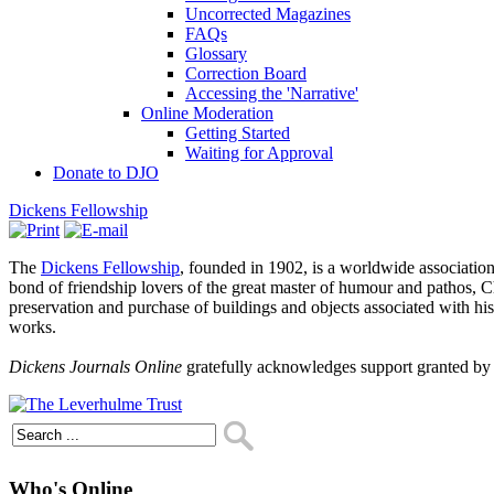
Uncorrected Magazines
FAQs
Glossary
Correction Board
Accessing the 'Narrative'
Online Moderation
Getting Started
Waiting for Approval
Donate to DJO
Dickens Fellowship
The
Dickens Fellowship
, founded in 1902, is a worldwide association
bond of friendship lovers of the great master of humour and pathos, Ch
preservation and purchase of buildings and objects associated with h
works.
Dickens Journals Online
gratefully acknowledges support granted by
Who's Online