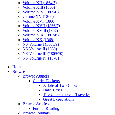
Volume XII (1864/5)
Volume XIII (1865)
Volume XIV (1865/6)
volume XV (1866)
Volume XVI (1866)
Volume XVII (1866/7)
Volume XVIII (1867)
Volume XIX (1867/8)
Volume XX (1868)
NS Volume I (1868/9)
NS Volume II (1869)
NS Volume III (1869/70)
NS Volume IV (1870)
Home
Browse
Browse Authors
Charles Dickens
A Tale of Two Cities
Hard Times
The Uncommercial Traveller
Great Expectations
Browse Articles
Further Reading
Browse Journals