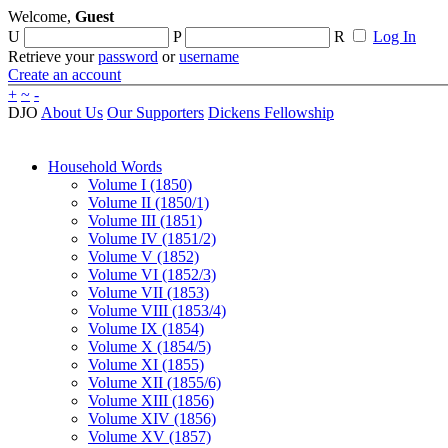
Welcome,
Guest
U
P
R
Log In
Retrieve your
password
or
username
Create an account
+
~
-
DJO
About Us
Our Supporters
Dickens Fellowship
Household Words
Volume I (1850)
Volume II (1850/1)
Volume III (1851)
Volume IV (1851/2)
Volume V (1852)
Volume VI (1852/3)
Volume VII (1853)
Volume VIII (1853/4)
Volume IX (1854)
Volume X (1854/5)
Volume XI (1855)
Volume XII (1855/6)
Volume XIII (1856)
Volume XIV (1856)
Volume XV (1857)