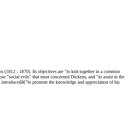
s (1812 - 1870). Its objectives are "to knit together in a common
se "social evils" that most concerned Dickens, and "to assist in the
as introducedâ€”to promote the knowledge and appreciation of his