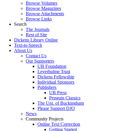
Browse Volumes
Browse Magazines
Browse Attachments
Browse Links
Search
The Journals
Rest of Site
Dickens Library Online
Text-to-Speech
About Us
Contact Us
Our Supporters
UB Foundation
Leverhulme Trust
Dickens Fellowship
Individual Sponsors
Publishers
UB Press
Penguin Classics
The Uni. of Buckingham
Please Support DJO
News
Community Projects
Online Text Correction
Getting Started