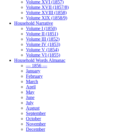
Volume XVI (1857)
Volume XVII (1857/8)
Volume XVIII (1858)
Volume XIX (1858/9)
Household Narrative
Volume I (1850)
Volume II (1851)
Volume III (1852)
Volume IV (1853)
Volume V (1854)
Volume VI (1855)
Household Words Almanac
— 1856 —
January
February
March
April
May
June
July
August
September
October
November
December