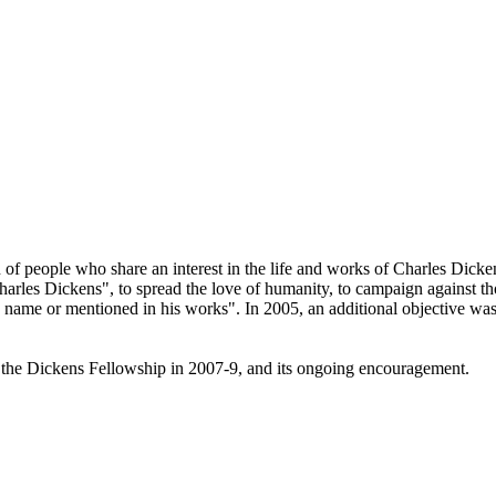
 of people who share an interest in the life and works of Charles Dicken
arles Dickens", to spread the love of humanity, to campaign against tho
is name or mentioned in his works". In 2005, an additional objective w
 the Dickens Fellowship in 2007-9, and its ongoing encouragement.