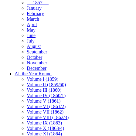
— 1857 —
January
February
March
April
May
June
July
August
September
October
November
December
All the Year Round
Volume I (1859)
Volume II (1859/60)
Volume III (1860)
Volume IV (1860/1)
Volume V (1861)
Volume VI (1861/2)
Volume VII (1862)
Volume VIII (1862/3)
Volume IX (1863)
Volume X (1863/4)
Volume XI (1864)