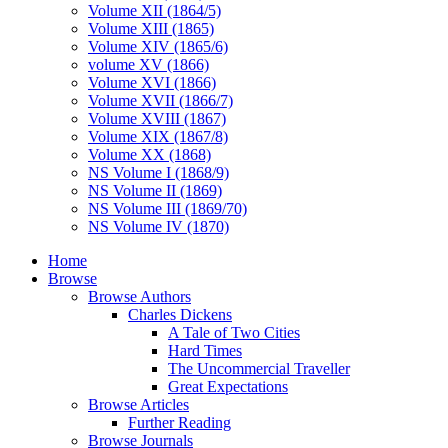
Volume XII (1864/5)
Volume XIII (1865)
Volume XIV (1865/6)
volume XV (1866)
Volume XVI (1866)
Volume XVII (1866/7)
Volume XVIII (1867)
Volume XIX (1867/8)
Volume XX (1868)
NS Volume I (1868/9)
NS Volume II (1869)
NS Volume III (1869/70)
NS Volume IV (1870)
Home
Browse
Browse Authors
Charles Dickens
A Tale of Two Cities
Hard Times
The Uncommercial Traveller
Great Expectations
Browse Articles
Further Reading
Browse Journals