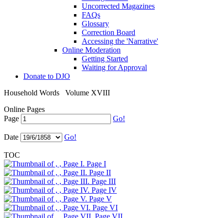
Uncorrected Magazines
FAQs
Glossary
Correction Board
Accessing the 'Narrative'
Online Moderation
Getting Started
Waiting for Approval
Donate to DJO
Household Words
Volume XVIII
Online Pages
Page
Go!
Date
Go!
TOC
Page I
Page II
Page III
Page IV
Page V
Page VI
Page VII