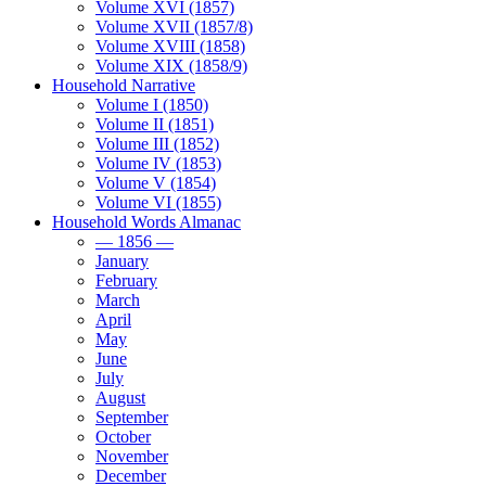
Volume XVI (1857)
Volume XVII (1857/8)
Volume XVIII (1858)
Volume XIX (1858/9)
Household Narrative
Volume I (1850)
Volume II (1851)
Volume III (1852)
Volume IV (1853)
Volume V (1854)
Volume VI (1855)
Household Words Almanac
— 1856 —
January
February
March
April
May
June
July
August
September
October
November
December