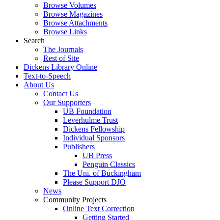
Browse Volumes
Browse Magazines
Browse Attachments
Browse Links
Search
The Journals
Rest of Site
Dickens Library Online
Text-to-Speech
About Us
Contact Us
Our Supporters
UB Foundation
Leverhulme Trust
Dickens Fellowship
Individual Sponsors
Publishers
UB Press
Penguin Classics
The Uni. of Buckingham
Please Support DJO
News
Community Projects
Online Text Correction
Getting Started