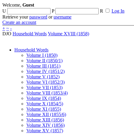
Welcome,
Guest
U
P
R
Log In
Retrieve your
password
or
username
Create an account
+
~
-
DJO
Household Words
Volume XVIII (1858)
Household Words
Volume I (1850)
Volume II (1850/1)
Volume III (1851)
Volume IV (1851/2)
Volume V (1852)
Volume VI (1852/3)
Volume VII (1853)
Volume VIII (1853/4)
Volume IX (1854)
Volume X (1854/5)
Volume XI (1855)
Volume XII (1855/6)
Volume XIII (1856)
Volume XIV (1856)
Volume XV (1857)