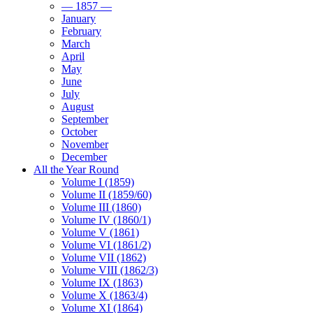
— 1857 —
January
February
March
April
May
June
July
August
September
October
November
December
All the Year Round
Volume I (1859)
Volume II (1859/60)
Volume III (1860)
Volume IV (1860/1)
Volume V (1861)
Volume VI (1861/2)
Volume VII (1862)
Volume VIII (1862/3)
Volume IX (1863)
Volume X (1863/4)
Volume XI (1864)