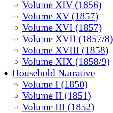
Volume XIV (1856)
Volume XV (1857)
Volume XVI (1857)
Volume XVII (1857/8)
Volume XVIII (1858)
Volume XIX (1858/9)
Household Narrative
Volume I (1850)
Volume II (1851)
Volume III (1852)