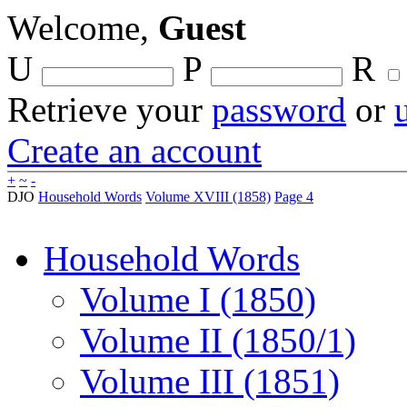
Welcome,
Guest
U
P
R
Retrieve your
password
or
Create an account
+
~
-
DJO
Household Words
Volume XVIII (1858)
Page 4
Household Words
Volume I (1850)
Volume II (1850/1)
Volume III (1851)