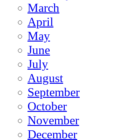
March
April
May
June
July
August
September
October
November
December