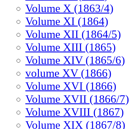
Volume X (1863/4)
Volume XI (1864)
Volume XII (1864/5)
Volume XIII (1865)
Volume XIV (1865/6)
volume XV (1866)
Volume XVI (1866)
Volume XVII (1866/7)
Volume XVIII (1867)
Volume XIX (1867/8)