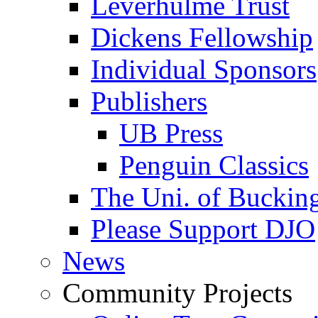
Leverhulme Trust
Dickens Fellowship
Individual Sponsors
Publishers
UB Press
Penguin Classics
The Uni. of Bucki
Please Support DJO
News
Community Projects