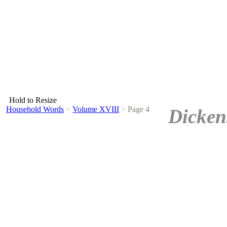
Hold to Resize
Household Words
>
Volume XVIII
>
Page 4
Dicken