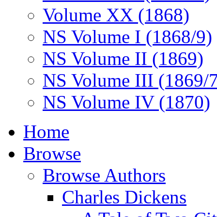
Volume XX (1868)
NS Volume I (1868/9)
NS Volume II (1869)
NS Volume III (1869/
NS Volume IV (1870)
Home
Browse
Browse Authors
Charles Dickens