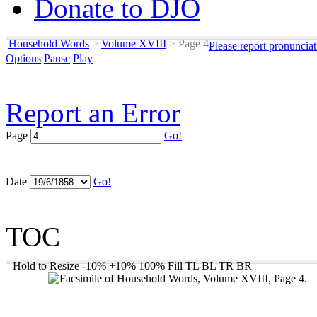
Donate to DJO
Household Words
>
Volume XVIII
>
Page 4
Please report pronuncia
Options
Pause
Play
Report an Error
Page
Go!
Date
Go!
TOC
Hold to Resize
-10%
+10%
100%
Fill
TL
BL
TR
BR