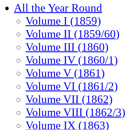
All the Year Round
Volume I (1859)
Volume II (1859/60)
Volume III (1860)
Volume IV (1860/1)
Volume V (1861)
Volume VI (1861/2)
Volume VII (1862)
Volume VIII (1862/3)
Volume IX (1863)