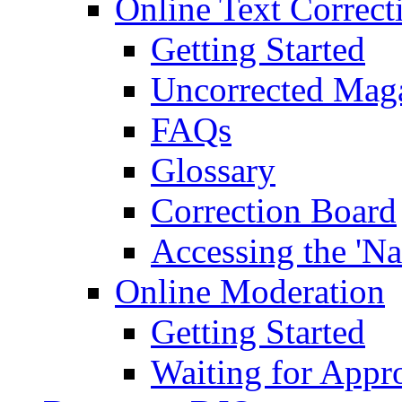
Online Text Correct
Getting Started
Uncorrected Mag
FAQs
Glossary
Correction Board
Accessing the 'Na
Online Moderation
Getting Started
Waiting for Appr