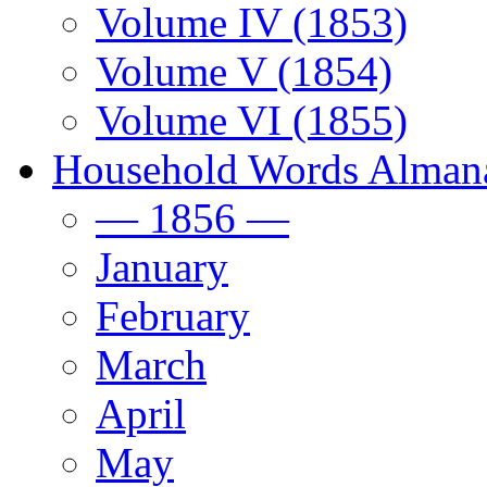
Volume IV (1853)
Volume V (1854)
Volume VI (1855)
Household Words Alman
— 1856 —
January
February
March
April
May