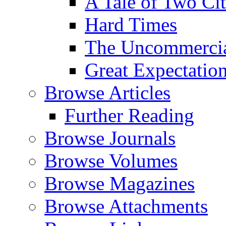
A Tale of Two Cit
Hard Times
The Uncommercial
Great Expectatio
Browse Articles
Further Reading
Browse Journals
Browse Volumes
Browse Magazines
Browse Attachments