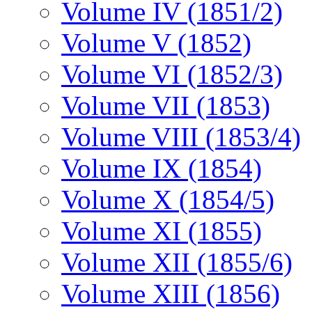
Volume IV (1851/2)
Volume V (1852)
Volume VI (1852/3)
Volume VII (1853)
Volume VIII (1853/4)
Volume IX (1854)
Volume X (1854/5)
Volume XI (1855)
Volume XII (1855/6)
Volume XIII (1856)