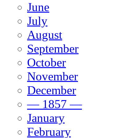
June
July
August
September
October
November
December
— 1857 —
January
February