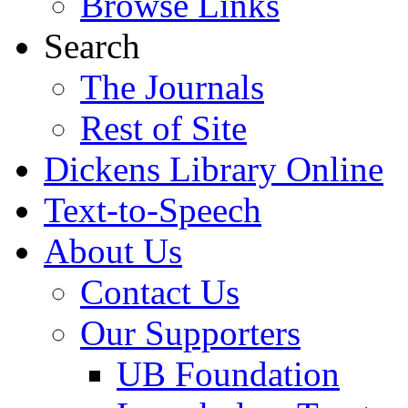
Browse Links
Search
The Journals
Rest of Site
Dickens Library Online
Text-to-Speech
About Us
Contact Us
Our Supporters
UB Foundation