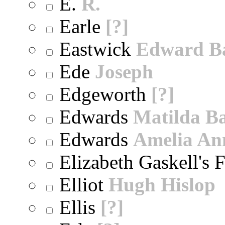
E.
R.
Earle
[?]
Eastwick
Edward B
Ede
Joseph
Edgeworth
[?]
Edwards
Matilda B
Edwards
Amelia An
Elizabeth Gaskell's 
Elliot
Hugh Hislop
Ellis
[?]