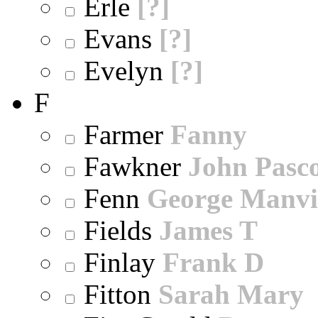
Erle
[?]
Evans
[?]
Evelyn
[?]
F
Farmer
Fanny
Fawkner
John Pasc
Fenn
George Manvi
Fields
James T
Finlay
Frank D
Fitton
Sarah Mary