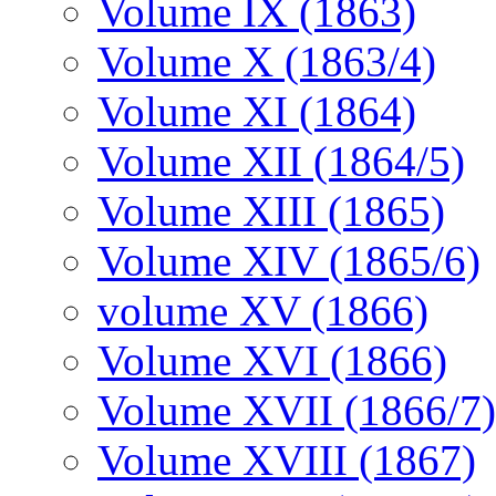
Volume IX (1863)
Volume X (1863/4)
Volume XI (1864)
Volume XII (1864/5)
Volume XIII (1865)
Volume XIV (1865/6)
volume XV (1866)
Volume XVI (1866)
Volume XVII (1866/7)
Volume XVIII (1867)