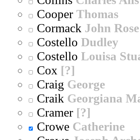
Cooper
Thomas
Cormack
John Rose
Costello
Dudley
Costello
Louisa Stu
Cox
[?]
Craig
George
Craik
Georgiana M
Cramer
[?]
Crowe
Catherine