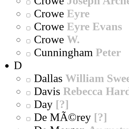
Crowe
Joseph Arch
Crowe
Eyre
Crowe
Eyre Evans
Crowe
W.
Cunningham
Peter
D
Dallas
William Swe
Davis
Rebecca Har
Day
[?]
De MÃ©rey
[?]