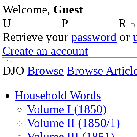
Welcome,
Guest
U
P
R
Retrieve your
password
or
Create an account
+
~
-
DJO
Browse
Browse Articl
Household Words
Volume I (1850)
Volume II (1850/1)
Volume III (1851)