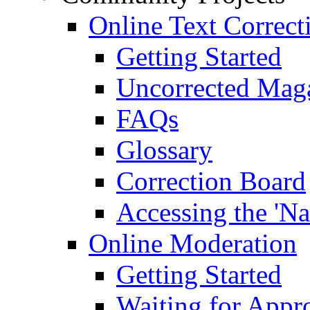
Online Text Correct
Getting Started
Uncorrected Mag
FAQs
Glossary
Correction Board
Accessing the 'Na
Online Moderation
Getting Started
Waiting for Appr