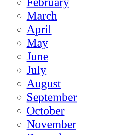
February
March
April
May
June
July
August
September
October
November