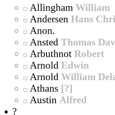
Allingham
William
Andersen
Hans Chri
Anon.
Ansted
Thomas Dav
Arbuthnot
Robert
Arnold
Edwin
Arnold
William Dela
Athans
[?]
Austin
Alfred
?