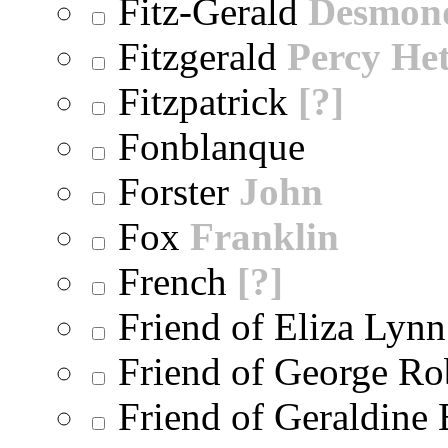
Fitz-Gerald
Desmon
Fitzgerald
Percy He
Fitzpatrick
[?]
Fonblanque
Forster
John
Fox
Franklin
French
[?]
Friend of Eliza Lynn
Friend of George Ro
Friend of Geraldine