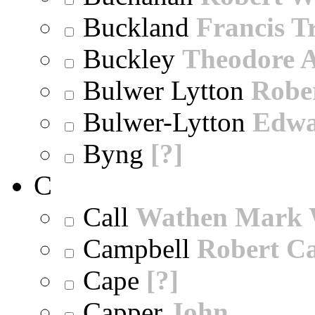
Buckland
Francis T
Buckley
Theodore A
Bulwer Lytton
Robe
Bulwer-Lytton
Edwa
Byng
[?]
C
Call
Wathen Mark 
Campbell
Robert Ca
Cape
[?]
Capper
John