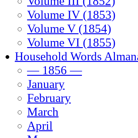
Volume III (1852)
Volume IV (1853)
Volume V (1854)
Volume VI (1855)
Household Words Alman
— 1856 —
January
February
March
April