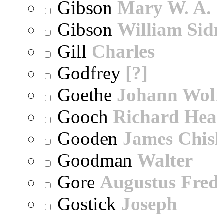
Gibson
Mary W. A.
Gibson
William Sid
Gill
Charles
Godfrey
[?]
Goethe
Johann Wol
Gooch
Richard Hea
Gooden
James Chi
Goodman
Walter
Gore
Augustus Fred
Gostick
Joseph