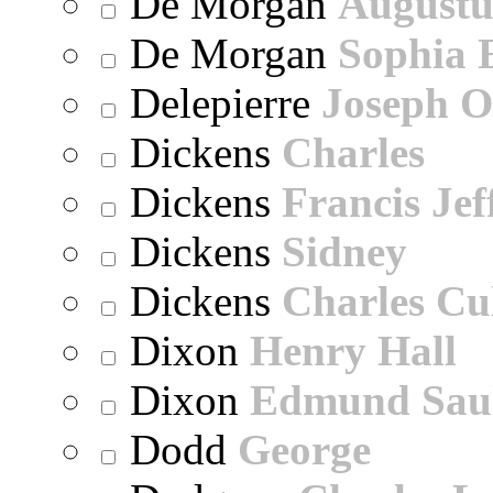
De Morgan
Augustu
De Morgan
Sophia 
Delepierre
Joseph O
Dickens
Charles
Dickens
Francis Jef
Dickens
Sidney
Dickens
Charles Cu
Dixon
Henry Hall
Dixon
Edmund Sau
Dodd
George