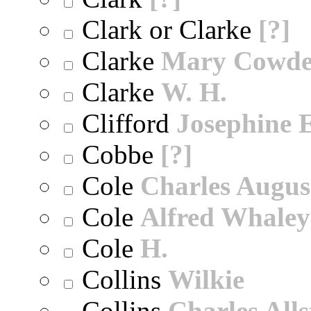
Clark or Clarke
[?]
Clarke
Mary Cowd
Clarke
W. H.
Clifford
Josephine E
Cobbe
[?]
Cole
Charles Augus
Cole
Alfred Whaley
Cole
H.
Collins
Wilkie
Collins
Charles All