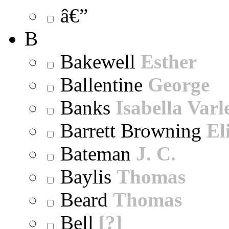
â€”
B
Bakewell
Esther
Ballentine
George
Banks
Isabella Varl
Barrett Browning
El
Bateman
J. C.
Baylis
Thomas
Beard
Thomas
Bell
[?]