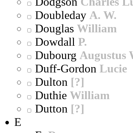
Dodgson
Charles L
Doubleday
A. W.
Douglas
William
Dowdall
P.
Dubourg
Augustus 
Duff-Gordon
Lucie
Dulton
[?]
Duthie
William
Dutton
[?]
E