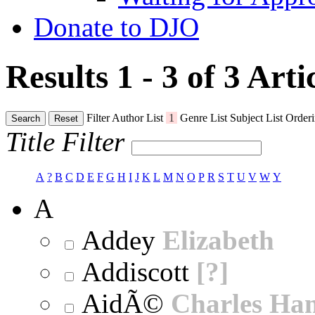
Donate to DJO
Results 1 - 3 of 3
Arti
Filter
Author List
1
Genre List
Subject List
Orderi
Search
Reset
Title Filter
A
?
B
C
D
E
F
G
H
I
J
K
L
M
N
O
P
R
S
T
U
V
W
Y
A
Addey
Elizabeth
Addiscott
[?]
AidÃ©
Charles Ha