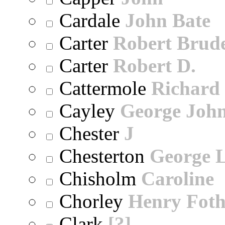
Cardale
John Bate
Carter
Robert Brude
Carter
Robert D.
Cattermole
Richard
Cayley
George Joh
Chester
J
Chesterton
George 
Chisholm
Caroline
Chorley
Henry Foth
Clark
[?]