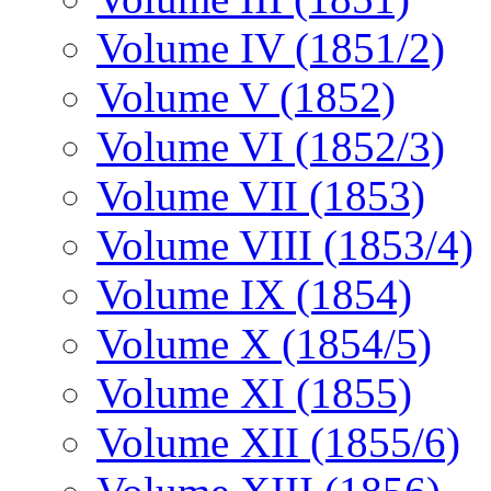
Volume IV (1851/2)
Volume V (1852)
Volume VI (1852/3)
Volume VII (1853)
Volume VIII (1853/4)
Volume IX (1854)
Volume X (1854/5)
Volume XI (1855)
Volume XII (1855/6)