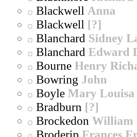
Blackwell
Anna
Blackwell
[?]
Blanchard
Sidney 
Blanchard
Edward 
Bourne
Henry Rich
Bowring
John
Boyle
Mary Louisa
Bradburn
[?]
Brockedon
William
Broderip
Frances Fr