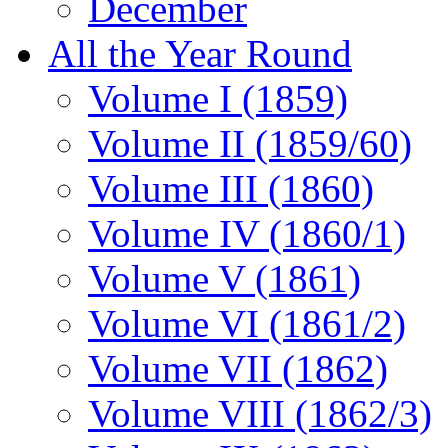
December
All the Year Round
Volume I (1859)
Volume II (1859/60)
Volume III (1860)
Volume IV (1860/1)
Volume V (1861)
Volume VI (1861/2)
Volume VII (1862)
Volume VIII (1862/3)