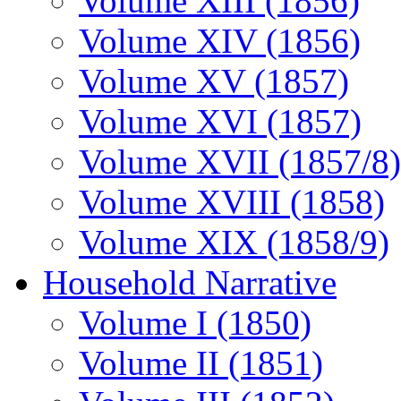
Volume XIII (1856)
Volume XIV (1856)
Volume XV (1857)
Volume XVI (1857)
Volume XVII (1857/8)
Volume XVIII (1858)
Volume XIX (1858/9)
Household Narrative
Volume I (1850)
Volume II (1851)