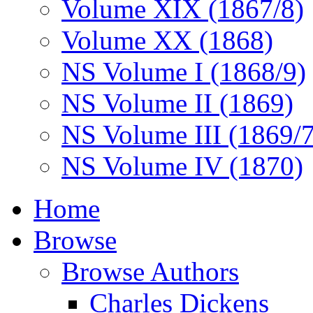
Volume XIX (1867/8)
Volume XX (1868)
NS Volume I (1868/9)
NS Volume II (1869)
NS Volume III (1869/
NS Volume IV (1870)
Home
Browse
Browse Authors
Charles Dickens