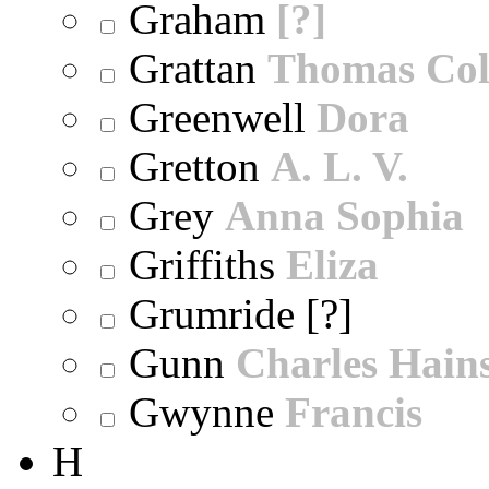
Graham
[?]
Grattan
Thomas Col
Greenwell
Dora
Gretton
A. L. V.
Grey
Anna Sophia
Griffiths
Eliza
Grumride [?]
Gunn
Charles Hain
Gwynne
Francis
H