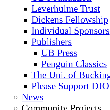
Leverhulme Trust
Dickens Fellowship
Individual Sponsors
Publishers
UB Press
Penguin Classics
The Uni. of Bucki
Please Support DJO
News
Community Projects