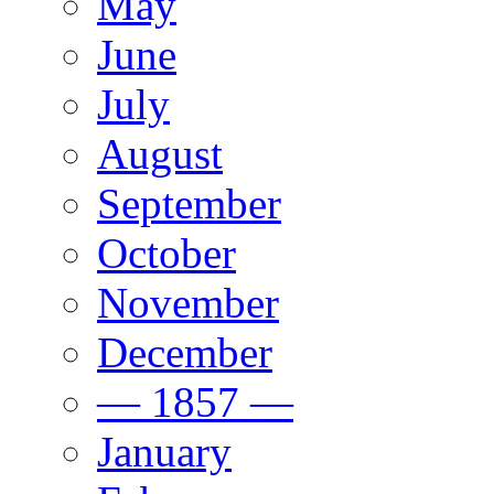
May
June
July
August
September
October
November
December
— 1857 —
January