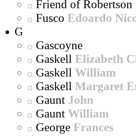
Friend of Robertson
Fusco
Edoardo Nic
G
Gascoyne
Gaskell
Elizabeth C
Gaskell
William
Gaskell
Margaret E
Gaunt
John
Gaunt
William
George
Frances