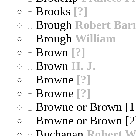
Brooks
[?]
Brough
Robert Bar
Brough
William
Brown
[?]
Brown
H. J.
Browne
[?]
Browne
[?]
Browne or Brown [
Browne or Brown [
Buchanan
Robert W