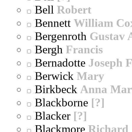
Bell
Robert
Bennett
William Co
Bergenroth
Gustav 
Bergh
Francis
Bernadotte
Joseph 
Berwick
Mary
Birkbeck
Anna Mar
Blackborne
[?]
Blacker
[?]
Blackmore
Richard