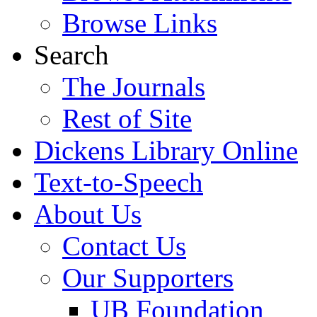
Browse Links
Search
The Journals
Rest of Site
Dickens Library Online
Text-to-Speech
About Us
Contact Us
Our Supporters
UB Foundation