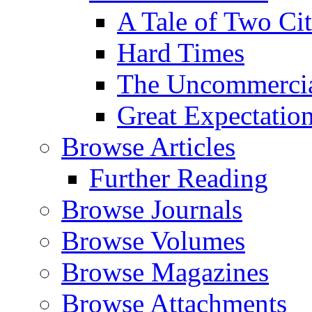
A Tale of Two Cit
Hard Times
The Uncommercial
Great Expectatio
Browse Articles
Further Reading
Browse Journals
Browse Volumes
Browse Magazines
Browse Attachments