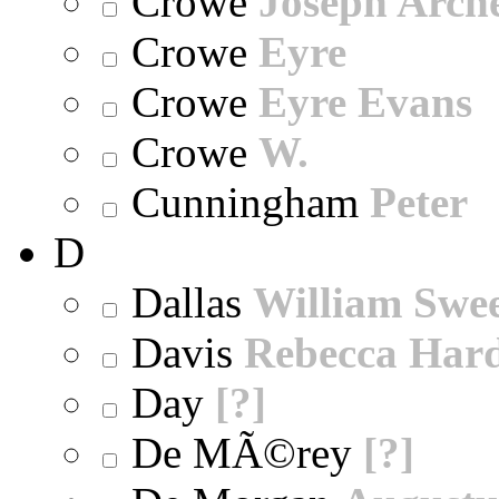
Crowe
Joseph Arch
Crowe
Eyre
Crowe
Eyre Evans
Crowe
W.
Cunningham
Peter
D
Dallas
William Swe
Davis
Rebecca Har
Day
[?]
De MÃ©rey
[?]