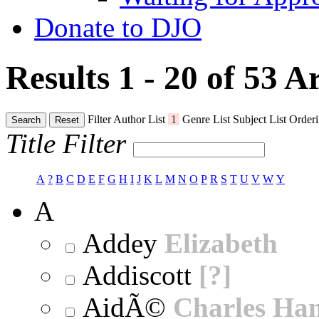
Donate to DJO
Results 1 - 20 of 53
Ar
Filter
Author List
1
Genre List
Subject List
Orderi
Search
Reset
Title Filter
A
?
B
C
D
E
F
G
H
I
J
K
L
M
N
O
P
R
S
T
U
V
W
Y
A
Addey
Elizabeth
Addiscott
[?]
AidÃ©
Charles Ha