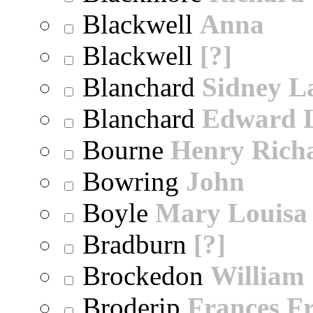
Blackwell
Anna
Blackwell
[?]
Blanchard
Sidney 
Blanchard
Edward 
Bourne
Henry Rich
Bowring
John
Boyle
Mary Louisa
Bradburn
[?]
Brockedon
William
Broderip
Frances Fr