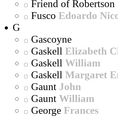
Friend of Robertson
Fusco
Edoardo Nic
G
Gascoyne
Gaskell
Elizabeth C
Gaskell
William
Gaskell
Margaret E
Gaunt
John
Gaunt
William
George
Frances