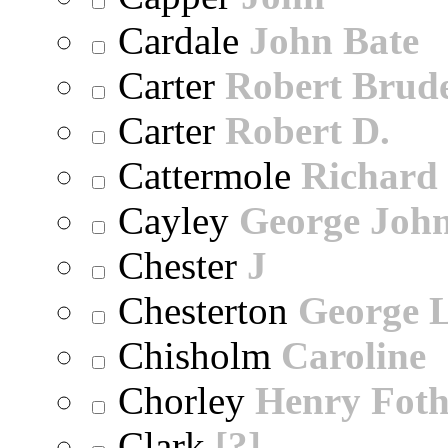
Cardale
John Bate
Carter
Robert Brude
Carter
Robert D.
Cattermole
Richard
Cayley
George Joh
Chester
J
Chesterton
George 
Chisholm
Caroline
Chorley
Henry Foth
Clark
[?]