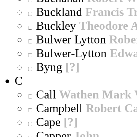
Buckland
Francis T
Buckley
Theodore A
Bulwer Lytton
Robe
Bulwer-Lytton
Edwa
Byng
[?]
C
Call
Wathen Mark 
Campbell
Robert Ca
Cape
[?]
Capper
John