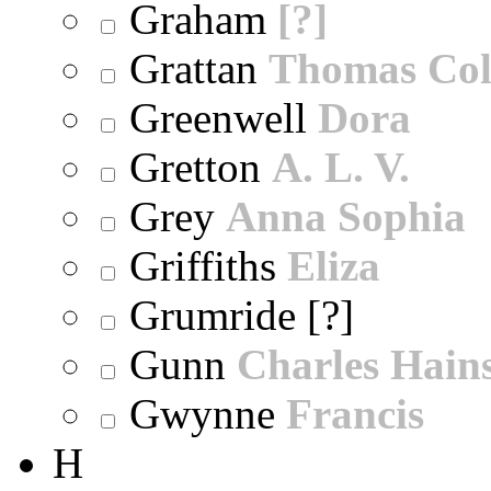
Graham
[?]
Grattan
Thomas Col
Greenwell
Dora
Gretton
A. L. V.
Grey
Anna Sophia
Griffiths
Eliza
Grumride [?]
Gunn
Charles Hain
Gwynne
Francis
H