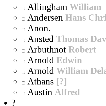
Allingham
William
Andersen
Hans Chri
Anon.
Ansted
Thomas Dav
Arbuthnot
Robert
Arnold
Edwin
Arnold
William Dela
Athans
[?]
Austin
Alfred
?