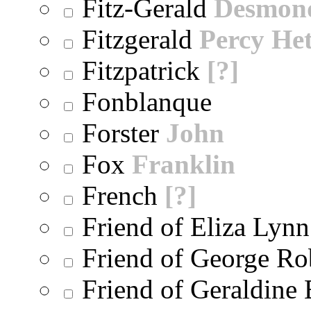
Fitz-Gerald
Desmon
Fitzgerald
Percy He
Fitzpatrick
[?]
Fonblanque
Forster
John
Fox
Franklin
French
[?]
Friend of Eliza Lynn
Friend of George Ro
Friend of Geraldine