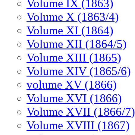
Volume IX (1863)
Volume X (1863/4)
Volume XI (1864)
Volume XII (1864/5)
Volume XIII (1865)
Volume XIV (1865/6)
volume XV (1866)
Volume XVI (1866)
Volume XVII (1866/7)
Volume XVIII (1867)