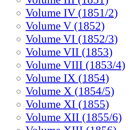
Volume IV (1851/2)
Volume V (1852)
Volume VI (1852/3)
Volume VII (1853)
Volume VIII (1853/4)
Volume IX (1854)
Volume X (1854/5)
Volume XI (1855)
Volume XII (1855/6)