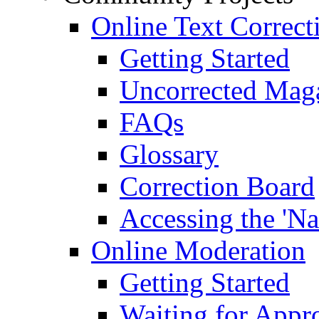
Online Text Correct
Getting Started
Uncorrected Mag
FAQs
Glossary
Correction Board
Accessing the 'Na
Online Moderation
Getting Started
Waiting for Appr