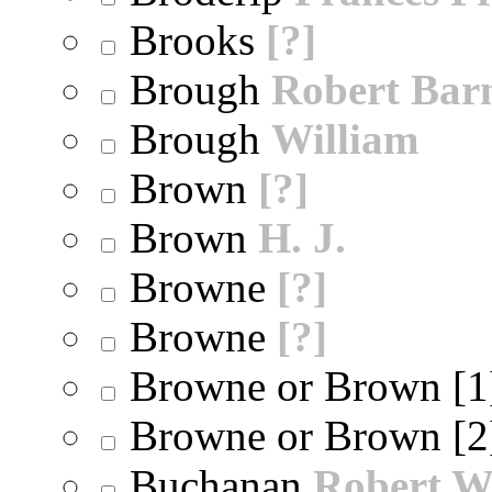
Brooks
[?]
Brough
Robert Bar
Brough
William
Brown
[?]
Brown
H. J.
Browne
[?]
Browne
[?]
Browne or Brown [
Browne or Brown [
Buchanan
Robert W