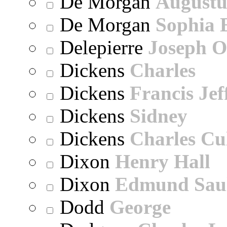
De Morgan
Augustu
De Morgan
Sophia 
Delepierre
Joseph O
Dickens
Charles
Dickens
Francis Jef
Dickens
Sidney
Dickens
Charles Cu
Dixon
Henry Hall
Dixon
Edmund Sau
Dodd
George