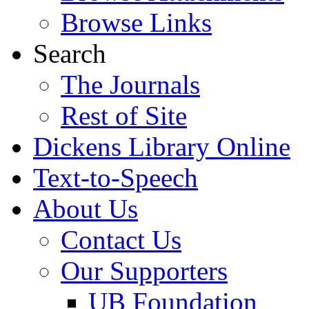
Browse Links
Search
The Journals
Rest of Site
Dickens Library Online
Text-to-Speech
About Us
Contact Us
Our Supporters
UB Foundation