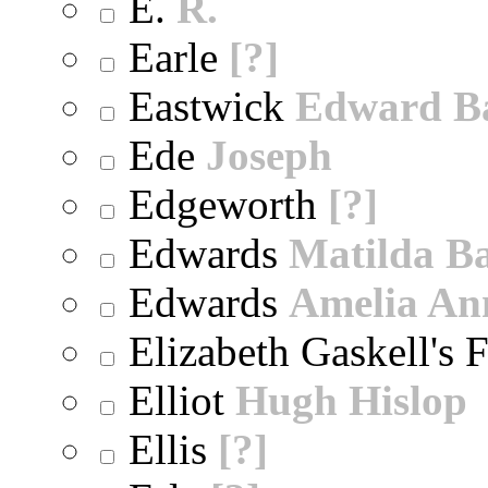
E.
R.
Earle
[?]
Eastwick
Edward B
Ede
Joseph
Edgeworth
[?]
Edwards
Matilda B
Edwards
Amelia An
Elizabeth Gaskell's 
Elliot
Hugh Hislop
Ellis
[?]