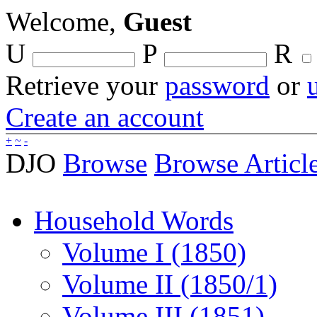
Welcome,
Guest
U
P
R
Retrieve your
password
or
Create an account
+
~
-
DJO
Browse
Browse Articl
Household Words
Volume I (1850)
Volume II (1850/1)
Volume III (1851)