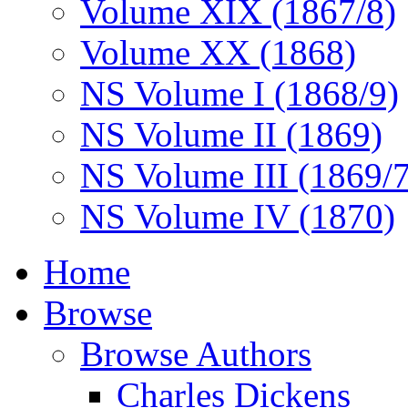
Volume XIX (1867/8)
Volume XX (1868)
NS Volume I (1868/9)
NS Volume II (1869)
NS Volume III (1869/
NS Volume IV (1870)
Home
Browse
Browse Authors
Charles Dickens