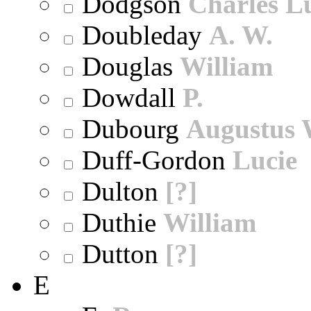
Dodgson
Charles L
Doubleday
A. W.
Douglas
William
Dowdall
P.
Dubourg
Augustus 
Duff-Gordon
Lucie
Dulton
[?]
Duthie
William
Dutton
[?]
E