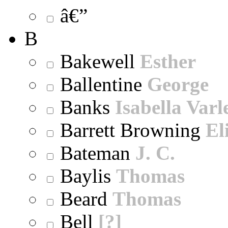
â€”
B
Bakewell
Esther
Ballentine
George
Banks
Isabella Varl
Barrett Browning
El
Bateman
J. C.
Baylis
Thomas
Beard
Thomas
Bell
[?]