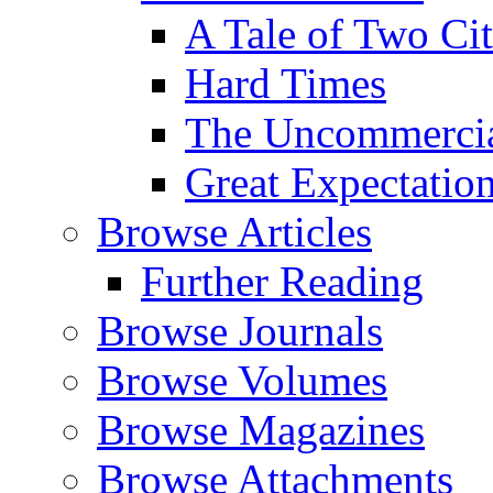
A Tale of Two Cit
Hard Times
The Uncommercial
Great Expectatio
Browse Articles
Further Reading
Browse Journals
Browse Volumes
Browse Magazines
Browse Attachments