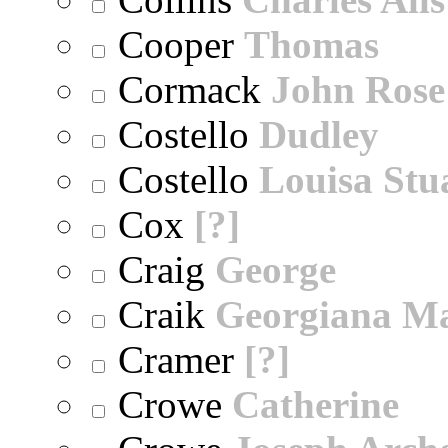
Cooper
Thomas
Cormack
John Rose
Costello
Dudley
Costello
Louisa Stu
Cox
[?]
Craig
George
Craik
Georgiana M
Cramer
[?]
Crowe
Catherine