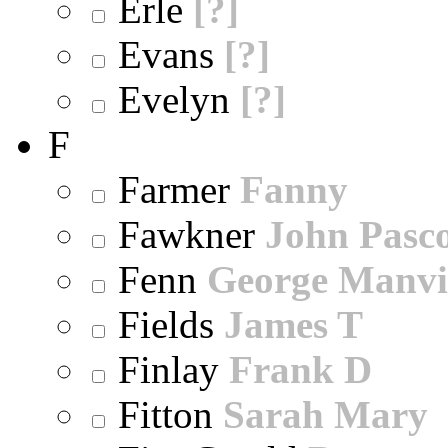
Erle
[?]
Evans
[?]
Evelyn
[?]
F
Farmer
Fanny
Fawkner
John Pasc
Fenn
George Manvi
Fields
James T
Finlay
Frank D
Fitton
Sarah Mary