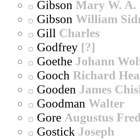
Gibson
Mary W. A.
Gibson
William Sid
Gill
Charles
Godfrey
[?]
Goethe
Johann Wol
Gooch
Richard Hea
Gooden
James Chi
Goodman
Walter
Gore
Augustus Fred
Gostick
Joseph