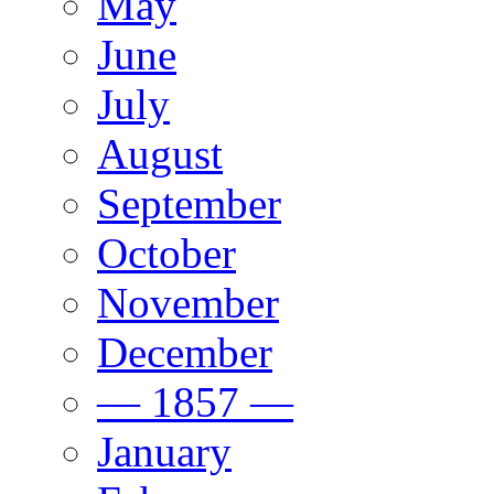
May
June
July
August
September
October
November
December
— 1857 —
January