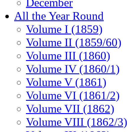
December
All the Year Round
Volume I (1859)
Volume II (1859/60)
Volume III (1860)
Volume IV (1860/1)
Volume V (1861)
Volume VI (1861/2)
Volume VII (1862)
Volume VIII (1862/3)