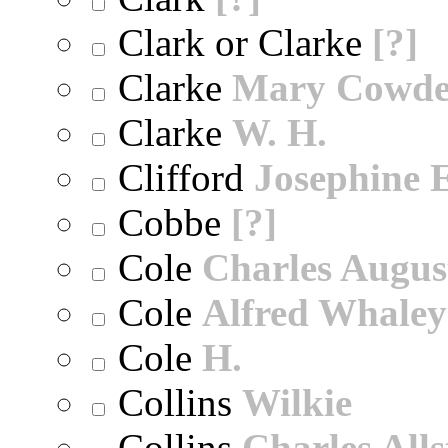
Clark or Clarke
[?]
Clarke
Mary Cowd
Clarke
W. H.
Clifford
Josephine E
Cobbe
[?]
Cole
Charles Augus
Cole
Alfred Whaley
Cole
H.
Collins
Wilkie
Collins
Charles All