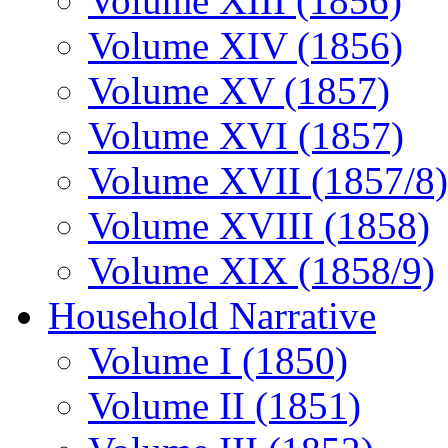
Volume XIII (1856)
Volume XIV (1856)
Volume XV (1857)
Volume XVI (1857)
Volume XVII (1857/8)
Volume XVIII (1858)
Volume XIX (1858/9)
Household Narrative
Volume I (1850)
Volume II (1851)