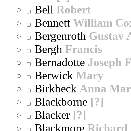
Bell
Robert
Bennett
William Co
Bergenroth
Gustav 
Bergh
Francis
Bernadotte
Joseph 
Berwick
Mary
Birkbeck
Anna Mar
Blackborne
[?]
Blacker
[?]
Blackmore
Richard