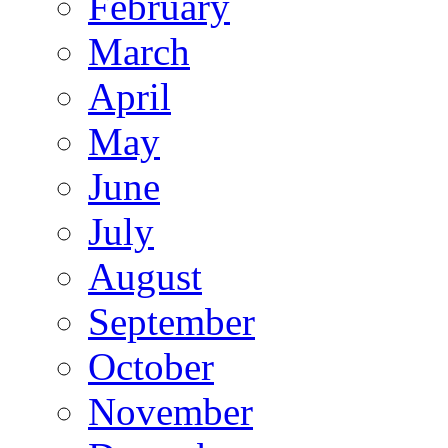
February
March
April
May
June
July
August
September
October
November