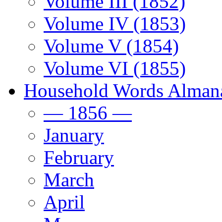
Volume III (1852)
Volume IV (1853)
Volume V (1854)
Volume VI (1855)
Household Words Alman
— 1856 —
January
February
March
April