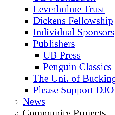
Leverhulme Trust
Dickens Fellowship
Individual Sponsors
Publishers
UB Press
Penguin Classics
The Uni. of Bucki
Please Support DJO
News
Community Projects