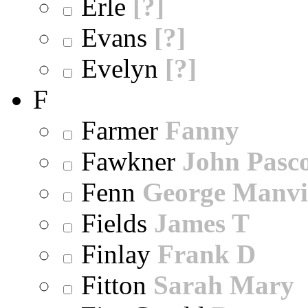
Erle
[?]
Evans
[?]
Evelyn
[?]
F
Farmer
Fanny
Fawkner
John Pasc
Fenn
George Manvi
Fields
James T
Finlay
Frank D
Fitton
Sarah Mary