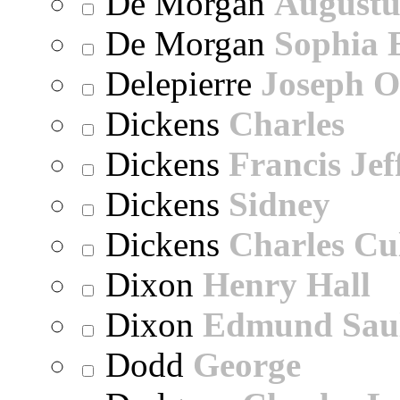
De Morgan
Augustu
De Morgan
Sophia 
Delepierre
Joseph O
Dickens
Charles
Dickens
Francis Jef
Dickens
Sidney
Dickens
Charles Cu
Dixon
Henry Hall
Dixon
Edmund Sau
Dodd
George