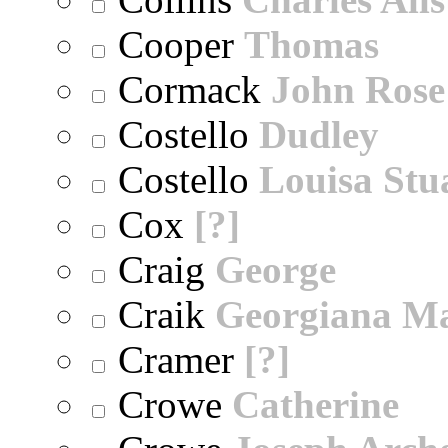
Cooper
Thomas
Cormack
John Rose
Costello
Dudley
Costello
Louisa Stu
Cox
[?]
Craig
George
Craik
Georgiana M
Cramer
[?]
Crowe
Catherine