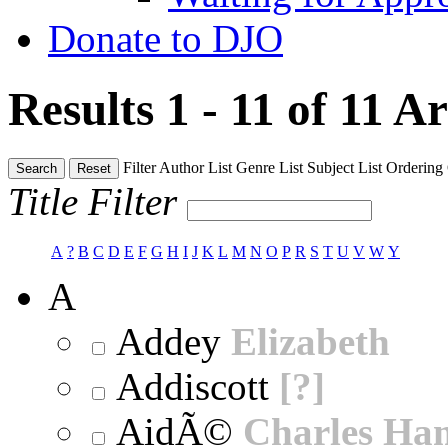
Donate to DJO
Results 1 - 11 of 11
Ar
Filter
Author List
Genre List
Subject List
Ordering
Search
Reset
Title Filter
A
?
B
C
D
E
F
G
H
I
J
K
L
M
N
O
P
R
S
T
U
V
W
Y
A
Addey
Elizabeth
Addiscott
[?]
AidÃ©
Charles Ha