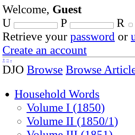
Welcome,
Guest
U
P
R
Retrieve your
password
or
Create an account
+
~
-
DJO
Browse
Browse Articl
Household Words
Volume I (1850)
Volume II (1850/1)
Volume III (1851)