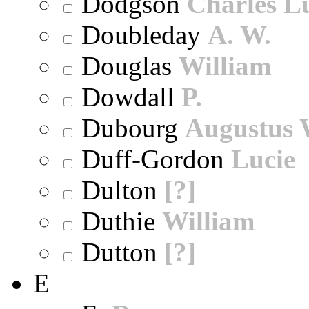
Dodgson
Charles L
Doubleday
A. W.
Douglas
William
Dowdall
P.
Dubourg
Augustus 
Duff-Gordon
Lucie
Dulton
[?]
Duthie
William
Dutton
[?]
E