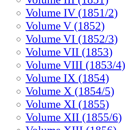
Volume IV (1851/2)
Volume V (1852)
Volume VI (1852/3)
Volume VII (1853)
Volume VIII (1853/4)
Volume IX (1854)
Volume X (1854/5)
Volume XI (1855)
Volume XII (1855/6)