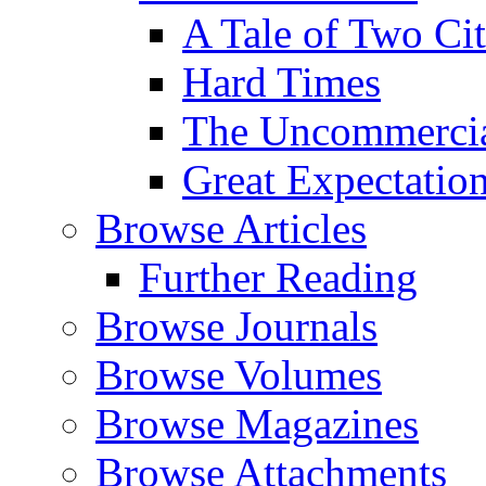
A Tale of Two Cit
Hard Times
The Uncommercial
Great Expectatio
Browse Articles
Further Reading
Browse Journals
Browse Volumes
Browse Magazines
Browse Attachments