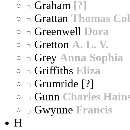
Graham
[?]
Grattan
Thomas Col
Greenwell
Dora
Gretton
A. L. V.
Grey
Anna Sophia
Griffiths
Eliza
Grumride [?]
Gunn
Charles Hain
Gwynne
Francis
H