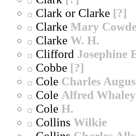
Clark or Clarke
[?]
Clarke
Mary Cowd
Clarke
W. H.
Clifford
Josephine E
Cobbe
[?]
Cole
Charles Augus
Cole
Alfred Whaley
Cole
H.
Collins
Wilkie
Collins
Charles All