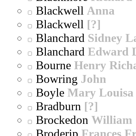
Blackwell
Anna
Blackwell
[?]
Blanchard
Sidney 
Blanchard
Edward 
Bourne
Henry Rich
Bowring
John
Boyle
Mary Louisa
Bradburn
[?]
Brockedon
William
Broderip
Frances Fr