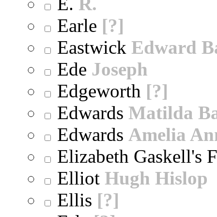
E.
R.
Earle
[?]
Eastwick
Edward B
Ede
Joseph
Edgeworth
[?]
Edwards
Matilda B
Edwards
Amelia An
Elizabeth Gaskell's 
Elliot
Hugh Hislop
Ellis
[?]