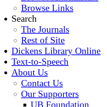
Browse Links
Search
The Journals
Rest of Site
Dickens Library Online
Text-to-Speech
About Us
Contact Us
Our Supporters
UB Foundation