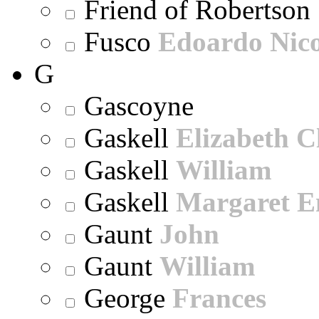
Friend of Robertson
Fusco
Edoardo Nic
G
Gascoyne
Gaskell
Elizabeth C
Gaskell
William
Gaskell
Margaret E
Gaunt
John
Gaunt
William
George
Frances