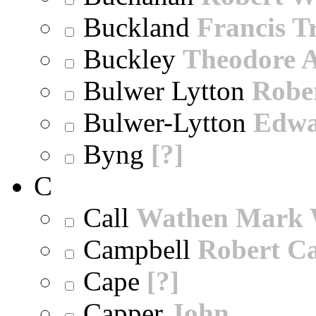
Buckland
Francis T
Buckley
Theodore A
Bulwer Lytton
Robe
Bulwer-Lytton
Edwa
Byng
[?]
C
Call
Wathen Mark 
Campbell
Robert Ca
Cape
[?]
Capper
John