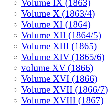
Volume IX (1863)
Volume X (1863/4)
Volume XI (1864)
Volume XII (1864/5)
Volume XIII (1865)
Volume XIV (1865/6)
volume XV (1866)
Volume XVI (1866)
Volume XVII (1866/7)
Volume XVIII (1867)