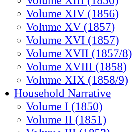
Volume XIII (1856)
Volume XIV (1856)
Volume XV (1857)
Volume XVI (1857)
Volume XVII (1857/8)
Volume XVIII (1858)
Volume XIX (1858/9)
Household Narrative
Volume I (1850)
Volume II (1851)