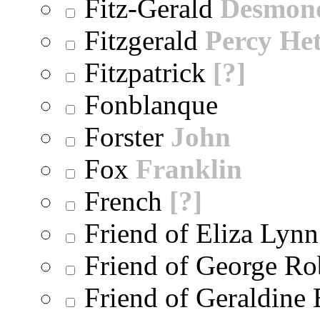
Fitz-Gerald
Desmon
Fitzgerald
Percy He
Fitzpatrick
[?]
Fonblanque
Forster
John
Fox
Franklin
French
[?]
Friend of Eliza Lynn
Friend of George Ro
Friend of Geraldine