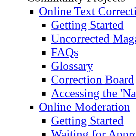
Online Text Correct
Getting Started
Uncorrected Mag
FAQs
Glossary
Correction Board
Accessing the 'Na
Online Moderation
Getting Started
Waiting for Appr