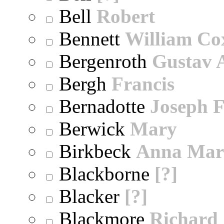
Bell
Robert
Bennett
William Co
Bergenroth
Gustav 
Bergh
Francis
Bernadotte
Joseph 
Berwick
Mary
Birkbeck
Anna Mar
Blackborne
[?]
Blacker
[?]
Blackmore
Richard