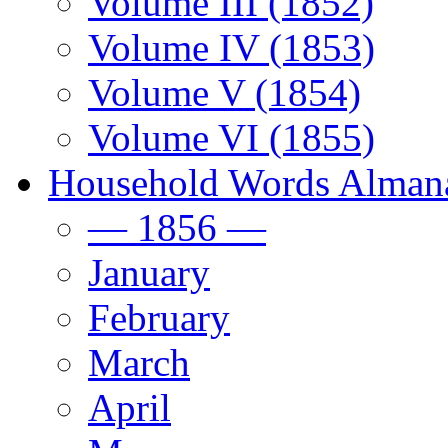
Volume III (1852)
Volume IV (1853)
Volume V (1854)
Volume VI (1855)
Household Words Alman
— 1856 —
January
February
March
April