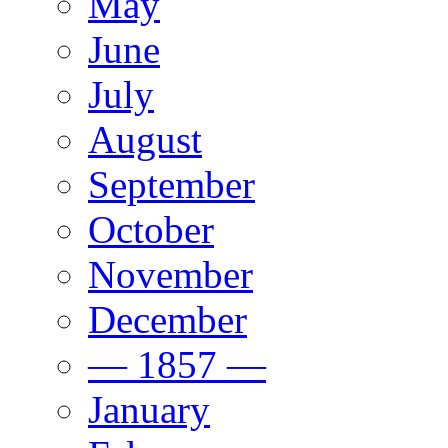
May
June
July
August
September
October
November
December
— 1857 —
January