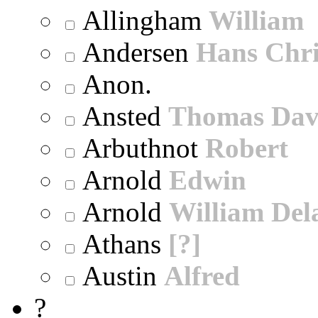
Allingham
William
Andersen
Hans Chri
Anon.
Ansted
Thomas Dav
Arbuthnot
Robert
Arnold
Edwin
Arnold
William Dela
Athans
[?]
Austin
Alfred
?