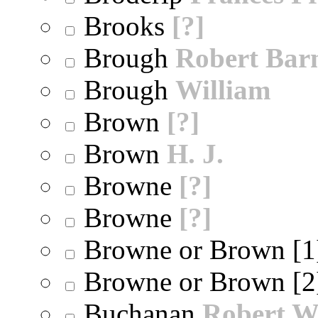
Brooks
[?]
Brough
Robert Bar
Brough
William
Brown
[?]
Brown
H. J.
Browne
[?]
Browne
[?]
Browne or Brown [
Browne or Brown [
Buchanan
Robert W