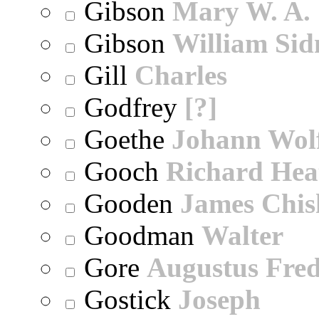
Gibson
Mary W. A.
Gibson
William Sid
Gill
Charles
Godfrey
[?]
Goethe
Johann Wol
Gooch
Richard Hea
Gooden
James Chi
Goodman
Walter
Gore
Augustus Fred
Gostick
Joseph