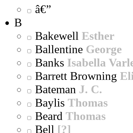
â€”
B
Bakewell
Esther
Ballentine
George
Banks
Isabella Varl
Barrett Browning
El
Bateman
J. C.
Baylis
Thomas
Beard
Thomas
Bell
[?]