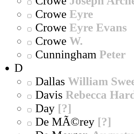
Crowe
Joseph Arch
Crowe
Eyre
Crowe
Eyre Evans
Crowe
W.
Cunningham
Peter
D
Dallas
William Swe
Davis
Rebecca Har
Day
[?]
De MÃ©rey
[?]