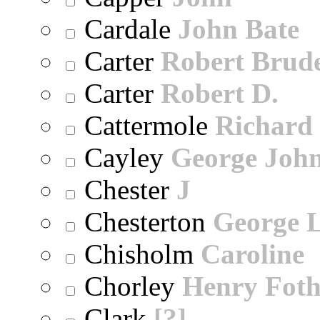
Cardale
John Bate
Carter
Robert Brude
Carter
Robert D.
Cattermole
Richard
Cayley
George Joh
Chester
J
Chesterton
George 
Chisholm
Caroline
Chorley
Henry Foth
Clark
[?]