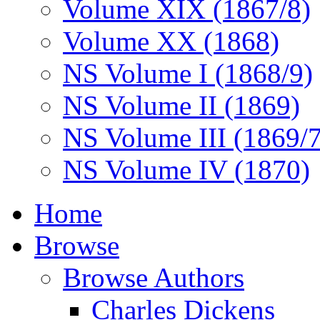
Volume XIX (1867/8)
Volume XX (1868)
NS Volume I (1868/9)
NS Volume II (1869)
NS Volume III (1869/
NS Volume IV (1870)
Home
Browse
Browse Authors
Charles Dickens