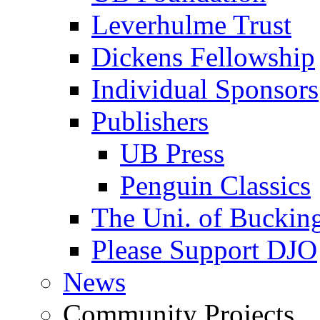
Leverhulme Trust
Dickens Fellowship
Individual Sponsors
Publishers
UB Press
Penguin Classics
The Uni. of Bucki
Please Support DJO
News
Community Projects