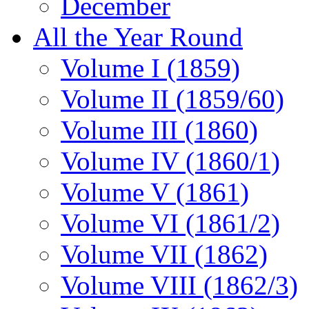
December
All the Year Round
Volume I (1859)
Volume II (1859/60)
Volume III (1860)
Volume IV (1860/1)
Volume V (1861)
Volume VI (1861/2)
Volume VII (1862)
Volume VIII (1862/3)