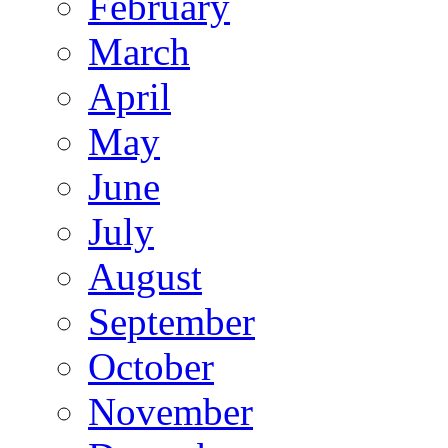
February
March
April
May
June
July
August
September
October
November