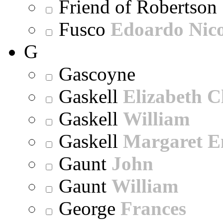
Friend of Robertson
Fusco
Edoardo Nic
G
Gascoyne
Gaskell
Elizabeth C
Gaskell
William
Gaskell
Margaret E
Gaunt
John
Gaunt
William
George
Frances