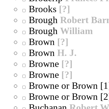
Brooks
[?]
Brough
Robert Bar
Brough
William
Brown
[?]
Brown
H. J.
Browne
[?]
Browne
[?]
Browne or Brown [
Browne or Brown [
Buchanan
Robert W