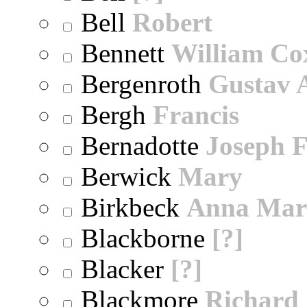
Bell
Robert
Bennett
William Co
Bergenroth
Gustav 
Bergh
Francis
Bernadotte
Joseph 
Berwick
Mary
Birkbeck
Anna Mar
Blackborne
[?]
Blacker
[?]
Blackmore
Richard