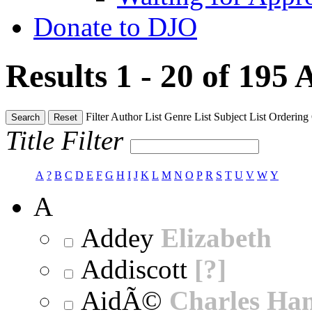
Donate to DJO
Results 1 - 20 of 195
A
Filter
Author List
Genre List
Subject List
Ordering
Search
Reset
Title Filter
A
?
B
C
D
E
F
G
H
I
J
K
L
M
N
O
P
R
S
T
U
V
W
Y
A
Addey
Elizabeth
Addiscott
[?]
AidÃ©
Charles Ha