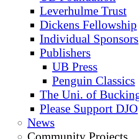
Leverhulme Trust
Dickens Fellowship
Individual Sponsors
Publishers
UB Press
Penguin Classics
The Uni. of Bucki
Please Support DJO
News
Community Projects