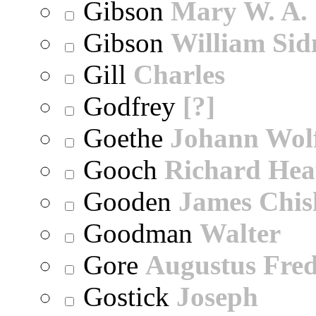
Gibson
Mary W. A.
Gibson
William Sid
Gill
Charles
Godfrey
[?]
Goethe
Johann Wol
Gooch
Richard Hea
Gooden
James Chi
Goodman
Walter
Gore
Augustus Fred
Gostick
Joseph