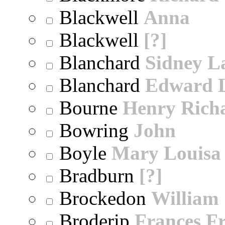
Blackwell
Anna
Blackwell
[?]
Blanchard
Sidney 
Blanchard
Edward 
Bourne
Henry Rich
Bowring
John
Boyle
Mary Louisa
Bradburn
[?]
Brockedon
William
Broderip
Frances Fr