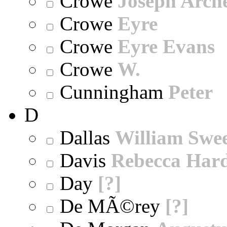
Crowe
Joseph Arch
Crowe
Eyre
Crowe
Eyre Evans
Crowe
W.
Cunningham
Peter
D
Dallas
William Swe
Davis
Rebecca Har
Day
[?]
De MÃ©rey
[?]