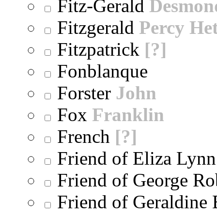
Fitz-Gerald
Desmon
Fitzgerald
Percy He
Fitzpatrick
[?]
Fonblanque
Forster
John
Fox
Franklin
French
[?]
Friend of Eliza Lynn
Friend of George Ro
Friend of Geraldine