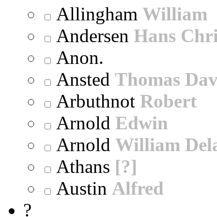
Allingham
William
Andersen
Hans Chri
Anon.
Ansted
Thomas Dav
Arbuthnot
Robert
Arnold
Edwin
Arnold
William Dela
Athans
[?]
Austin
Alfred
?