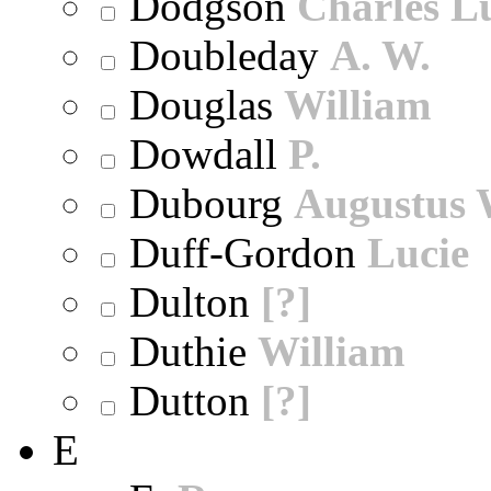
Dodgson
Charles L
Doubleday
A. W.
Douglas
William
Dowdall
P.
Dubourg
Augustus 
Duff-Gordon
Lucie
Dulton
[?]
Duthie
William
Dutton
[?]
E