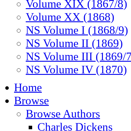
Volume XIX (1867/8)
Volume XX (1868)
NS Volume I (1868/9)
NS Volume II (1869)
NS Volume III (1869/
NS Volume IV (1870)
Home
Browse
Browse Authors
Charles Dickens