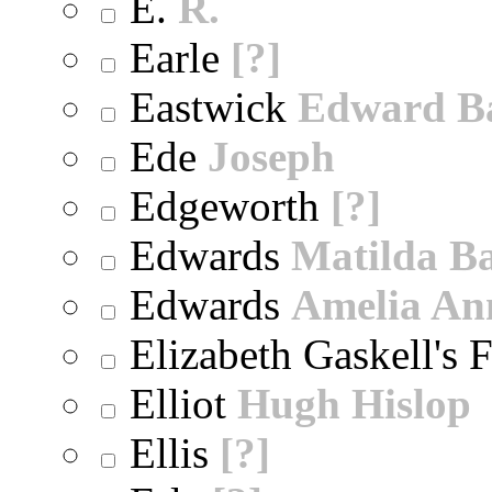
E.
R.
Earle
[?]
Eastwick
Edward B
Ede
Joseph
Edgeworth
[?]
Edwards
Matilda B
Edwards
Amelia An
Elizabeth Gaskell's 
Elliot
Hugh Hislop
Ellis
[?]