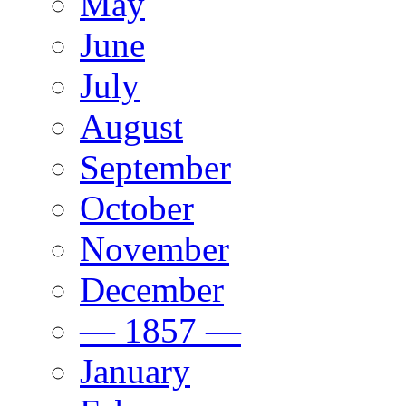
May
June
July
August
September
October
November
December
— 1857 —
January