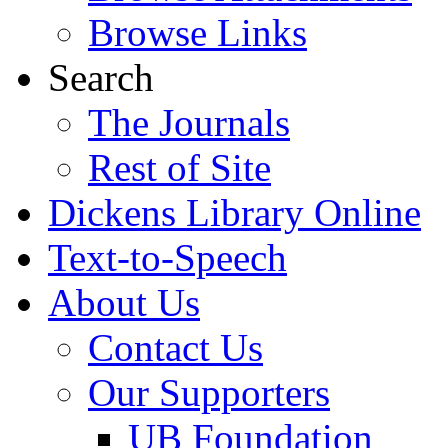
Browse Links
Search
The Journals
Rest of Site
Dickens Library Online
Text-to-Speech
About Us
Contact Us
Our Supporters
UB Foundation