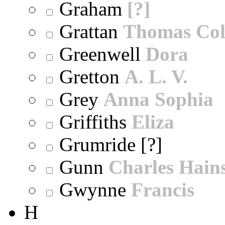
Graham
[?]
Grattan
Thomas Col
Greenwell
Dora
Gretton
A. L. V.
Grey
Anna Sophia
Griffiths
Eliza
Grumride [?]
Gunn
Charles Hain
Gwynne
Francis
H