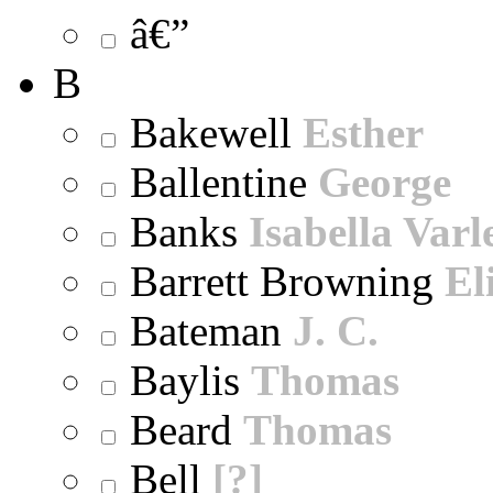
â€”
B
Bakewell
Esther
Ballentine
George
Banks
Isabella Varl
Barrett Browning
El
Bateman
J. C.
Baylis
Thomas
Beard
Thomas
Bell
[?]