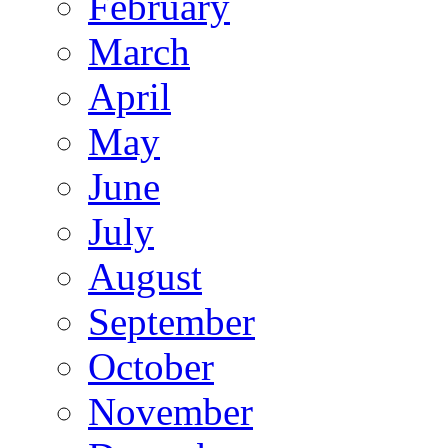
February
March
April
May
June
July
August
September
October
November