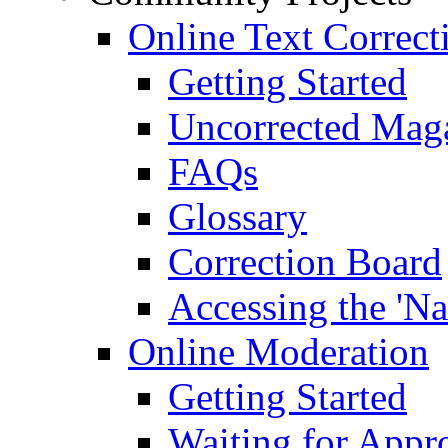
Online Text Correct
Getting Started
Uncorrected Mag
FAQs
Glossary
Correction Board
Accessing the 'Na
Online Moderation
Getting Started
Waiting for Appr