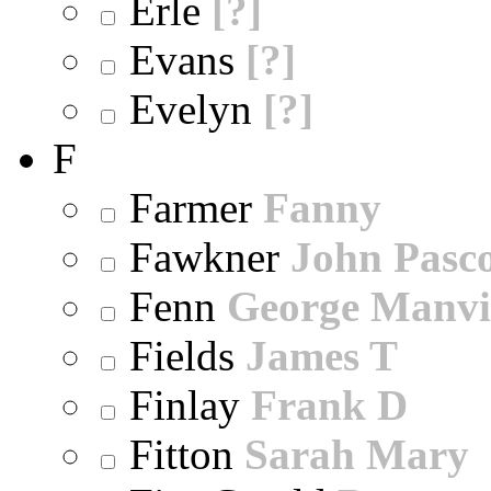
Erle
[?]
Evans
[?]
Evelyn
[?]
F
Farmer
Fanny
Fawkner
John Pasc
Fenn
George Manvi
Fields
James T
Finlay
Frank D
Fitton
Sarah Mary