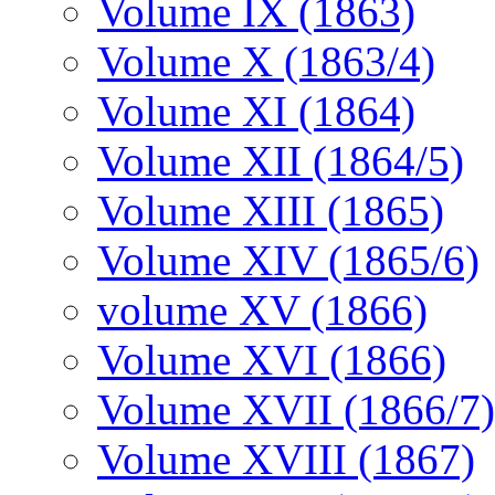
Volume IX (1863)
Volume X (1863/4)
Volume XI (1864)
Volume XII (1864/5)
Volume XIII (1865)
Volume XIV (1865/6)
volume XV (1866)
Volume XVI (1866)
Volume XVII (1866/7)
Volume XVIII (1867)