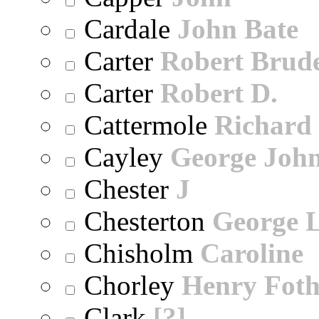
Cardale
John Bate
Carter
Robert Brude
Carter
Robert D.
Cattermole
Richard
Cayley
George Joh
Chester
J
Chesterton
George 
Chisholm
Caroline
Chorley
Henry Foth
Clark
[?]