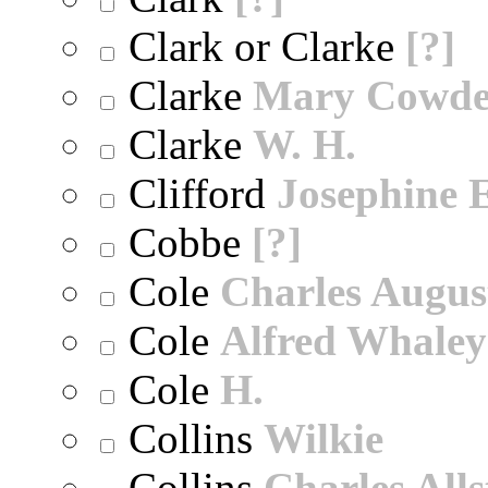
Clark or Clarke
[?]
Clarke
Mary Cowd
Clarke
W. H.
Clifford
Josephine E
Cobbe
[?]
Cole
Charles Augus
Cole
Alfred Whaley
Cole
H.
Collins
Wilkie
Collins
Charles All