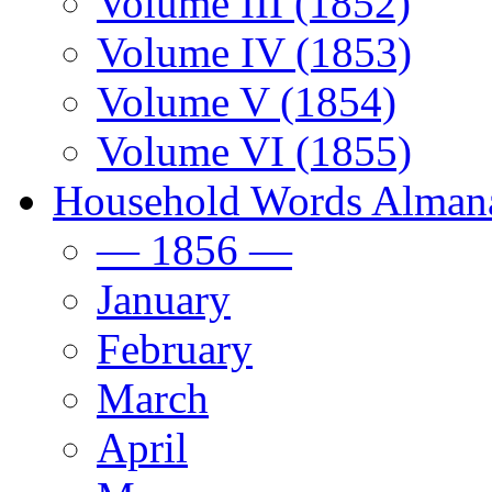
Volume III (1852)
Volume IV (1853)
Volume V (1854)
Volume VI (1855)
Household Words Alman
— 1856 —
January
February
March
April