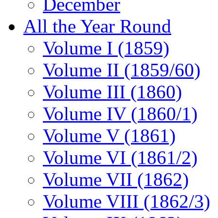
December
All the Year Round
Volume I (1859)
Volume II (1859/60)
Volume III (1860)
Volume IV (1860/1)
Volume V (1861)
Volume VI (1861/2)
Volume VII (1862)
Volume VIII (1862/3)