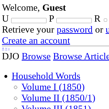
Welcome,
Guest
U
P
R
Retrieve your
password
or
Create an account
+
~
-
DJO
Browse
Browse Articl
Household Words
Volume I (1850)
Volume II (1850/1)
Volume III (1851)