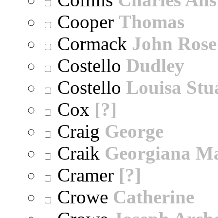
Cooper
Thomas
Cormack
John Rose
Costello
Dudley
Costello
Louisa Stu
Cox
[?]
Craig
George
Craik
Georgiana M
Cramer
[?]
Crowe
Catherine