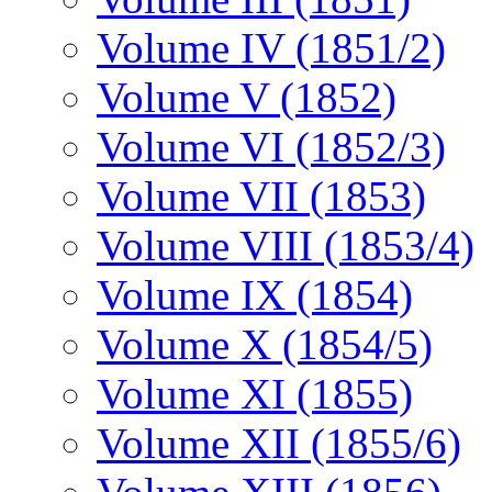
Volume IV (1851/2)
Volume V (1852)
Volume VI (1852/3)
Volume VII (1853)
Volume VIII (1853/4)
Volume IX (1854)
Volume X (1854/5)
Volume XI (1855)
Volume XII (1855/6)