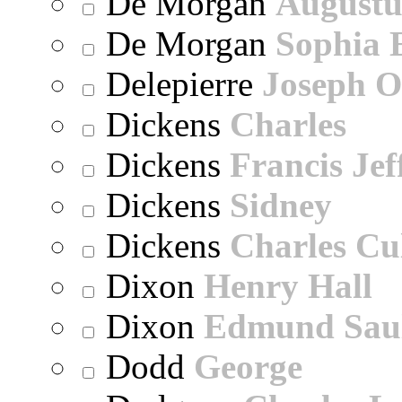
De Morgan
Augustu
De Morgan
Sophia 
Delepierre
Joseph O
Dickens
Charles
Dickens
Francis Jef
Dickens
Sidney
Dickens
Charles Cu
Dixon
Henry Hall
Dixon
Edmund Sau
Dodd
George