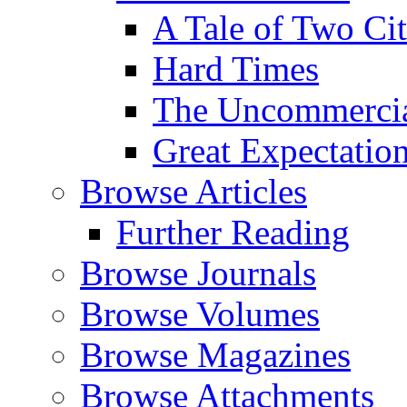
A Tale of Two Cit
Hard Times
The Uncommercial
Great Expectatio
Browse Articles
Further Reading
Browse Journals
Browse Volumes
Browse Magazines
Browse Attachments