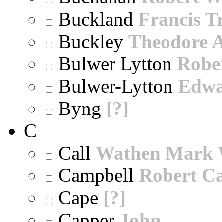
Buckland
Francis T
Buckley
Theodore A
Bulwer Lytton
Robe
Bulwer-Lytton
Edwa
Byng
[?]
C
Call
Wathen Mark 
Campbell
Robert Ca
Cape
[?]
Capper
John