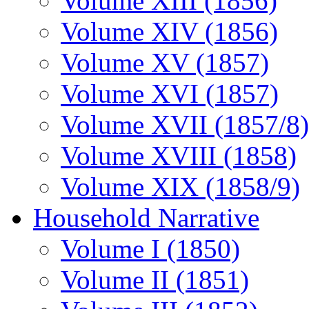
Volume XIII (1856)
Volume XIV (1856)
Volume XV (1857)
Volume XVI (1857)
Volume XVII (1857/8)
Volume XVIII (1858)
Volume XIX (1858/9)
Household Narrative
Volume I (1850)
Volume II (1851)