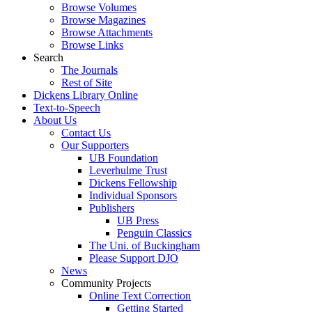
Browse Volumes
Browse Magazines
Browse Attachments
Browse Links
Search
The Journals
Rest of Site
Dickens Library Online
Text-to-Speech
About Us
Contact Us
Our Supporters
UB Foundation
Leverhulme Trust
Dickens Fellowship
Individual Sponsors
Publishers
UB Press
Penguin Classics
The Uni. of Buckingham
Please Support DJO
News
Community Projects
Online Text Correction
Getting Started