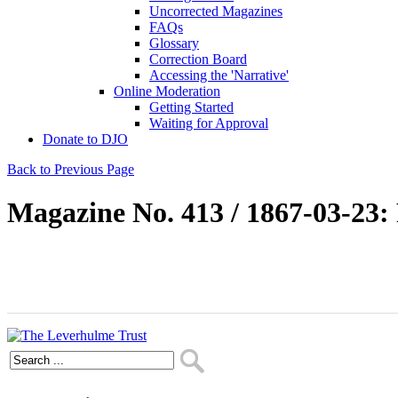
Uncorrected Magazines
FAQs
Glossary
Correction Board
Accessing the 'Narrative'
Online Moderation
Getting Started
Waiting for Approval
Donate to DJO
Back to Previous Page
Magazine No. 413 / 1867-03-23: