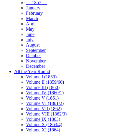
— 1857 —
January
February
March
April
May
June
July
August
September
October
November
December
All the Year Round
Volume I (1859)
Volume II (1859/60)
Volume III (1860)
Volume IV (1860/1)
Volume V (1861)
Volume VI (1861/2)
Volume VII (1862)
Volume VIII (1862/3)
Volume IX (1863)
Volume X (1863/4)
Volume XI (1864)