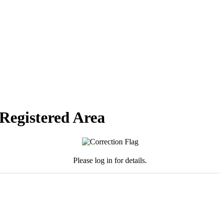
 Registered Area
Please log in for details.