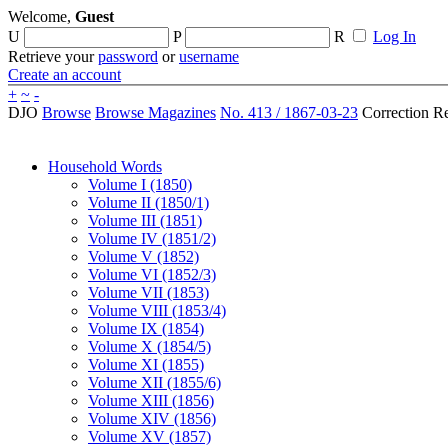
Welcome,
Guest
U
P
R
Log In
Retrieve your
password
or
username
Create an account
+
~
-
DJO
Browse
Browse Magazines
No. 413 / 1867-03-23
Correction R
Household Words
Volume I (1850)
Volume II (1850/1)
Volume III (1851)
Volume IV (1851/2)
Volume V (1852)
Volume VI (1852/3)
Volume VII (1853)
Volume VIII (1853/4)
Volume IX (1854)
Volume X (1854/5)
Volume XI (1855)
Volume XII (1855/6)
Volume XIII (1856)
Volume XIV (1856)
Volume XV (1857)