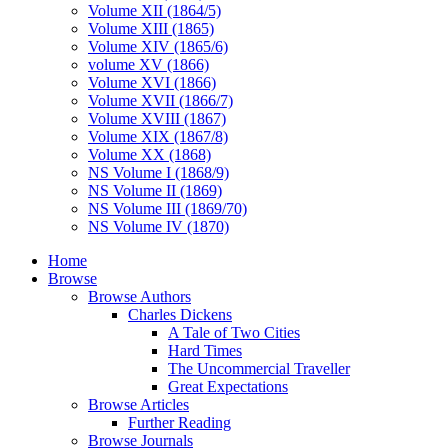
Volume XII (1864/5)
Volume XIII (1865)
Volume XIV (1865/6)
volume XV (1866)
Volume XVI (1866)
Volume XVII (1866/7)
Volume XVIII (1867)
Volume XIX (1867/8)
Volume XX (1868)
NS Volume I (1868/9)
NS Volume II (1869)
NS Volume III (1869/70)
NS Volume IV (1870)
Home
Browse
Browse Authors
Charles Dickens
A Tale of Two Cities
Hard Times
The Uncommercial Traveller
Great Expectations
Browse Articles
Further Reading
Browse Journals