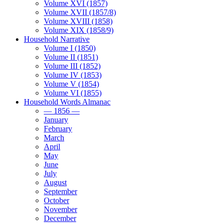
Volume XVI (1857)
Volume XVII (1857/8)
Volume XVIII (1858)
Volume XIX (1858/9)
Household Narrative
Volume I (1850)
Volume II (1851)
Volume III (1852)
Volume IV (1853)
Volume V (1854)
Volume VI (1855)
Household Words Almanac
— 1856 —
January
February
March
April
May
June
July
August
September
October
November
December