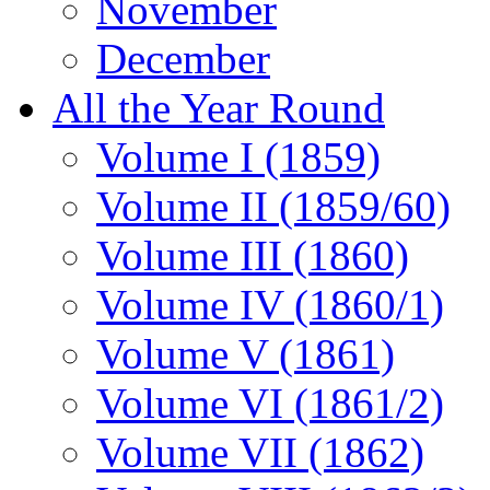
November
December
All the Year Round
Volume I (1859)
Volume II (1859/60)
Volume III (1860)
Volume IV (1860/1)
Volume V (1861)
Volume VI (1861/2)
Volume VII (1862)