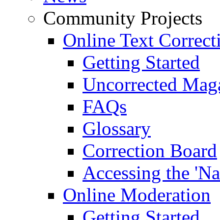
Community Projects
Online Text Correct
Getting Started
Uncorrected Mag
FAQs
Glossary
Correction Board
Accessing the 'Na
Online Moderation
Getting Started