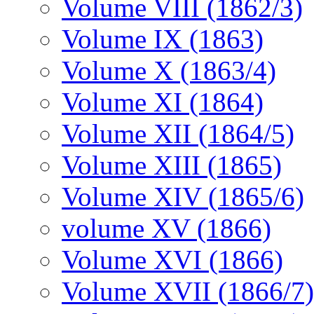
Volume VIII (1862/3)
Volume IX (1863)
Volume X (1863/4)
Volume XI (1864)
Volume XII (1864/5)
Volume XIII (1865)
Volume XIV (1865/6)
volume XV (1866)
Volume XVI (1866)
Volume XVII (1866/7)