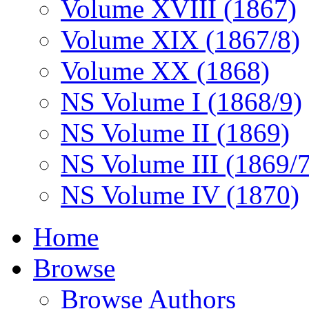
Volume XVIII (1867)
Volume XIX (1867/8)
Volume XX (1868)
NS Volume I (1868/9)
NS Volume II (1869)
NS Volume III (1869/
NS Volume IV (1870)
Home
Browse
Browse Authors