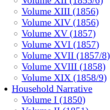
Volume XII (1855/6)
Volume XIII (1856)
Volume XIV (1856)
Volume XV (1857)
Volume XVI (1857)
Volume XVII (1857/8)
Volume XVIII (1858)
Volume XIX (1858/9)
Household Narrative
Volume I (1850)