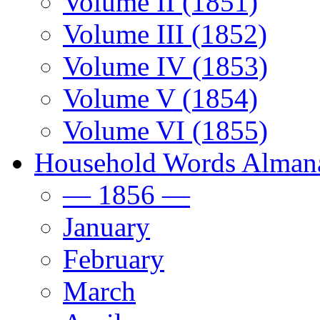
Volume II (1851)
Volume III (1852)
Volume IV (1853)
Volume V (1854)
Volume VI (1855)
Household Words Alman
— 1856 —
January
February
March