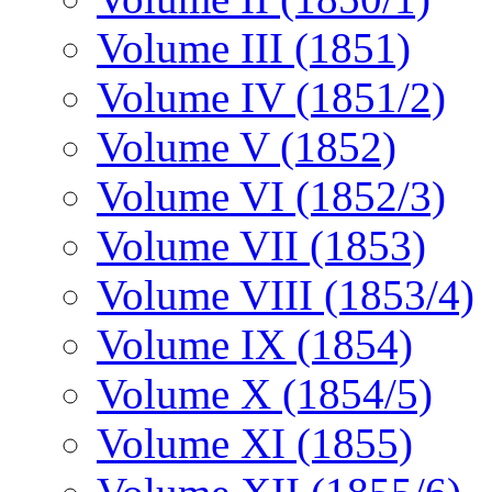
Volume III (1851)
Volume IV (1851/2)
Volume V (1852)
Volume VI (1852/3)
Volume VII (1853)
Volume VIII (1853/4)
Volume IX (1854)
Volume X (1854/5)
Volume XI (1855)