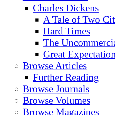
Charles Dickens
A Tale of Two Cit
Hard Times
The Uncommercial
Great Expectatio
Browse Articles
Further Reading
Browse Journals
Browse Volumes
Browse Magazines