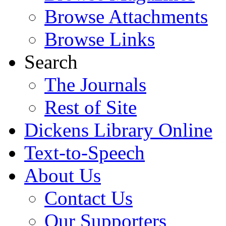
Browse Attachments
Browse Links
Search
The Journals
Rest of Site
Dickens Library Online
Text-to-Speech
About Us
Contact Us
Our Supporters