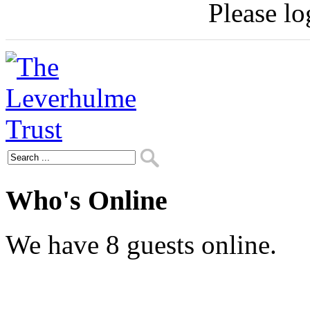
Please log
Who's Online
We have 8 guests online.