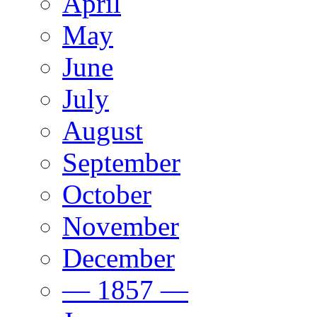
April
May
June
July
August
September
October
November
December
— 1857 —