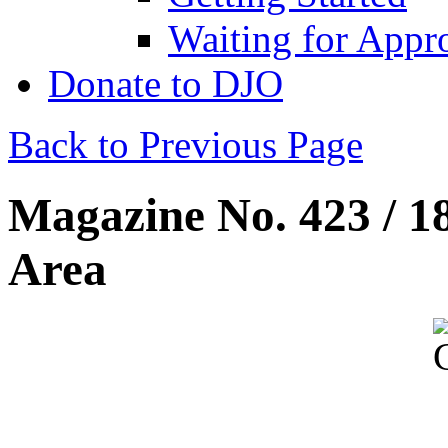
Waiting for Appr
Donate to DJO
Back to Previous Page
Magazine No. 423 / 1
Area