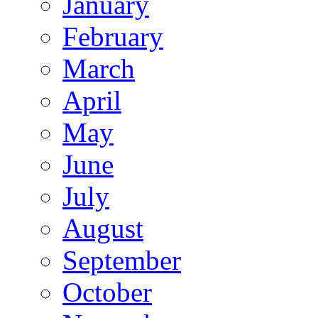
January
February
March
April
May
June
July
August
September
October