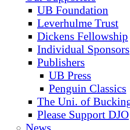
UB Foundation
Leverhulme Trust
Dickens Fellowship
Individual Sponsors
Publishers
UB Press
Penguin Classics
The Uni. of Bucki
Please Support DJO
News