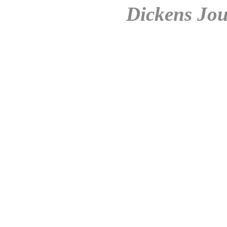
Dickens Jou