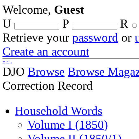
Welcome,
Guest
U
P
R
Retrieve your
password
or
Create an account
+
~
-
DJO
Browse
Browse Magaz
Correction Record
Household Words
Volume I (1850)
Volume II (1850/1)