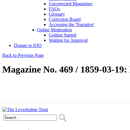
Uncorrected Magazines
FAQs
Glossary
Correction Board
Accessing the 'Narrative'
Online Moderation
Getting Started
Waiting for Approval
Donate to DJO
Back to Previous Page
Magazine No. 469 / 1859-03-19: