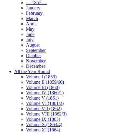
— 1857 —
January
February
March
April
May
June
July
August
September
October
November
December
All the Year Round
Volume I (1859)
Volume II (1859/60)
Volume III (1860)
Volume IV (1860/1)
Volume V (1861)
Volume VI (1861/2)
Volume VII (1862)
Volume VIII (1862/3)
Volume IX (1863)
Volume X (1863/4)
Volume XI (1864)