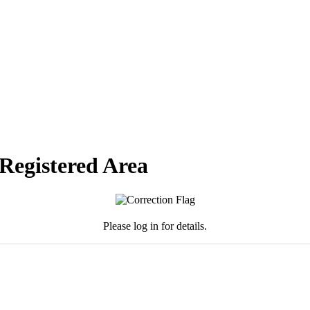
 Registered Area
Please log in for details.