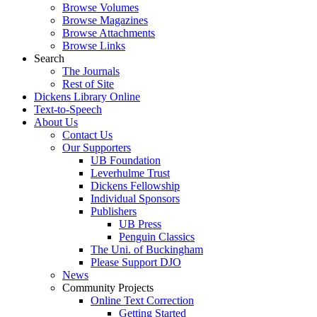
Browse Volumes
Browse Magazines
Browse Attachments
Browse Links
Search
The Journals
Rest of Site
Dickens Library Online
Text-to-Speech
About Us
Contact Us
Our Supporters
UB Foundation
Leverhulme Trust
Dickens Fellowship
Individual Sponsors
Publishers
UB Press
Penguin Classics
The Uni. of Buckingham
Please Support DJO
News
Community Projects
Online Text Correction
Getting Started