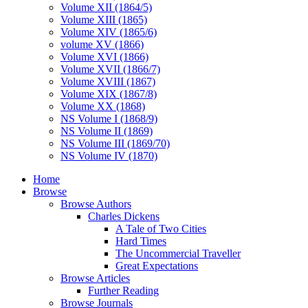
Volume XII (1864/5)
Volume XIII (1865)
Volume XIV (1865/6)
volume XV (1866)
Volume XVI (1866)
Volume XVII (1866/7)
Volume XVIII (1867)
Volume XIX (1867/8)
Volume XX (1868)
NS Volume I (1868/9)
NS Volume II (1869)
NS Volume III (1869/70)
NS Volume IV (1870)
Home
Browse
Browse Authors
Charles Dickens
A Tale of Two Cities
Hard Times
The Uncommercial Traveller
Great Expectations
Browse Articles
Further Reading
Browse Journals