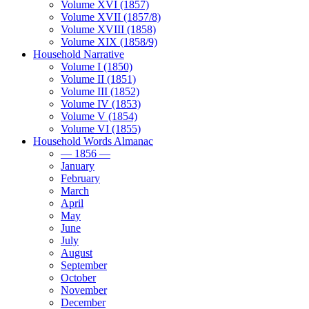
Volume XVI (1857)
Volume XVII (1857/8)
Volume XVIII (1858)
Volume XIX (1858/9)
Household Narrative
Volume I (1850)
Volume II (1851)
Volume III (1852)
Volume IV (1853)
Volume V (1854)
Volume VI (1855)
Household Words Almanac
— 1856 —
January
February
March
April
May
June
July
August
September
October
November
December