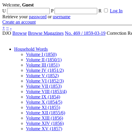
Welcome,
Guest
U
P
R
Log In
Retrieve your
password
or
username
Create an account
+
~
-
DJO
Browse
Browse Magazines
No. 469 / 1859-03-19
Correction R
Household Words
Volume I (1850)
Volume II (1850/1)
Volume III (1851)
Volume IV (1851/2)
Volume V (1852)
Volume VI (1852/3)
Volume VII (1853)
Volume VIII (1853/4)
Volume IX (1854)
Volume X (1854/5)
Volume XI (1855)
Volume XII (1855/6)
Volume XIII (1856)
Volume XIV (1856)
Volume XV (1857)