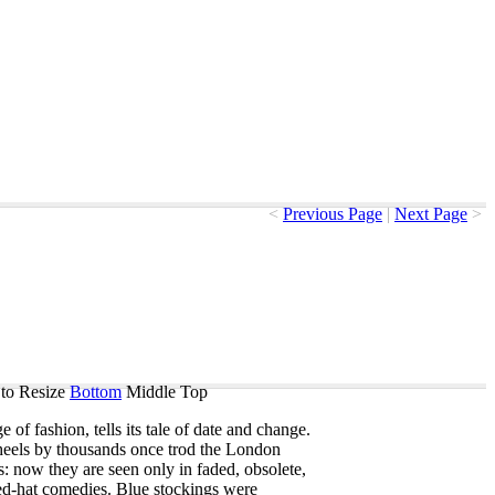
<
Previous Page
|
Next Page
>
to Resize
Bottom
Middle
Top
ge
of
fashion
,
tells
its
tale
of
date
and
change
.
heels
by
thousands
once
trod
the
London
s
:
now
they
are
seen
only
in
faded
,
obsolete
,
d-hat
comedies
.
Blue
stockings
were