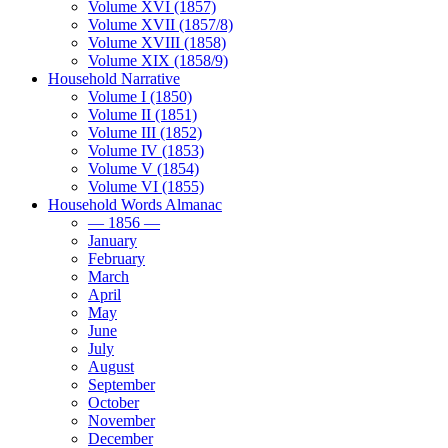
Volume XVI (1857)
Volume XVII (1857/8)
Volume XVIII (1858)
Volume XIX (1858/9)
Household Narrative
Volume I (1850)
Volume II (1851)
Volume III (1852)
Volume IV (1853)
Volume V (1854)
Volume VI (1855)
Household Words Almanac
— 1856 —
January
February
March
April
May
June
July
August
September
October
November
December