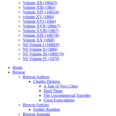
Volume XII (1864/5)
Volume XIII (1865)
Volume XIV (1865/6)
volume XV (1866)
Volume XVI (1866)
Volume XVII (1866/7)
Volume XVIII (1867)
Volume XIX (1867/8)
Volume XX (1868)
NS Volume I (1868/9)
NS Volume II (1869)
NS Volume III (1869/70)
NS Volume IV (1870)
Home
Browse
Browse Authors
Charles Dickens
A Tale of Two Cities
Hard Times
The Uncommercial Traveller
Great Expectations
Browse Articles
Further Reading
Browse Journals