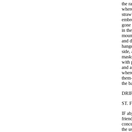
the
r
wher
straw
embr
gone
in
the
moun
and
d
hange
side
,
mask
with
and
a
wher
them
the
b
DRI
ST
.
F
IF
ab
frien
conce
the
u