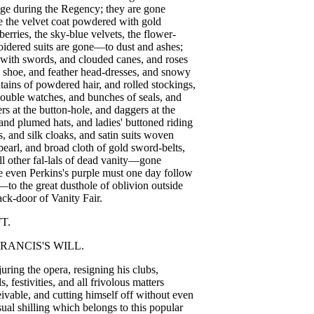
age
during
the
Regency
;
they
are
gone
e
the
velvet
coat
powdered
with
gold
berries
,
the
sky-blue
velvets
,
the
flower-
oidered
suits
are
gone
—
to
dust
and
ashes
;
with
swords
,
and
clouded
canes
,
and
roses
shoe
,
and
feather
head-dresses
,
and
snowy
tains
of
powdered
hair
,
and
rolled
stockings
,
ouble
watches
,
and
bunches
of
seals
,
and
rs
at
the
button-hole
,
and
daggers
at
the
and
plumed
hats
,
and
ladies'
buttoned
riding
s
,
and
silk
cloaks
,
and
satin
suits
woven
pearl
,
and
broad
cloth
of
gold
sword-belts
,
ll
other
fal-lals
of
dead
vanity
—
gone
e
even
Perkins's
purple
must
one
day
follow
—
to
the
great
dusthole
of
oblivion
outside
ack-door
of
Vanity
Fair
.
FT
.
RANCIS'S
WILL
.
juring
the
opera
,
resigning
his
clubs
,
ds
,
festivities
,
and
all
frivolous
matters
ivable
,
and
cutting
himself
off
without
even
sual
shilling
which
belongs
to
this
popular