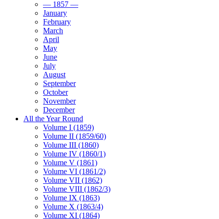
— 1857 —
January
February
March
April
May
June
July
August
September
October
November
December
All the Year Round
Volume I (1859)
Volume II (1859/60)
Volume III (1860)
Volume IV (1860/1)
Volume V (1861)
Volume VI (1861/2)
Volume VII (1862)
Volume VIII (1862/3)
Volume IX (1863)
Volume X (1863/4)
Volume XI (1864)