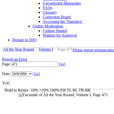
Uncorrected Magazines
FAQs
Glossary
Correction Board
Accessing the 'Narrative'
Online Moderation
Getting Started
Waiting for Approval
Donate to DJO
All the Year Round
>
Volume I
>
Page 471
Please report pronunciati
Report an Error
Page
Go!
Date
Go!
TOC
Hold to Resize
-10%
+10%
100%
Fill
TL
BL
TR
BR