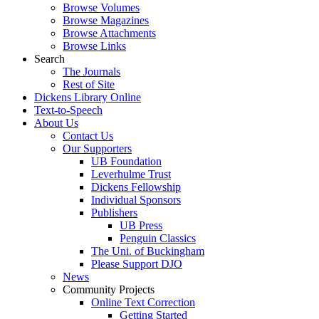
Browse Volumes
Browse Magazines
Browse Attachments
Browse Links
Search
The Journals
Rest of Site
Dickens Library Online
Text-to-Speech
About Us
Contact Us
Our Supporters
UB Foundation
Leverhulme Trust
Dickens Fellowship
Individual Sponsors
Publishers
UB Press
Penguin Classics
The Uni. of Buckingham
Please Support DJO
News
Community Projects
Online Text Correction
Getting Started