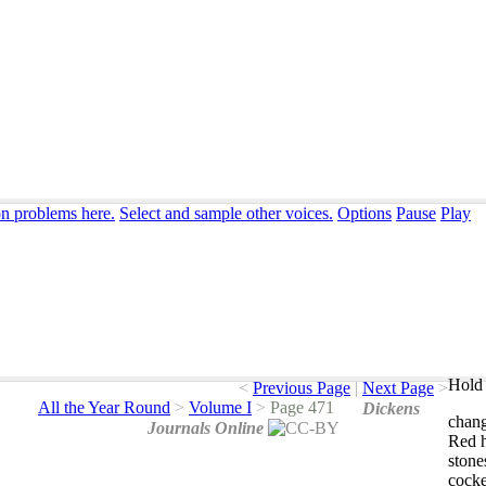
on problems here.
Select and sample other voices.
Options
Pause
Play
Hold 
<
Previous Page
|
Next Page
>
All the Year Round
>
Volume I
>
Page 471
Dickens
chan
Journals Online
Red
stone
cocke