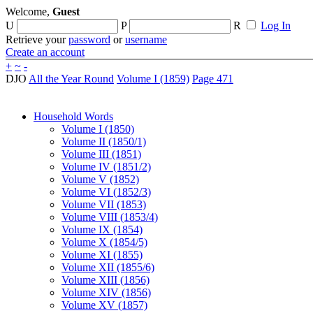
Welcome,
Guest
U
P
R
Log In
Retrieve your
password
or
username
Create an account
+
~
-
DJO
All the Year Round
Volume I (1859)
Page 471
Household Words
Volume I (1850)
Volume II (1850/1)
Volume III (1851)
Volume IV (1851/2)
Volume V (1852)
Volume VI (1852/3)
Volume VII (1853)
Volume VIII (1853/4)
Volume IX (1854)
Volume X (1854/5)
Volume XI (1855)
Volume XII (1855/6)
Volume XIII (1856)
Volume XIV (1856)
Volume XV (1857)