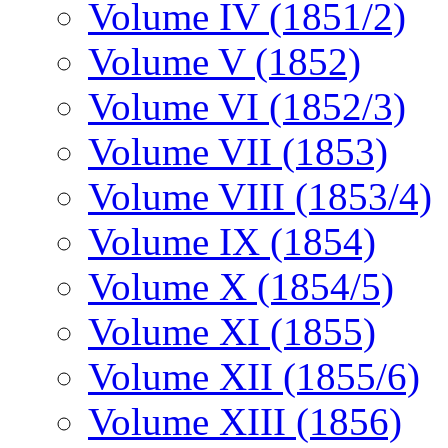
Volume IV (1851/2)
Volume V (1852)
Volume VI (1852/3)
Volume VII (1853)
Volume VIII (1853/4)
Volume IX (1854)
Volume X (1854/5)
Volume XI (1855)
Volume XII (1855/6)
Volume XIII (1856)