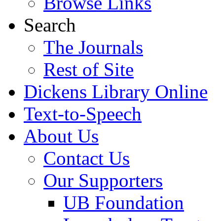
Browse Links
Search
The Journals
Rest of Site
Dickens Library Online
Text-to-Speech
About Us
Contact Us
Our Supporters
UB Foundation