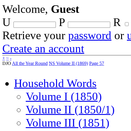
Welcome,
Guest
U
P
R
Retrieve your
password
or
Create an account
+
~
-
DJO
All the Year Round
NS Volume II (1869)
Page 57
Household Words
Volume I (1850)
Volume II (1850/1)
Volume III (1851)