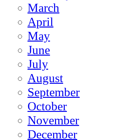
March
April
May
June
July
August
September
October
November
December