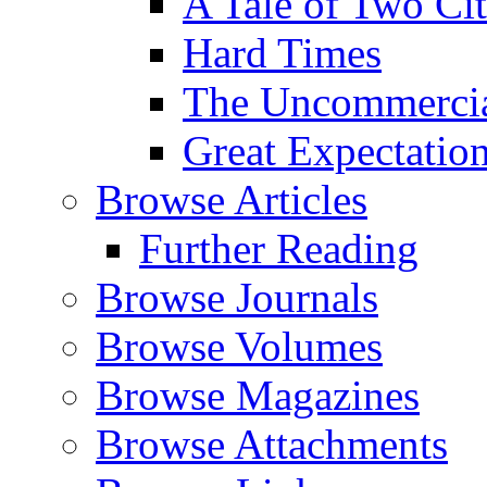
A Tale of Two Cit
Hard Times
The Uncommercial
Great Expectatio
Browse Articles
Further Reading
Browse Journals
Browse Volumes
Browse Magazines
Browse Attachments