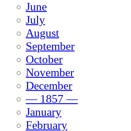
June
July
August
September
October
November
December
— 1857 —
January
February