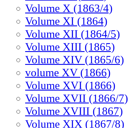
Volume X (1863/4)
Volume XI (1864)
Volume XII (1864/5)
Volume XIII (1865)
Volume XIV (1865/6)
volume XV (1866)
Volume XVI (1866)
Volume XVII (1866/7)
Volume XVIII (1867)
Volume XIX (1867/8)