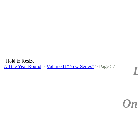
Hold to Resize
All the Year Round
>
Volume II "New Series"
>
Page 57
On