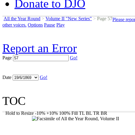
Donate to DJO
All the Year Round
>
Volume II "New Series"
>
Page 57
Please repo
other voices.
Options
Pause
Play
Report an Error
Page
Go!
Date
Go!
TOC
Hold to Resize
-10%
+10%
100%
Fill
TL
BL
TR
BR