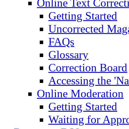
Online Text Correct
Getting Started
Uncorrected Mag
FAQs
Glossary
Correction Board
Accessing the 'Na
Online Moderation
Getting Started
Waiting for Appr