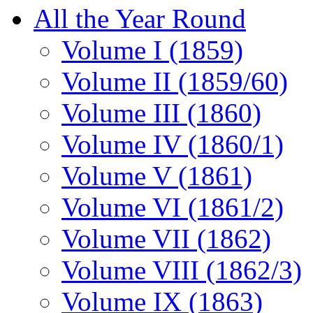
All the Year Round
Volume I (1859)
Volume II (1859/60)
Volume III (1860)
Volume IV (1860/1)
Volume V (1861)
Volume VI (1861/2)
Volume VII (1862)
Volume VIII (1862/3)
Volume IX (1863)