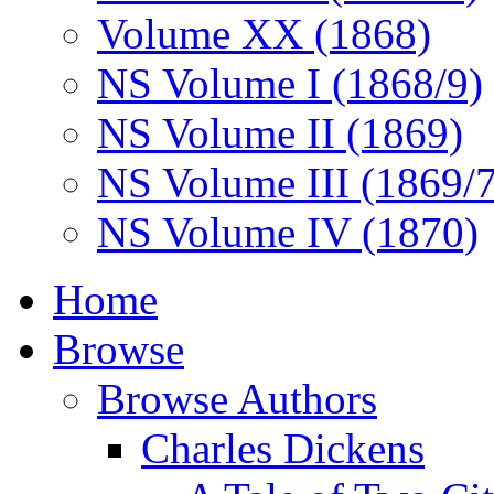
Volume XX (1868)
NS Volume I (1868/9)
NS Volume II (1869)
NS Volume III (1869/
NS Volume IV (1870)
Home
Browse
Browse Authors
Charles Dickens