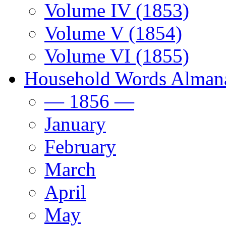
Volume IV (1853)
Volume V (1854)
Volume VI (1855)
Household Words Alman
— 1856 —
January
February
March
April
May