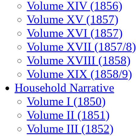
Volume XIV (1856)
Volume XV (1857)
Volume XVI (1857)
Volume XVII (1857/8)
Volume XVIII (1858)
Volume XIX (1858/9)
Household Narrative
Volume I (1850)
Volume II (1851)
Volume III (1852)