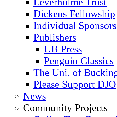
Leverhulme Trust
Dickens Fellowship
Individual Sponsors
Publishers
UB Press
Penguin Classics
The Uni. of Bucki
Please Support DJO
News
Community Projects