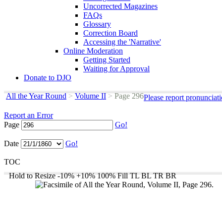
Uncorrected Magazines
FAQs
Glossary
Correction Board
Accessing the 'Narrative'
Online Moderation
Getting Started
Waiting for Approval
Donate to DJO
All the Year Round
>
Volume II
>
Page 296
Please report pronunciat
Report an Error
Page
Go!
Date
Go!
TOC
Hold to Resize
-10%
+10%
100%
Fill
TL
BL
TR
BR