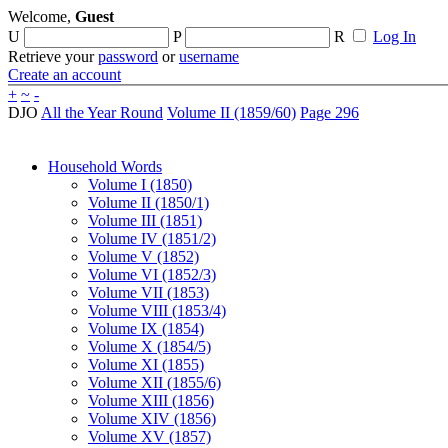
Welcome,
Guest
U
P
R
Log In
Retrieve your
password
or
username
Create an account
+
~
-
DJO
All the Year Round
Volume II (1859/60)
Page 296
Household Words
Volume I (1850)
Volume II (1850/1)
Volume III (1851)
Volume IV (1851/2)
Volume V (1852)
Volume VI (1852/3)
Volume VII (1853)
Volume VIII (1853/4)
Volume IX (1854)
Volume X (1854/5)
Volume XI (1855)
Volume XII (1855/6)
Volume XIII (1856)
Volume XIV (1856)
Volume XV (1857)