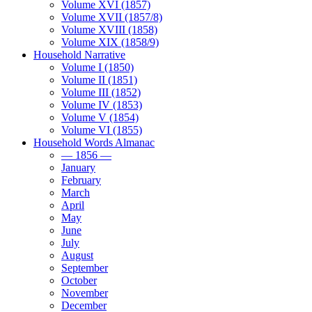
Volume XVI (1857)
Volume XVII (1857/8)
Volume XVIII (1858)
Volume XIX (1858/9)
Household Narrative
Volume I (1850)
Volume II (1851)
Volume III (1852)
Volume IV (1853)
Volume V (1854)
Volume VI (1855)
Household Words Almanac
— 1856 —
January
February
March
April
May
June
July
August
September
October
November
December