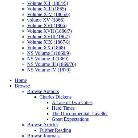
Volume XII (1864/5)
Volume XIII (1865)
Volume XIV (1865/6)
volume XV (1866)
Volume XVI (1866)
Volume XVII (1866/7)
Volume XVIII (1867)
Volume XIX (1867/8)
Volume XX (1868)
NS Volume I (1868/9)
NS Volume II (1869)
NS Volume III (1869/70)
NS Volume IV (1870)
Home
Browse
Browse Authors
Charles Dickens
A Tale of Two Cities
Hard Times
The Uncommercial Traveller
Great Expectations
Browse Articles
Further Reading
Browse Journals