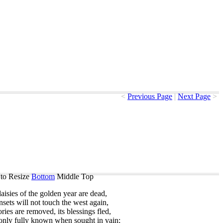
<
Previous Page
|
Next Page
>
to Resize
Bottom
Middle
Top
aisies
of
the
golden
year
are
dead
,
nsets
will
not
touch
the
west
again
,
ories
are
removed
,
its
blessings
fled
,
only
fully
known
when
sought
in
vain
;