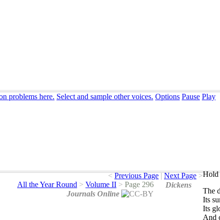
ion problems here.
Select and sample other voices.
Options
Pause
Play
Hold 
<
Previous Page
|
Next Page
>
All the Year Round
>
Volume II
>
Page 296
Dickens
The
d
Journals Online
Its
su
Its
gl
And