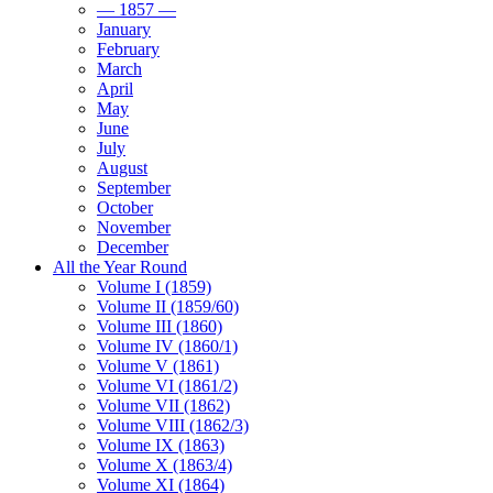
— 1857 —
January
February
March
April
May
June
July
August
September
October
November
December
All the Year Round
Volume I (1859)
Volume II (1859/60)
Volume III (1860)
Volume IV (1860/1)
Volume V (1861)
Volume VI (1861/2)
Volume VII (1862)
Volume VIII (1862/3)
Volume IX (1863)
Volume X (1863/4)
Volume XI (1864)