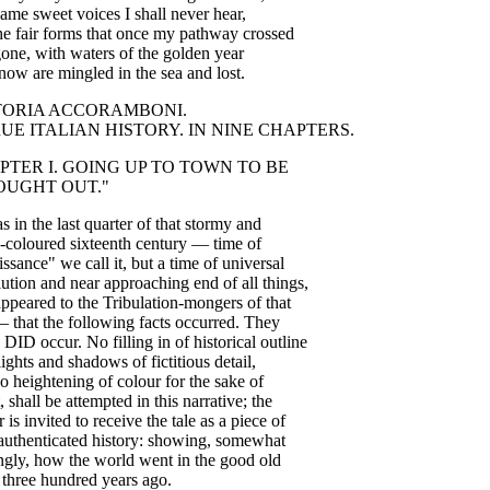
same
sweet
voices
I
shall
never
hear
,
he
fair
forms
that
once
my
pathway
crossed
gone
,
with
waters
of
the
golden
year
now
are
mingled
in
the
sea
and
lost
.
TORIA
ACCORAMBONI
.
RUE
ITALIAN
HISTORY
.
IN
NINE
CHAPTERS
.
PTER
I
.
GOING
UP
TO
TOWN
TO
BE
OUGHT
OUT
."
as
in
the
last
quarter
of
that
stormy
and
-coloured
sixteenth
century
—
time
of
issance
"
we
call
it
,
but
a
time
of
universal
lution
and
near
approaching
end
of
all
things
,
appeared
to
the
Tribulation-mongers
of
that
—
that
the
following
facts
occurred
.
They
DID
occur
.
No
filling
in
of
historical
outline
lights
and
shadows
of
fictitious
detail
,
o
heightening
of
colour
for
the
sake
of
,
shall
be
attempted
in
this
narrative
;
the
r
is
invited
to
receive
the
tale
as
a
piece
of
authenticated
history
:
showing
,
somewhat
ngly
,
how
the
world
went
in
the
good
old
three
hundred
years
ago
.