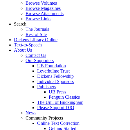
Browse Volumes
Browse Magazines
Browse Attachments
Browse Links
Search
The Journals
Rest of Site
Dickens Library Online
Text-to-Speech
About Us
Contact Us
Our Supporters
UB Foundation
Leverhulme Trust
Dickens Fellowship
Individual Sponsors
Publishers
UB Press
Penguin Classics
The Uni. of Buckingham
Please Support DJO
News
Community Projects
Online Text Correction
Getting Started