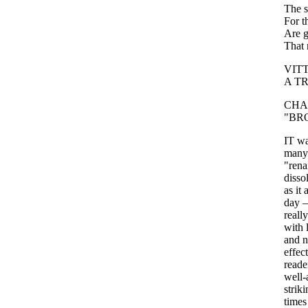
The
For
t
Are
That
VIT
A
T
CHA
"
BR
IT
w
many
"
rena
disso
as
it
day
really
with
and
n
effect
reade
well-
striki
times