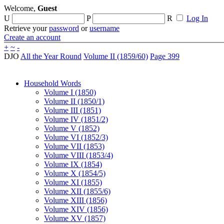
Welcome,
Guest
U
P
R
Log In
Retrieve your
password
or
username
Create an account
+
~
-
DJO
All the Year Round
Volume II (1859/60)
Page 399
Household Words
Volume I (1850)
Volume II (1850/1)
Volume III (1851)
Volume IV (1851/2)
Volume V (1852)
Volume VI (1852/3)
Volume VII (1853)
Volume VIII (1853/4)
Volume IX (1854)
Volume X (1854/5)
Volume XI (1855)
Volume XII (1855/6)
Volume XIII (1856)
Volume XIV (1856)
Volume XV (1857)