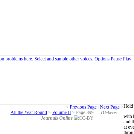
ion problems here.
Select and sample other voices.
Options
Pause
Play
Hold 
<
Previous Page
|
Next Page
>
All the Year Round
>
Volume II
>
Page 399
Dickens
with
Journals Online
and
t
at
ev
throu