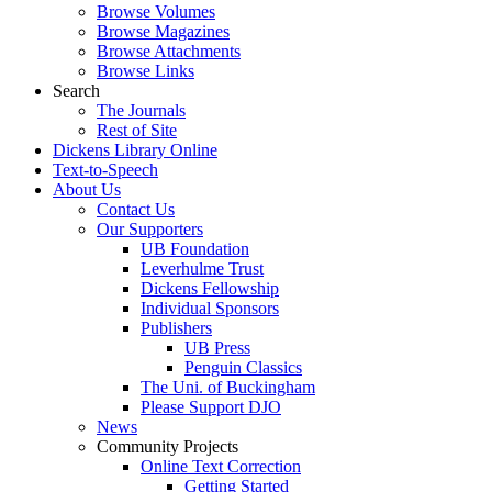
Browse Volumes
Browse Magazines
Browse Attachments
Browse Links
Search
The Journals
Rest of Site
Dickens Library Online
Text-to-Speech
About Us
Contact Us
Our Supporters
UB Foundation
Leverhulme Trust
Dickens Fellowship
Individual Sponsors
Publishers
UB Press
Penguin Classics
The Uni. of Buckingham
Please Support DJO
News
Community Projects
Online Text Correction
Getting Started