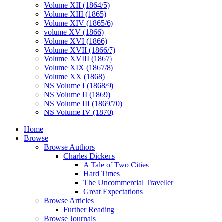
Volume XII (1864/5)
Volume XIII (1865)
Volume XIV (1865/6)
volume XV (1866)
Volume XVI (1866)
Volume XVII (1866/7)
Volume XVIII (1867)
Volume XIX (1867/8)
Volume XX (1868)
NS Volume I (1868/9)
NS Volume II (1869)
NS Volume III (1869/70)
NS Volume IV (1870)
Home
Browse
Browse Authors
Charles Dickens
A Tale of Two Cities
Hard Times
The Uncommercial Traveller
Great Expectations
Browse Articles
Further Reading
Browse Journals