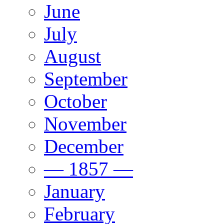
June
July
August
September
October
November
December
— 1857 —
January
February