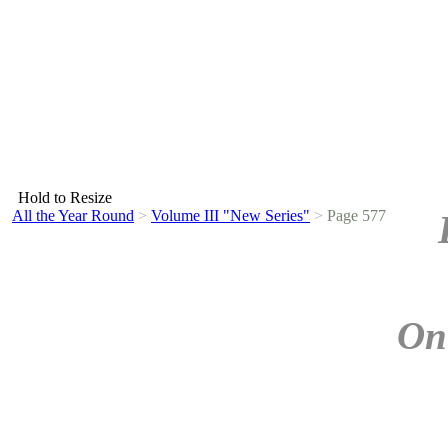
Hold to Resize
All the Year Round
>
Volume III "New Series"
>
Page 577
On