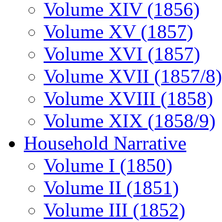
Volume XIV (1856)
Volume XV (1857)
Volume XVI (1857)
Volume XVII (1857/8)
Volume XVIII (1858)
Volume XIX (1858/9)
Household Narrative
Volume I (1850)
Volume II (1851)
Volume III (1852)