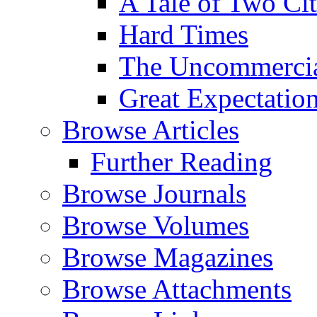
A Tale of Two Cit
Hard Times
The Uncommercial
Great Expectatio
Browse Articles
Further Reading
Browse Journals
Browse Volumes
Browse Magazines
Browse Attachments