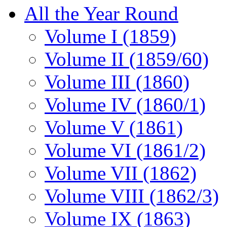
All the Year Round
Volume I (1859)
Volume II (1859/60)
Volume III (1860)
Volume IV (1860/1)
Volume V (1861)
Volume VI (1861/2)
Volume VII (1862)
Volume VIII (1862/3)
Volume IX (1863)