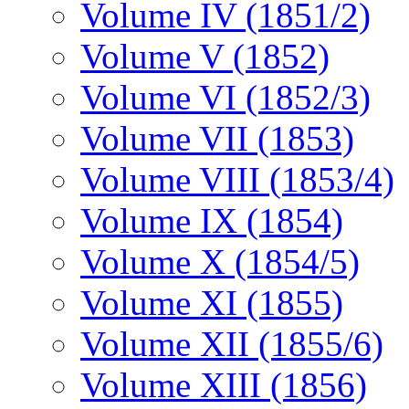
Volume IV (1851/2)
Volume V (1852)
Volume VI (1852/3)
Volume VII (1853)
Volume VIII (1853/4)
Volume IX (1854)
Volume X (1854/5)
Volume XI (1855)
Volume XII (1855/6)
Volume XIII (1856)