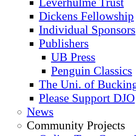
Leverhulme Trust
Dickens Fellowship
Individual Sponsors
Publishers
UB Press
Penguin Classics
The Uni. of Bucki
Please Support DJO
News
Community Projects