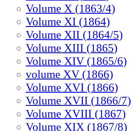
Volume X (1863/4)
Volume XI (1864)
Volume XII (1864/5)
Volume XIII (1865)
Volume XIV (1865/6)
volume XV (1866)
Volume XVI (1866)
Volume XVII (1866/7)
Volume XVIII (1867)
Volume XIX (1867/8)