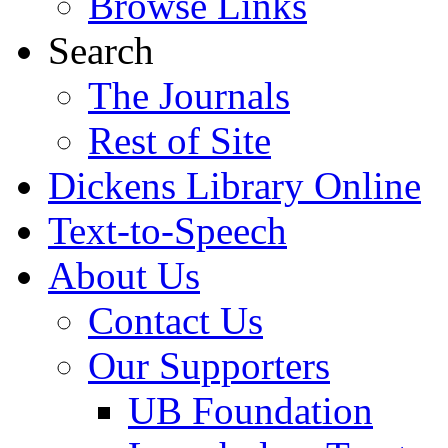
Browse Links
Search
The Journals
Rest of Site
Dickens Library Online
Text-to-Speech
About Us
Contact Us
Our Supporters
UB Foundation