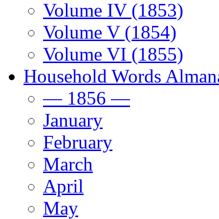
Volume IV (1853)
Volume V (1854)
Volume VI (1855)
Household Words Alman
— 1856 —
January
February
March
April
May