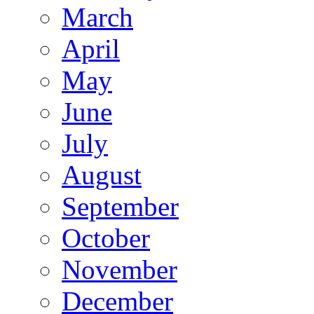
March
April
May
June
July
August
September
October
November
December