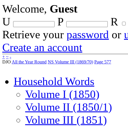
Welcome,
Guest
U
P
R
Retrieve your
password
or
Create an account
+
~
-
DJO
All the Year Round
NS Volume III (1869/70)
Page 577
Household Words
Volume I (1850)
Volume II (1850/1)
Volume III (1851)