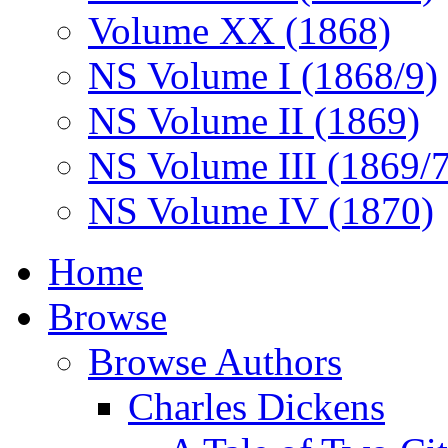
Volume XX (1868)
NS Volume I (1868/9)
NS Volume II (1869)
NS Volume III (1869/
NS Volume IV (1870)
Home
Browse
Browse Authors
Charles Dickens