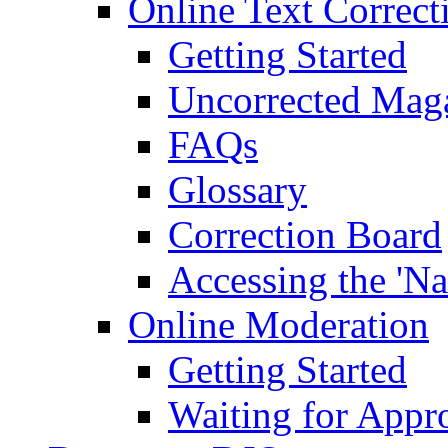
Online Text Correct
Getting Started
Uncorrected Mag
FAQs
Glossary
Correction Board
Accessing the 'Na
Online Moderation
Getting Started
Waiting for Appr