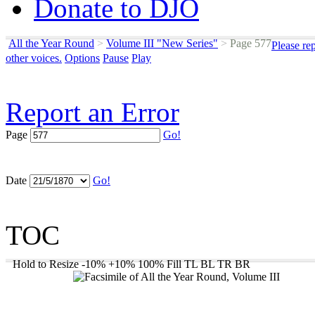
Donate to DJO
All the Year Round
>
Volume III "New Series"
>
Page 577
Please re
other voices.
Options
Pause
Play
Report an Error
Page
Go!
Date
Go!
TOC
Hold to Resize
-10%
+10%
100%
Fill
TL
BL
TR
BR