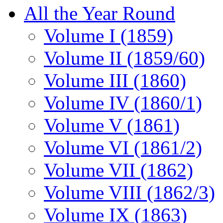
All the Year Round
Volume I (1859)
Volume II (1859/60)
Volume III (1860)
Volume IV (1860/1)
Volume V (1861)
Volume VI (1861/2)
Volume VII (1862)
Volume VIII (1862/3)
Volume IX (1863)