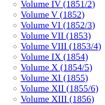
Volume IV (1851/2)
Volume V (1852)
Volume VI (1852/3)
Volume VII (1853)
Volume VIII (1853/4)
Volume IX (1854)
Volume X (1854/5)
Volume XI (1855)
Volume XII (1855/6)
Volume XIII (1856)