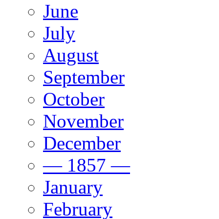
June
July
August
September
October
November
December
— 1857 —
January
February