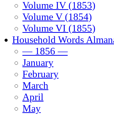
Volume IV (1853)
Volume V (1854)
Volume VI (1855)
Household Words Alman
— 1856 —
January
February
March
April
May