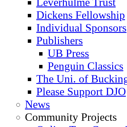
Leverhulme Trust
Dickens Fellowship
Individual Sponsors
Publishers
UB Press
Penguin Classics
The Uni. of Bucki
Please Support DJO
News
Community Projects