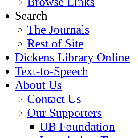
Browse Links
Search
The Journals
Rest of Site
Dickens Library Online
Text-to-Speech
About Us
Contact Us
Our Supporters
UB Foundation