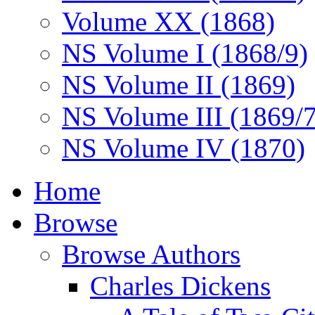
Volume XX (1868)
NS Volume I (1868/9)
NS Volume II (1869)
NS Volume III (1869/
NS Volume IV (1870)
Home
Browse
Browse Authors
Charles Dickens