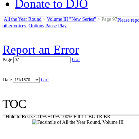
Donate to DJO
All the Year Round
>
Volume III "New Series"
>
Page 97
Please rep
other voices.
Options
Pause
Play
Report an Error
Page
Go!
Date
Go!
TOC
Hold to Resize
-10%
+10%
100%
Fill
TL
BL
TR
BR