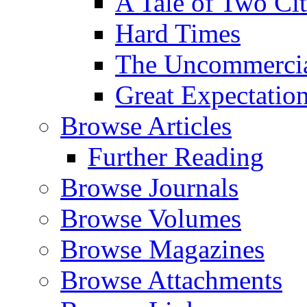
A Tale of Two Cit
Hard Times
The Uncommercial
Great Expectatio
Browse Articles
Further Reading
Browse Journals
Browse Volumes
Browse Magazines
Browse Attachments