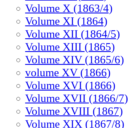
Volume X (1863/4)
Volume XI (1864)
Volume XII (1864/5)
Volume XIII (1865)
Volume XIV (1865/6)
volume XV (1866)
Volume XVI (1866)
Volume XVII (1866/7)
Volume XVIII (1867)
Volume XIX (1867/8)