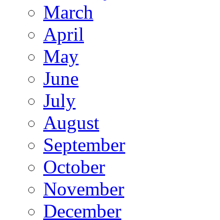
March
April
May
June
July
August
September
October
November
December