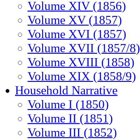
Volume XIV (1856)
Volume XV (1857)
Volume XVI (1857)
Volume XVII (1857/8)
Volume XVIII (1858)
Volume XIX (1858/9)
Household Narrative
Volume I (1850)
Volume II (1851)
Volume III (1852)