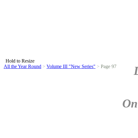
Hold to Resize
All the Year Round
>
Volume III "New Series"
>
Page 97
On