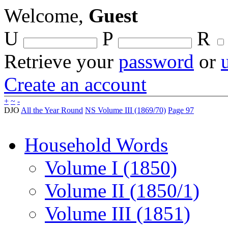
Welcome,
Guest
U
P
R
Retrieve your
password
or
Create an account
+
~
-
DJO
All the Year Round
NS Volume III (1869/70)
Page 97
Household Words
Volume I (1850)
Volume II (1850/1)
Volume III (1851)