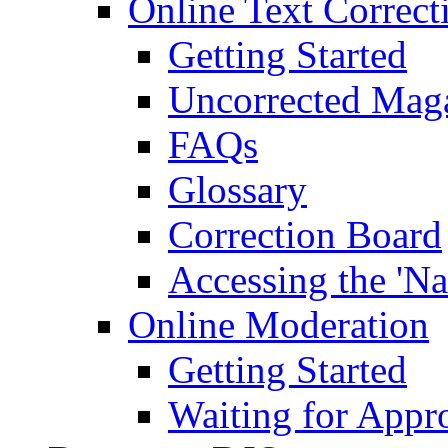
Online Text Correct
Getting Started
Uncorrected Mag
FAQs
Glossary
Correction Board
Accessing the 'Na
Online Moderation
Getting Started
Waiting for Appr