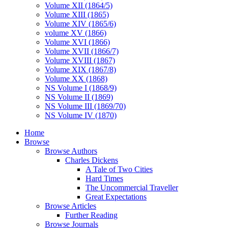
Volume XII (1864/5)
Volume XIII (1865)
Volume XIV (1865/6)
volume XV (1866)
Volume XVI (1866)
Volume XVII (1866/7)
Volume XVIII (1867)
Volume XIX (1867/8)
Volume XX (1868)
NS Volume I (1868/9)
NS Volume II (1869)
NS Volume III (1869/70)
NS Volume IV (1870)
Home
Browse
Browse Authors
Charles Dickens
A Tale of Two Cities
Hard Times
The Uncommercial Traveller
Great Expectations
Browse Articles
Further Reading
Browse Journals