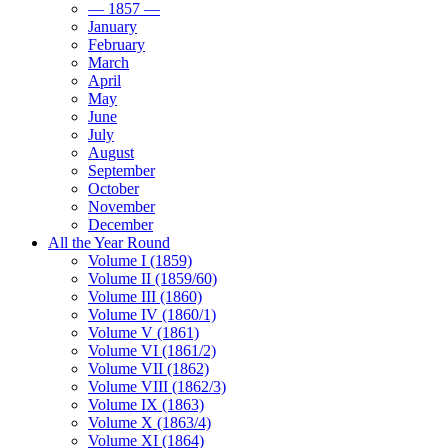
— 1857 —
January
February
March
April
May
June
July
August
September
October
November
December
All the Year Round
Volume I (1859)
Volume II (1859/60)
Volume III (1860)
Volume IV (1860/1)
Volume V (1861)
Volume VI (1861/2)
Volume VII (1862)
Volume VIII (1862/3)
Volume IX (1863)
Volume X (1863/4)
Volume XI (1864)