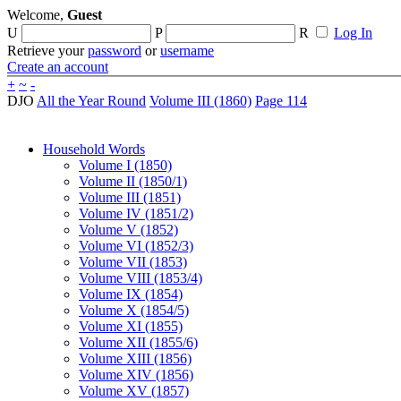
Welcome,
Guest
U
P
R
Log In
Retrieve your
password
or
username
Create an account
+
~
-
DJO
All the Year Round
Volume III (1860)
Page 114
Household Words
Volume I (1850)
Volume II (1850/1)
Volume III (1851)
Volume IV (1851/2)
Volume V (1852)
Volume VI (1852/3)
Volume VII (1853)
Volume VIII (1853/4)
Volume IX (1854)
Volume X (1854/5)
Volume XI (1855)
Volume XII (1855/6)
Volume XIII (1856)
Volume XIV (1856)
Volume XV (1857)