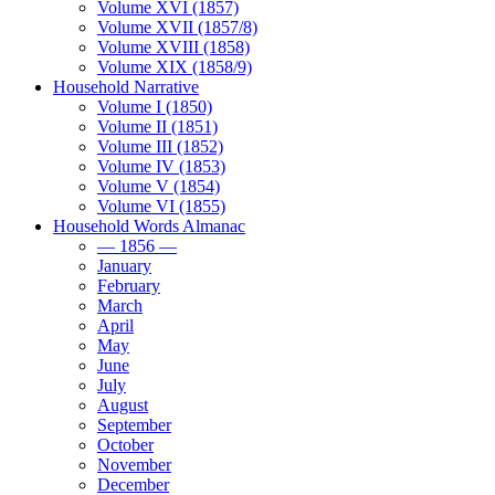
Volume XVI (1857)
Volume XVII (1857/8)
Volume XVIII (1858)
Volume XIX (1858/9)
Household Narrative
Volume I (1850)
Volume II (1851)
Volume III (1852)
Volume IV (1853)
Volume V (1854)
Volume VI (1855)
Household Words Almanac
— 1856 —
January
February
March
April
May
June
July
August
September
October
November
December