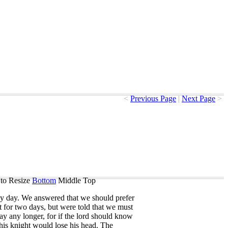
<
Previous Page
|
Next Page
>
to Resize
Bottom
Middle
Top
y
day
.
We
answered
that
we
should
prefer
t
for
two
days
,
but
were
told
that
we
must
tay
any
longer
,
for
if
the
lord
should
know
his
knight
would
lose
his
head
.
The