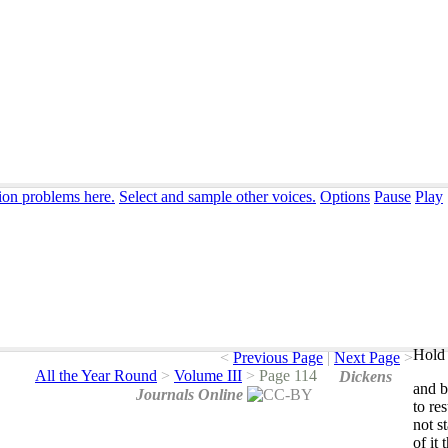
ion problems here.
Select and sample other voices.
Options
Pause
Play
Hold 
<
Previous Page
|
Next Page
>
All the Year Round
>
Volume III
>
Page 114
Dickens
and
b
Journals Online
to
res
not
s
of
it
t