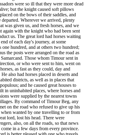
ssadors
were
so
ill
that
they
were
more
dead
alive
;
but
the
knight
caused
soft
pillows
placed
on
the
bows
of
their
saddles
,
and
e
departed
.
Wherever
we
arrived
,
plenty
at
was
given
us
,
and
fresh
horses
,
and
we
t
again
with
the
knight
who
had
been
sent
nduct
us
.
The
great
lord
had
horses
waiting
end
of
each
day's
journey
,
at
some
s
one
hundred
,
and
at
others
two
hundred
;
hus
the
posts
were
arranged
on
the
road
as
Samarcand
.
Those
whom
Timour
sent
in
irection
,
or
who
were
sent
to
him
,
went
on
horses
,
as
fast
as
they
could
,
day
and
.
He
also
had
horses
placed
in
deserts
and
abited
districts
,
as
well
as
in
places
that
populous
;
and
he
caused
great
houses
to
ilt
in
uninhabited
places
,
where
horses
and
sions
were
supplied
by
the
nearest
towns
illages
.
By
command
of
Timour
Beg
,
any
met
on
the
road
who
refused
to
give
up
his
when
wanted
by
one
travelling
to
or
from
reat
lord
,
lost
his
head
.
There
were
engers
,
also
,
on
all
the
roads
,
so
that
news
come
in
a
few
days
from
every
province
.
lord
is
better
pleased
with
one
who
travels