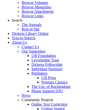
Browse Volumes
Browse Magazines
Browse Attachments
Browse Links
Search
The Journals
Rest of Site
Dickens Library Online
Text-to-Speech
About Us
Contact Us
Our Supporters
UB Foundation
Leverhulme Trust
Dickens Fellowship
Individual Sponsors
Publishers
UB Press
Penguin Classics
The Uni. of Buckingham
Please Support DJO
News
Community Projects
Online Text Correction
Getting Started