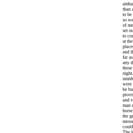
amba
than
to
be
so
w
of
me
set
ou
to
co
at
the
place
and
t
far
as
any
d
these
night
uninh
were
be
bu
provi
and
v
man
horse
the
g
mess
could
The