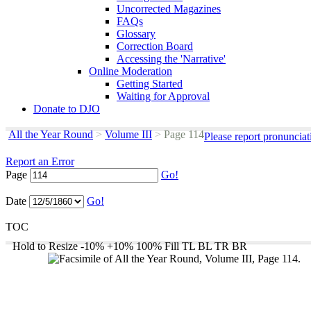
Uncorrected Magazines
FAQs
Glossary
Correction Board
Accessing the 'Narrative'
Online Moderation
Getting Started
Waiting for Approval
Donate to DJO
All the Year Round
>
Volume III
>
Page 114
Please report pronunciat
Report an Error
Page
Go!
Date
Go!
TOC
Hold to Resize
-10%
+10%
100%
Fill
TL
BL
TR
BR