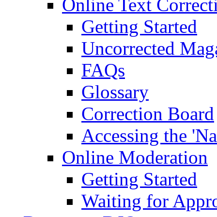
Online Text Correct
Getting Started
Uncorrected Mag
FAQs
Glossary
Correction Board
Accessing the 'Na
Online Moderation
Getting Started
Waiting for Appr