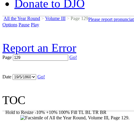
Donate to DJO
All the Year Round
>
Volume III
>
Page 129
Please report pronuncia
Options
Pause
Play
Report an Error
Page
Go!
Date
Go!
TOC
Hold to Resize
-10%
+10%
100%
Fill
TL
BL
TR
BR