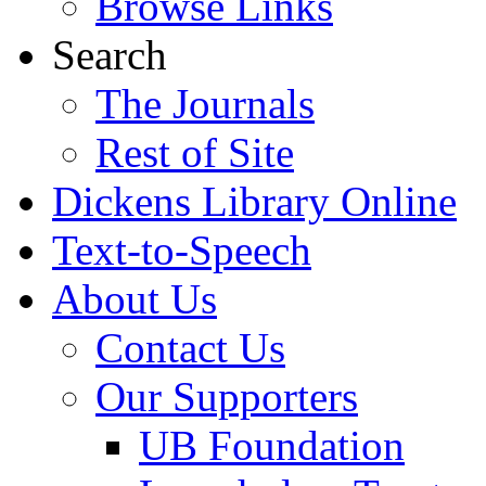
Browse Links
Search
The Journals
Rest of Site
Dickens Library Online
Text-to-Speech
About Us
Contact Us
Our Supporters
UB Foundation