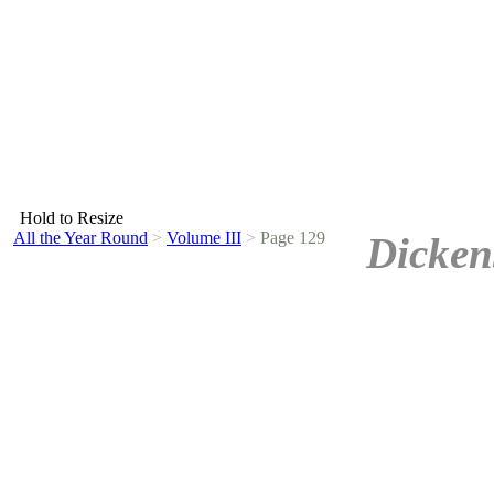
Hold to Resize
All the Year Round
>
Volume III
>
Page 129
Dicken