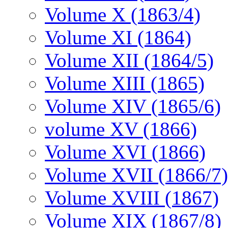
Volume X (1863/4)
Volume XI (1864)
Volume XII (1864/5)
Volume XIII (1865)
Volume XIV (1865/6)
volume XV (1866)
Volume XVI (1866)
Volume XVII (1866/7)
Volume XVIII (1867)
Volume XIX (1867/8)