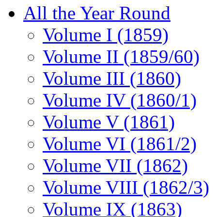
All the Year Round
Volume I (1859)
Volume II (1859/60)
Volume III (1860)
Volume IV (1860/1)
Volume V (1861)
Volume VI (1861/2)
Volume VII (1862)
Volume VIII (1862/3)
Volume IX (1863)