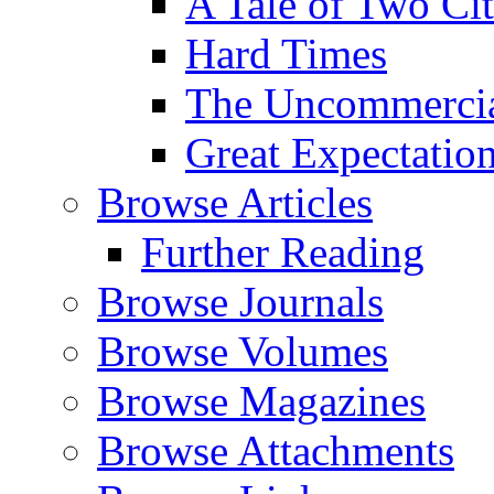
A Tale of Two Cit
Hard Times
The Uncommercial
Great Expectatio
Browse Articles
Further Reading
Browse Journals
Browse Volumes
Browse Magazines
Browse Attachments