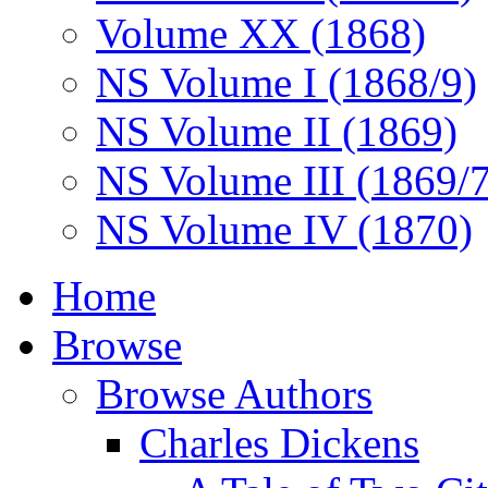
Volume XX (1868)
NS Volume I (1868/9)
NS Volume II (1869)
NS Volume III (1869/
NS Volume IV (1870)
Home
Browse
Browse Authors
Charles Dickens