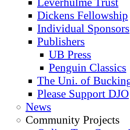
Leverhulme Trust
Dickens Fellowship
Individual Sponsors
Publishers
UB Press
Penguin Classics
The Uni. of Bucki
Please Support DJO
News
Community Projects