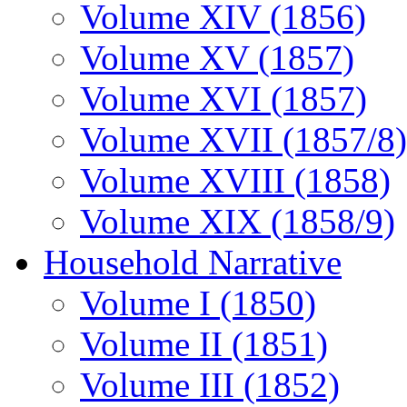
Volume XIV (1856)
Volume XV (1857)
Volume XVI (1857)
Volume XVII (1857/8)
Volume XVIII (1858)
Volume XIX (1858/9)
Household Narrative
Volume I (1850)
Volume II (1851)
Volume III (1852)