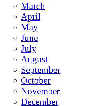
March
April
May
June
July
August
September
October
November
December