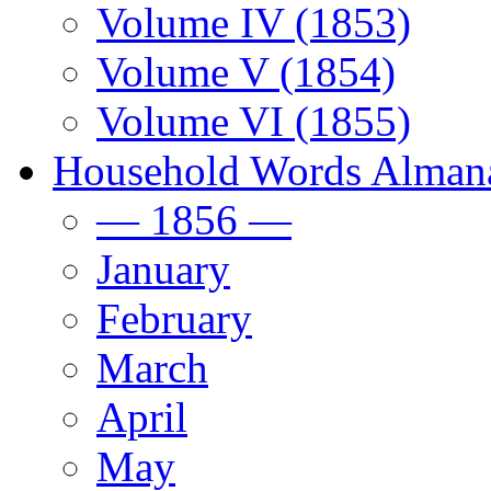
Volume IV (1853)
Volume V (1854)
Volume VI (1855)
Household Words Alman
— 1856 —
January
February
March
April
May