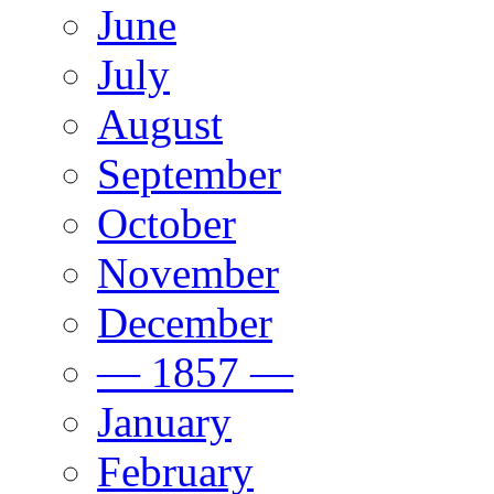
June
July
August
September
October
November
December
— 1857 —
January
February