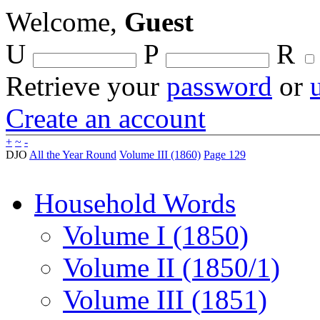
Welcome,
Guest
U
P
R
Retrieve your
password
or
Create an account
+
~
-
DJO
All the Year Round
Volume III (1860)
Page 129
Household Words
Volume I (1850)
Volume II (1850/1)
Volume III (1851)