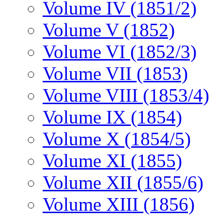
Volume IV (1851/2)
Volume V (1852)
Volume VI (1852/3)
Volume VII (1853)
Volume VIII (1853/4)
Volume IX (1854)
Volume X (1854/5)
Volume XI (1855)
Volume XII (1855/6)
Volume XIII (1856)