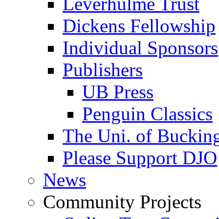
Leverhulme Trust
Dickens Fellowship
Individual Sponsors
Publishers
UB Press
Penguin Classics
The Uni. of Bucki
Please Support DJO
News
Community Projects