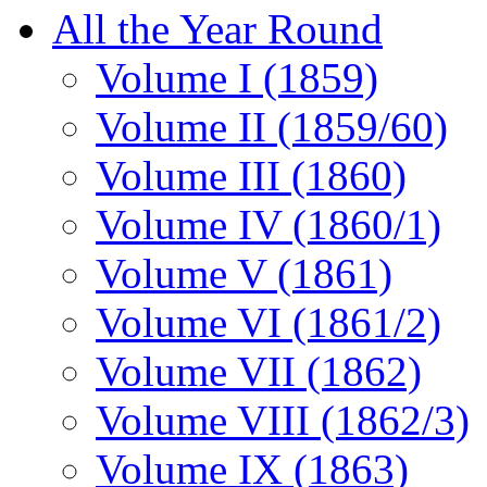
All the Year Round
Volume I (1859)
Volume II (1859/60)
Volume III (1860)
Volume IV (1860/1)
Volume V (1861)
Volume VI (1861/2)
Volume VII (1862)
Volume VIII (1862/3)
Volume IX (1863)