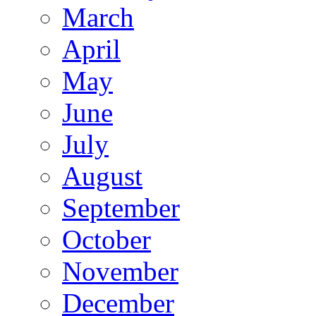
March
April
May
June
July
August
September
October
November
December