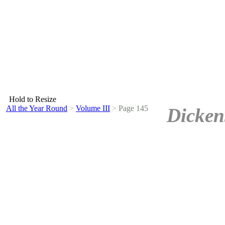
Hold to Resize
All the Year Round
>
Volume III
>
Page 145
Dicken