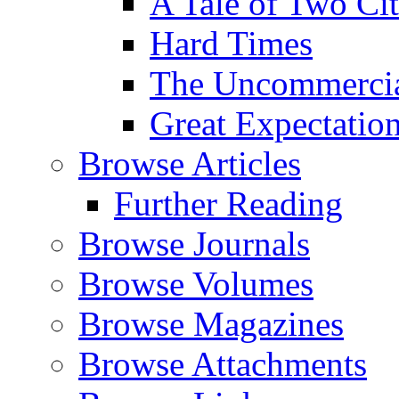
A Tale of Two Cit
Hard Times
The Uncommercial
Great Expectatio
Browse Articles
Further Reading
Browse Journals
Browse Volumes
Browse Magazines
Browse Attachments