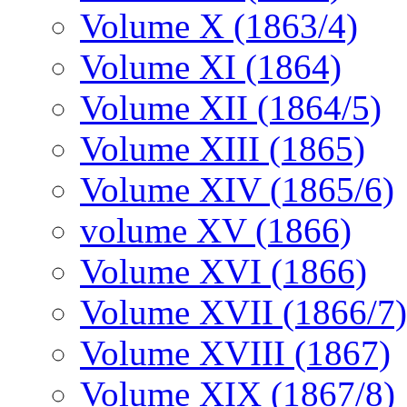
Volume X (1863/4)
Volume XI (1864)
Volume XII (1864/5)
Volume XIII (1865)
Volume XIV (1865/6)
volume XV (1866)
Volume XVI (1866)
Volume XVII (1866/7)
Volume XVIII (1867)
Volume XIX (1867/8)