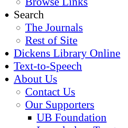
Browse Links
Search
The Journals
Rest of Site
Dickens Library Online
Text-to-Speech
About Us
Contact Us
Our Supporters
UB Foundation