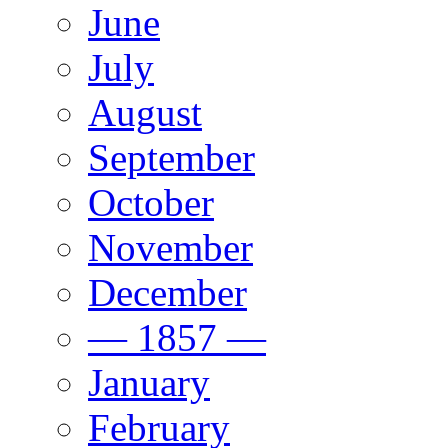
June
July
August
September
October
November
December
— 1857 —
January
February