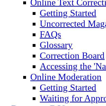
Online Text Correct
Getting Started
Uncorrected Mag
FAQs
Glossary
Correction Board
Accessing the 'Na
Online Moderation
Getting Started
Waiting for Appr