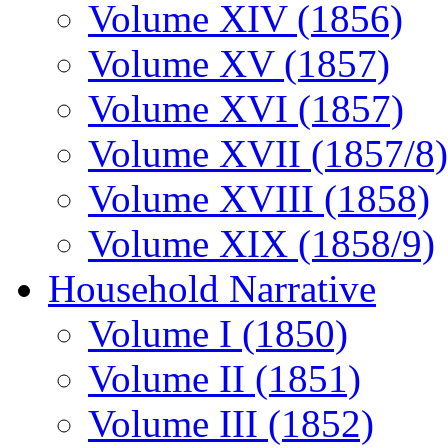
Volume XIV (1856)
Volume XV (1857)
Volume XVI (1857)
Volume XVII (1857/8)
Volume XVIII (1858)
Volume XIX (1858/9)
Household Narrative
Volume I (1850)
Volume II (1851)
Volume III (1852)