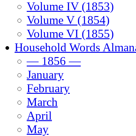
Volume IV (1853)
Volume V (1854)
Volume VI (1855)
Household Words Alman
— 1856 —
January
February
March
April
May