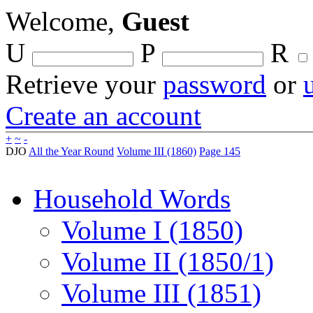
Welcome,
Guest
U
P
R
Retrieve your
password
or
Create an account
+
~
-
DJO
All the Year Round
Volume III (1860)
Page 145
Household Words
Volume I (1850)
Volume II (1850/1)
Volume III (1851)