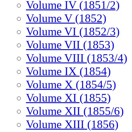
Volume IV (1851/2)
Volume V (1852)
Volume VI (1852/3)
Volume VII (1853)
Volume VIII (1853/4)
Volume IX (1854)
Volume X (1854/5)
Volume XI (1855)
Volume XII (1855/6)
Volume XIII (1856)