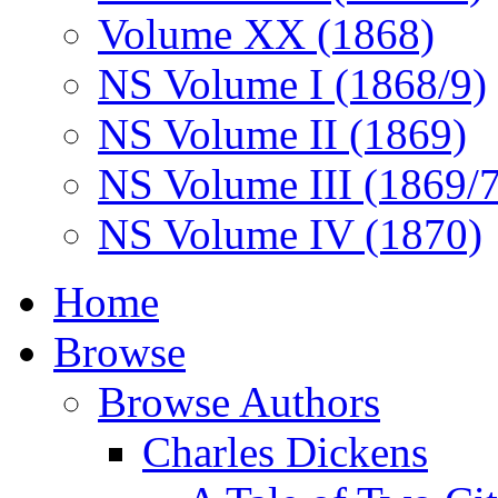
Volume XX (1868)
NS Volume I (1868/9)
NS Volume II (1869)
NS Volume III (1869/
NS Volume IV (1870)
Home
Browse
Browse Authors
Charles Dickens