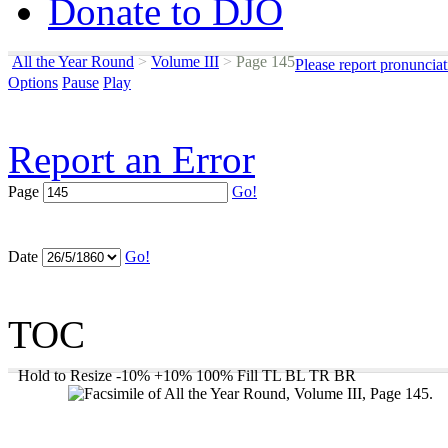
Donate to DJO
All the Year Round
>
Volume III
>
Page 145
Please report pronuncia
Options
Pause
Play
Report an Error
Page
Go!
Date
Go!
TOC
Hold to Resize
-10%
+10%
100%
Fill
TL
BL
TR
BR