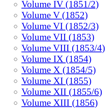
Volume IV (1851/2)
Volume V (1852)
Volume VI (1852/3)
Volume VII (1853)
Volume VIII (1853/4)
Volume IX (1854)
Volume X (1854/5)
Volume XI (1855)
Volume XII (1855/6)
Volume XIII (1856)