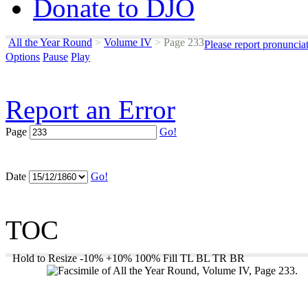
Donate to DJO
All the Year Round
>
Volume IV
>
Page 233
Please report pronuncia
Options
Pause
Play
Report an Error
Page
Go!
Date
Go!
TOC
Hold to Resize
-10%
+10%
100%
Fill
TL
BL
TR
BR