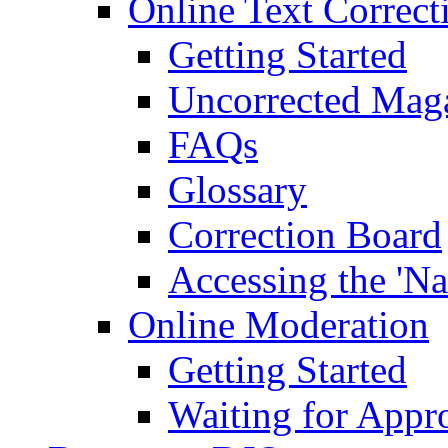
Online Text Correct
Getting Started
Uncorrected Mag
FAQs
Glossary
Correction Board
Accessing the 'Na
Online Moderation
Getting Started
Waiting for Appr