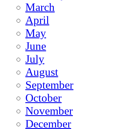
March
April
May
June
July
August
September
October
November
December