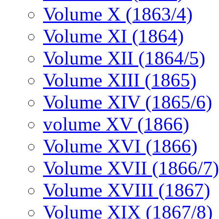
Volume X (1863/4)
Volume XI (1864)
Volume XII (1864/5)
Volume XIII (1865)
Volume XIV (1865/6)
volume XV (1866)
Volume XVI (1866)
Volume XVII (1866/7)
Volume XVIII (1867)
Volume XIX (1867/8)