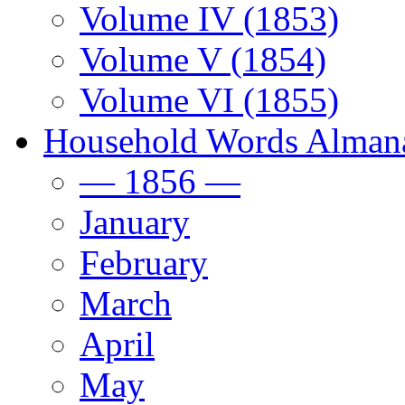
Volume IV (1853)
Volume V (1854)
Volume VI (1855)
Household Words Alman
— 1856 —
January
February
March
April
May