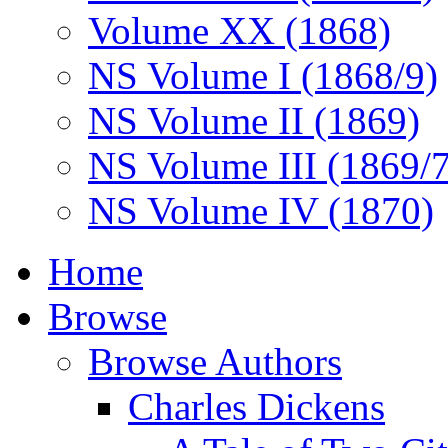
Volume XX (1868)
NS Volume I (1868/9)
NS Volume II (1869)
NS Volume III (1869/
NS Volume IV (1870)
Home
Browse
Browse Authors
Charles Dickens