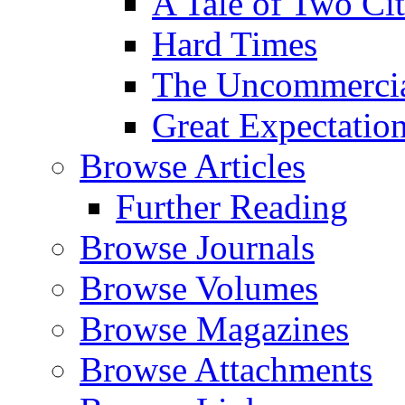
A Tale of Two Cit
Hard Times
The Uncommercial
Great Expectatio
Browse Articles
Further Reading
Browse Journals
Browse Volumes
Browse Magazines
Browse Attachments