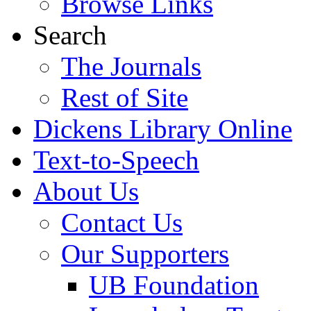
Browse Links
Search
The Journals
Rest of Site
Dickens Library Online
Text-to-Speech
About Us
Contact Us
Our Supporters
UB Foundation