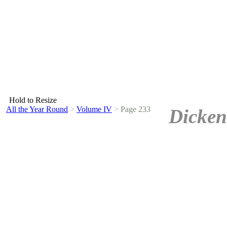
Hold to Resize
All the Year Round
>
Volume IV
>
Page 233
Dicken