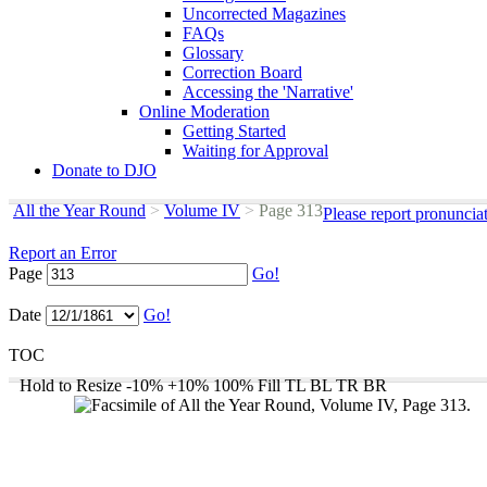
Uncorrected Magazines
FAQs
Glossary
Correction Board
Accessing the 'Narrative'
Online Moderation
Getting Started
Waiting for Approval
Donate to DJO
All the Year Round
>
Volume IV
>
Page 313
Please report pronuncia
Report an Error
Page
Go!
Date
Go!
TOC
Hold to Resize
-10%
+10%
100%
Fill
TL
BL
TR
BR