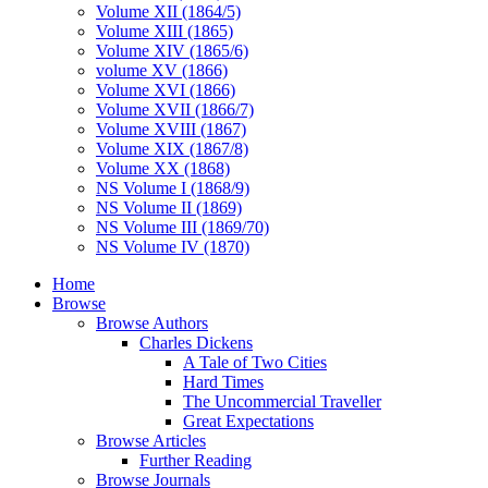
Volume XII (1864/5)
Volume XIII (1865)
Volume XIV (1865/6)
volume XV (1866)
Volume XVI (1866)
Volume XVII (1866/7)
Volume XVIII (1867)
Volume XIX (1867/8)
Volume XX (1868)
NS Volume I (1868/9)
NS Volume II (1869)
NS Volume III (1869/70)
NS Volume IV (1870)
Home
Browse
Browse Authors
Charles Dickens
A Tale of Two Cities
Hard Times
The Uncommercial Traveller
Great Expectations
Browse Articles
Further Reading
Browse Journals