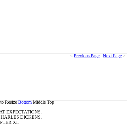
<
Previous Page
|
Next Page
>
to Resize
Bottom
Middle
Top
AT
EXPECTATIONS
.
CHARLES
DICKENS
.
PTER
XI
.