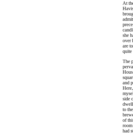
At
th
Havi
broug
admit
prec
candl
she
h
over
are
to
quite
The
perv
Hous
squar
and
p
Here
mysel
side
dwell
to
the
brew
of
thi
room
had
s