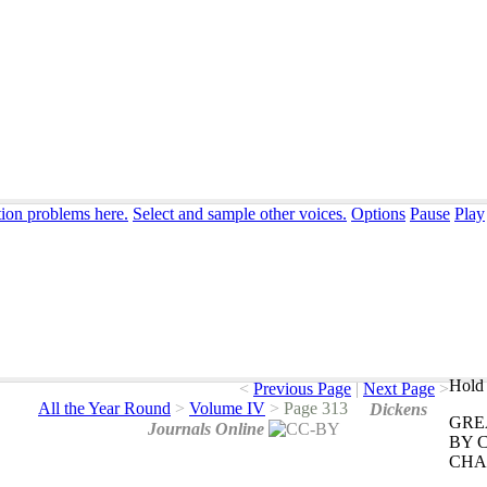
tion problems here.
Select and sample other voices.
Options
Pause
Play
Hold 
<
Previous Page
|
Next Page
>
All the Year Round
>
Volume IV
>
Page 313
Dickens
GRE
Journals Online
BY
CHA