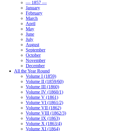
— 1857 —
January
February
March
April
May
June
July
August
September
October
November
December
All the Year Round
Volume I (1859)
Volume II (1859/60)
Volume III (1860)
Volume IV (1860/1)
Volume V (1861)
Volume VI (1861/2)
Volume VII (1862)
Volume VIII (1862/3)
Volume IX (1863)
Volume X (1863/4)
Volume XI (1864)