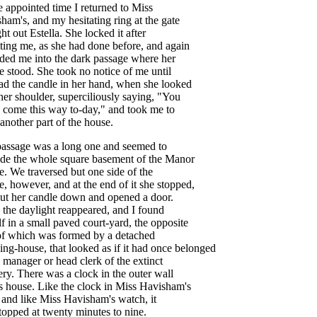
e
appointed
time
I
returned
to
Miss
sham's
,
and
my
hesitating
ring
at
the
gate
ht
out
Estella
.
She
locked
it
after
ting
me
,
as
she
had
done
before
,
and
again
eded
me
into
the
dark
passage
where
her
e
stood
.
She
took
no
notice
of
me
until
ad
the
candle
in
her
hand
,
when
she
looked
her
shoulder
,
superciliously
saying
, "
You
come
this
way
to-day
,"
and
took
me
to
another
part
of
the
house
.
passage
was
a
long
one
and
seemed
to
ade
the
whole
square
basement
of
the
Manor
e
.
We
traversed
but
one
side
of
the
e
,
however
,
and
at
the
end
of
it
she
stopped
,
ut
her
candle
down
and
opened
a
door
.
,
the
daylight
reappeared
,
and
I
found
f
in
a
small
paved
court-yard
,
the
opposite
of
which
was
formed
by
a
detached
ing-house
,
that
looked
as
if
it
had
once
belonged
manager
or
head
clerk
of
the
extinct
ery
.
There
was
a
clock
in
the
outer
wall
s
house
.
Like
the
clock
in
Miss
Havisham's
and
like
Miss
Havisham's
watch
,
it
topped
at
twenty
minutes
to
nine
.