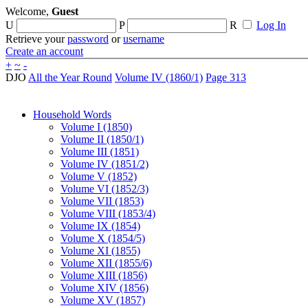
Welcome,
Guest
U
P
R
Log In
Retrieve your
password
or
username
Create an account
+
~
-
DJO
All the Year Round
Volume IV (1860/1)
Page 313
Household Words
Volume I (1850)
Volume II (1850/1)
Volume III (1851)
Volume IV (1851/2)
Volume V (1852)
Volume VI (1852/3)
Volume VII (1853)
Volume VIII (1853/4)
Volume IX (1854)
Volume X (1854/5)
Volume XI (1855)
Volume XII (1855/6)
Volume XIII (1856)
Volume XIV (1856)
Volume XV (1857)