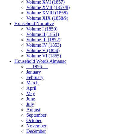
Volume XVI (1857)
Volume XVII (1857/8)
Volume XVIII (1858)
Volume XIX (1858/9)
Household Narrative
Volume I (1850)
Volume II (1851)
Volume III (1852)
Volume IV (1853)
Volume V (1854)
Volume VI (1855)
Household Words Almanac
— 1856 —
January
February
March
April
May
June
July
August
September
October
November
December