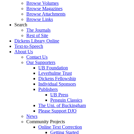
Browse Volumes
Browse Magazines
Browse Attachments
Browse Links
Search
The Journals
Rest of Site
Dickens Library Online
Text-to-Speech
About Us
Contact Us
Our Supporters
UB Foundation
Leverhulme Trust
Dickens Fellowship
Individual Sponsors
Publishers
UB Press
Penguin Classics
The Uni. of Buckingham
Please Support DJO
News
Community Projects
Online Text Correction
Getting Started