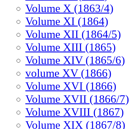
Volume X (1863/4)
Volume XI (1864)
Volume XII (1864/5)
Volume XIII (1865)
Volume XIV (1865/6)
volume XV (1866)
Volume XVI (1866)
Volume XVII (1866/7)
Volume XVIII (1867)
Volume XIX (1867/8)