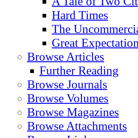
A Tale of Two Cit
Hard Times
The Uncommercial
Great Expectatio
Browse Articles
Further Reading
Browse Journals
Browse Volumes
Browse Magazines
Browse Attachments