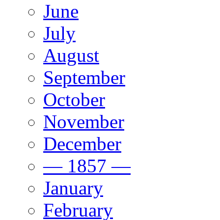
June
July
August
September
October
November
December
— 1857 —
January
February