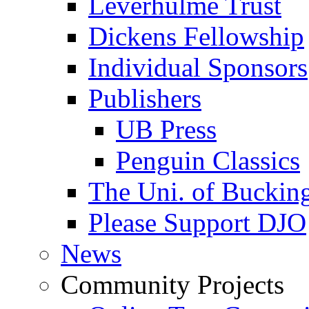
Leverhulme Trust
Dickens Fellowship
Individual Sponsors
Publishers
UB Press
Penguin Classics
The Uni. of Bucki
Please Support DJO
News
Community Projects