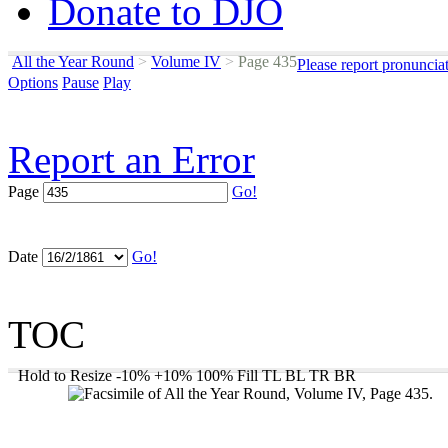
Donate to DJO
All the Year Round
>
Volume IV
>
Page 435
Please report pronuncia
Options
Pause
Play
Report an Error
Page
Go!
Date
Go!
TOC
Hold to Resize
-10%
+10%
100%
Fill
TL
BL
TR
BR