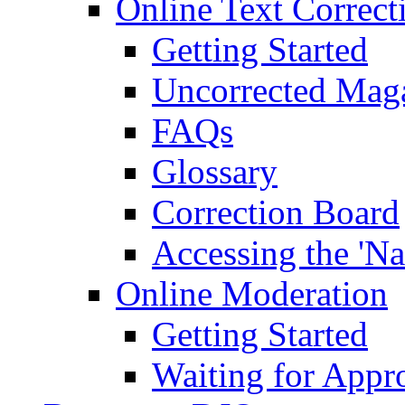
Online Text Correct
Getting Started
Uncorrected Mag
FAQs
Glossary
Correction Board
Accessing the 'Na
Online Moderation
Getting Started
Waiting for Appr