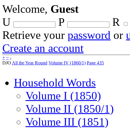
Welcome,
Guest
U
P
R
Retrieve your
password
or
Create an account
+
~
-
DJO
All the Year Round
Volume IV (1860/1)
Page 435
Household Words
Volume I (1850)
Volume II (1850/1)
Volume III (1851)