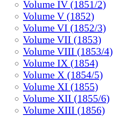
Volume IV (1851/2)
Volume V (1852)
Volume VI (1852/3)
Volume VII (1853)
Volume VIII (1853/4)
Volume IX (1854)
Volume X (1854/5)
Volume XI (1855)
Volume XII (1855/6)
Volume XIII (1856)