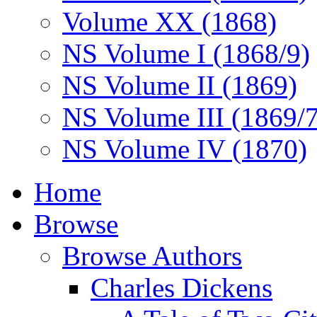
Volume XX (1868)
NS Volume I (1868/9)
NS Volume II (1869)
NS Volume III (1869/
NS Volume IV (1870)
Home
Browse
Browse Authors
Charles Dickens