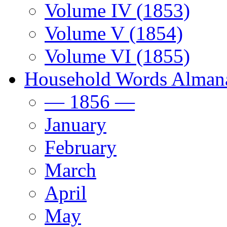
Volume IV (1853)
Volume V (1854)
Volume VI (1855)
Household Words Alman
— 1856 —
January
February
March
April
May