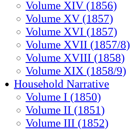
Volume XIV (1856)
Volume XV (1857)
Volume XVI (1857)
Volume XVII (1857/8)
Volume XVIII (1858)
Volume XIX (1858/9)
Household Narrative
Volume I (1850)
Volume II (1851)
Volume III (1852)