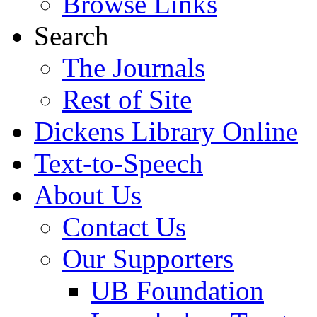
Browse Links
Search
The Journals
Rest of Site
Dickens Library Online
Text-to-Speech
About Us
Contact Us
Our Supporters
UB Foundation