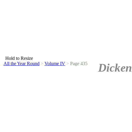
Hold to Resize
All the Year Round
>
Volume IV
>
Page 435
Dicken