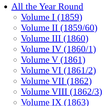
All the Year Round
Volume I (1859)
Volume II (1859/60)
Volume III (1860)
Volume IV (1860/1)
Volume V (1861)
Volume VI (1861/2)
Volume VII (1862)
Volume VIII (1862/3)
Volume IX (1863)