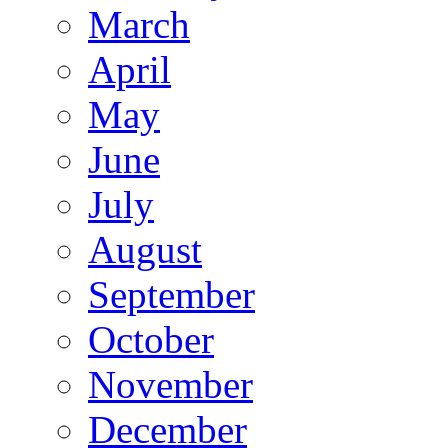
March
April
May
June
July
August
September
October
November
December