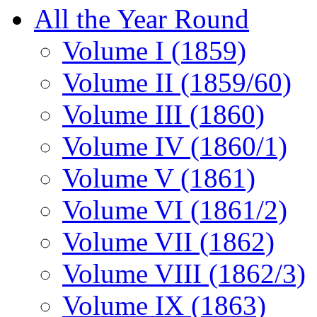
All the Year Round
Volume I (1859)
Volume II (1859/60)
Volume III (1860)
Volume IV (1860/1)
Volume V (1861)
Volume VI (1861/2)
Volume VII (1862)
Volume VIII (1862/3)
Volume IX (1863)