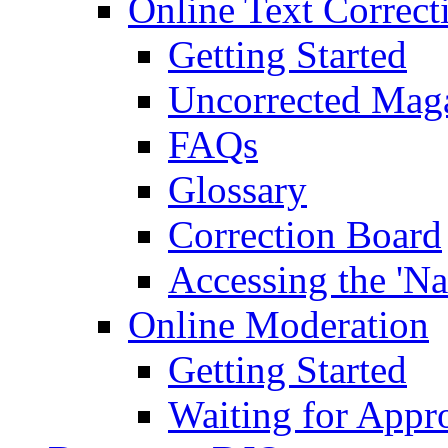
Online Text Correct
Getting Started
Uncorrected Mag
FAQs
Glossary
Correction Board
Accessing the 'Na
Online Moderation
Getting Started
Waiting for Appr