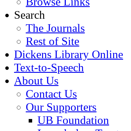
Browse Links
Search
The Journals
Rest of Site
Dickens Library Online
Text-to-Speech
About Us
Contact Us
Our Supporters
UB Foundation