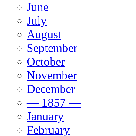
June
July
August
September
October
November
December
— 1857 —
January
February