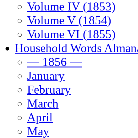
Volume IV (1853)
Volume V (1854)
Volume VI (1855)
Household Words Alman
— 1856 —
January
February
March
April
May