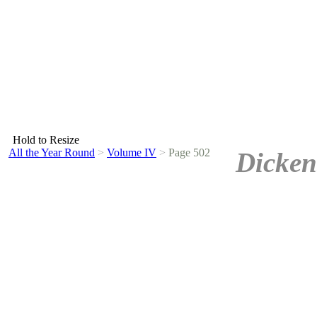
Hold to Resize
All the Year Round
>
Volume IV
>
Page 502
Dicken