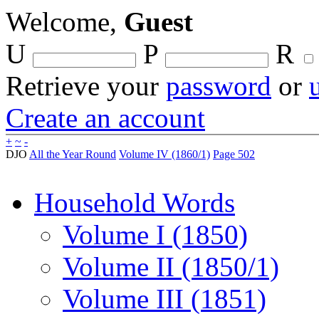
Welcome,
Guest
U
P
R
Retrieve your
password
or
Create an account
+
~
-
DJO
All the Year Round
Volume IV (1860/1)
Page 502
Household Words
Volume I (1850)
Volume II (1850/1)
Volume III (1851)