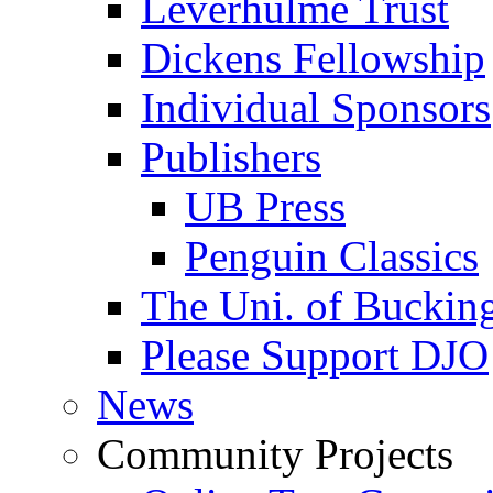
Leverhulme Trust
Dickens Fellowship
Individual Sponsors
Publishers
UB Press
Penguin Classics
The Uni. of Bucki
Please Support DJO
News
Community Projects