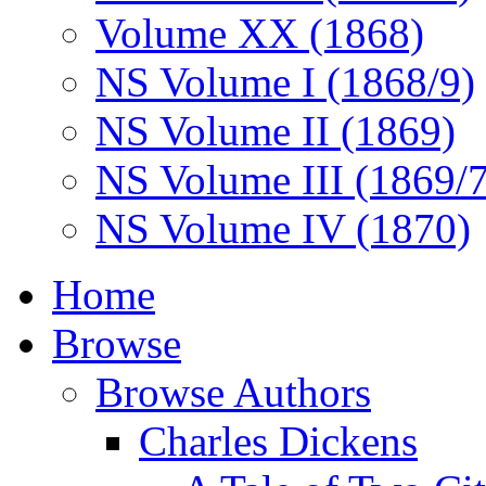
Volume XX (1868)
NS Volume I (1868/9)
NS Volume II (1869)
NS Volume III (1869/
NS Volume IV (1870)
Home
Browse
Browse Authors
Charles Dickens