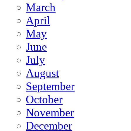
March
April
May
June
July
August
September
October
November
December