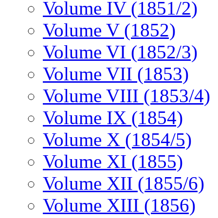
Volume IV (1851/2)
Volume V (1852)
Volume VI (1852/3)
Volume VII (1853)
Volume VIII (1853/4)
Volume IX (1854)
Volume X (1854/5)
Volume XI (1855)
Volume XII (1855/6)
Volume XIII (1856)