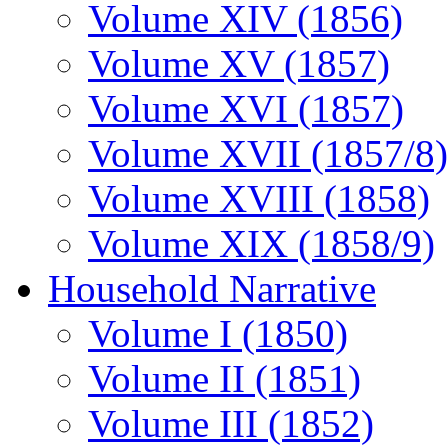
Volume XIV (1856)
Volume XV (1857)
Volume XVI (1857)
Volume XVII (1857/8)
Volume XVIII (1858)
Volume XIX (1858/9)
Household Narrative
Volume I (1850)
Volume II (1851)
Volume III (1852)