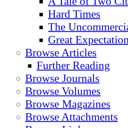
A Tale of Two Cit
Hard Times
The Uncommercial
Great Expectatio
Browse Articles
Further Reading
Browse Journals
Browse Volumes
Browse Magazines
Browse Attachments