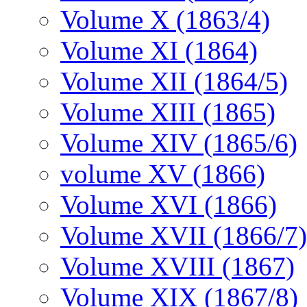
Volume X (1863/4)
Volume XI (1864)
Volume XII (1864/5)
Volume XIII (1865)
Volume XIV (1865/6)
volume XV (1866)
Volume XVI (1866)
Volume XVII (1866/7)
Volume XVIII (1867)
Volume XIX (1867/8)