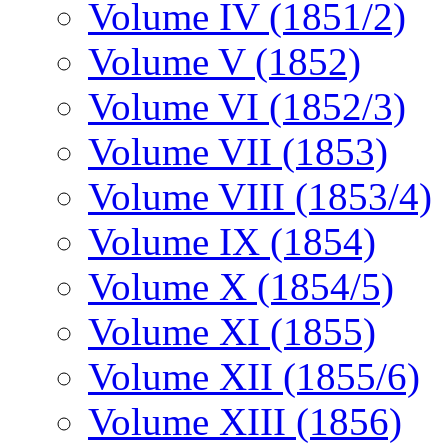
Volume IV (1851/2)
Volume V (1852)
Volume VI (1852/3)
Volume VII (1853)
Volume VIII (1853/4)
Volume IX (1854)
Volume X (1854/5)
Volume XI (1855)
Volume XII (1855/6)
Volume XIII (1856)