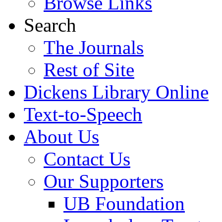
Browse Links
Search
The Journals
Rest of Site
Dickens Library Online
Text-to-Speech
About Us
Contact Us
Our Supporters
UB Foundation