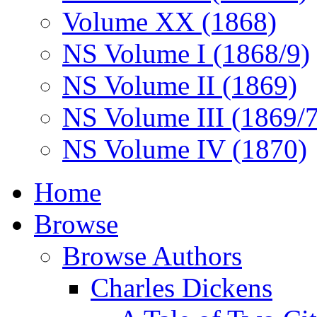
Volume XX (1868)
NS Volume I (1868/9)
NS Volume II (1869)
NS Volume III (1869/
NS Volume IV (1870)
Home
Browse
Browse Authors
Charles Dickens