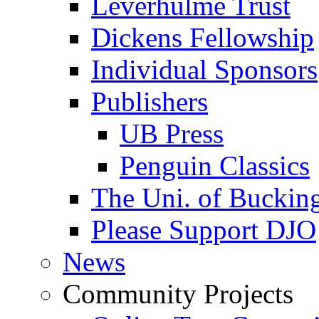
Leverhulme Trust
Dickens Fellowship
Individual Sponsors
Publishers
UB Press
Penguin Classics
The Uni. of Bucki
Please Support DJO
News
Community Projects