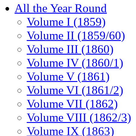
All the Year Round
Volume I (1859)
Volume II (1859/60)
Volume III (1860)
Volume IV (1860/1)
Volume V (1861)
Volume VI (1861/2)
Volume VII (1862)
Volume VIII (1862/3)
Volume IX (1863)