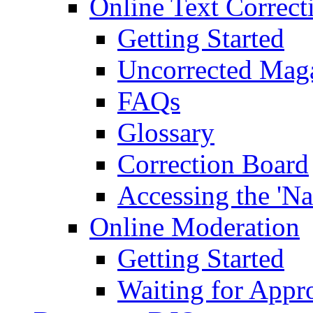
Online Text Correct
Getting Started
Uncorrected Mag
FAQs
Glossary
Correction Board
Accessing the 'Na
Online Moderation
Getting Started
Waiting for Appr