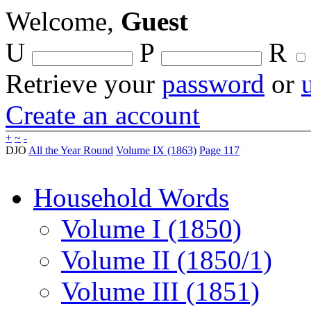
Welcome,
Guest
U
P
R
Retrieve your
password
or
Create an account
+
~
-
DJO
All the Year Round
Volume IX (1863)
Page 117
Household Words
Volume I (1850)
Volume II (1850/1)
Volume III (1851)