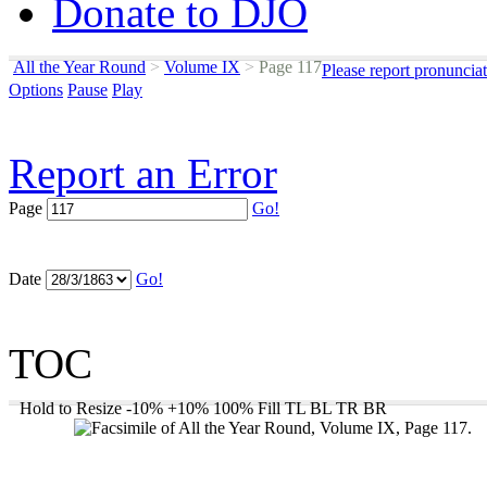
Donate to DJO
All the Year Round
>
Volume IX
>
Page 117
Please report pronuncia
Options
Pause
Play
Report an Error
Page
Go!
Date
Go!
TOC
Hold to Resize
-10%
+10%
100%
Fill
TL
BL
TR
BR