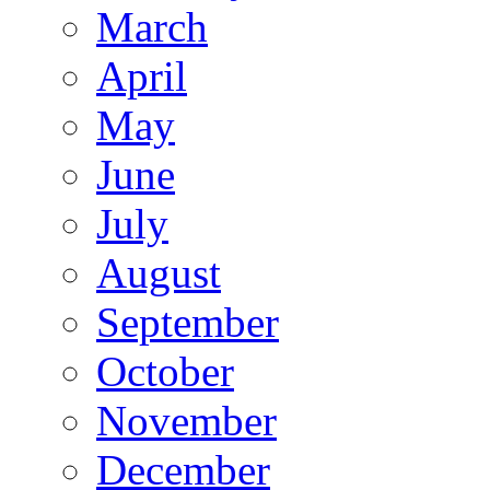
March
April
May
June
July
August
September
October
November
December