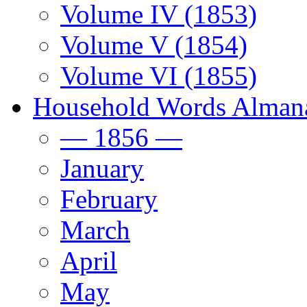
Volume IV (1853)
Volume V (1854)
Volume VI (1855)
Household Words Alman
— 1856 —
January
February
March
April
May