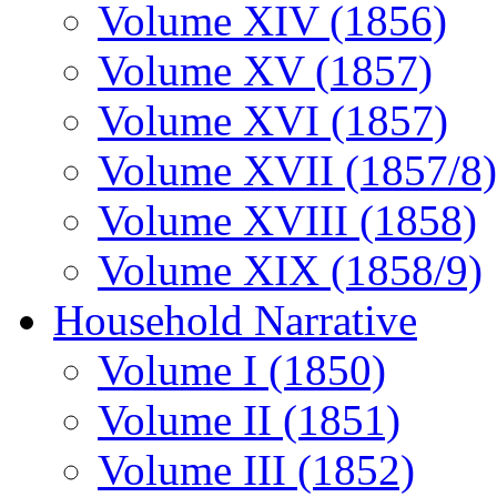
Volume XIV (1856)
Volume XV (1857)
Volume XVI (1857)
Volume XVII (1857/8)
Volume XVIII (1858)
Volume XIX (1858/9)
Household Narrative
Volume I (1850)
Volume II (1851)
Volume III (1852)