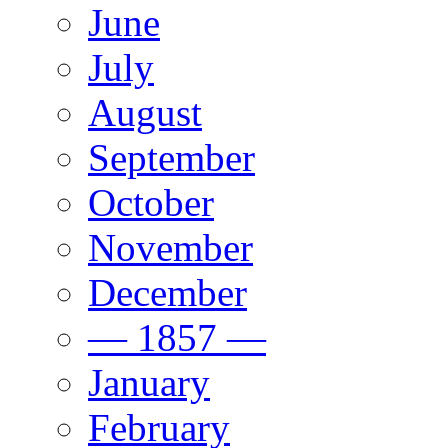
June
July
August
September
October
November
December
— 1857 —
January
February