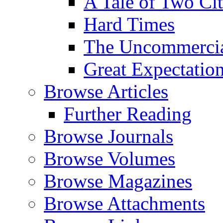
A Tale of Two Cit
Hard Times
The Uncommercial
Great Expectatio
Browse Articles
Further Reading
Browse Journals
Browse Volumes
Browse Magazines
Browse Attachments