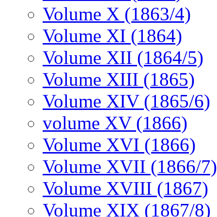
Volume X (1863/4)
Volume XI (1864)
Volume XII (1864/5)
Volume XIII (1865)
Volume XIV (1865/6)
volume XV (1866)
Volume XVI (1866)
Volume XVII (1866/7)
Volume XVIII (1867)
Volume XIX (1867/8)