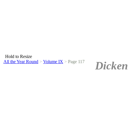
Hold to Resize
All the Year Round
>
Volume IX
>
Page 117
Dicken