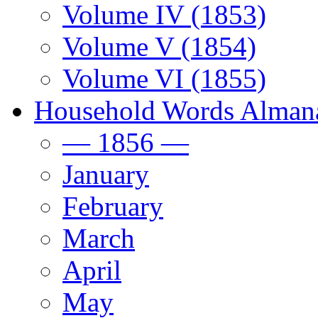
Volume IV (1853)
Volume V (1854)
Volume VI (1855)
Household Words Alman
— 1856 —
January
February
March
April
May