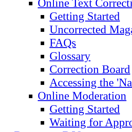
Online Text Correct
Getting Started
Uncorrected Mag
FAQs
Glossary
Correction Board
Accessing the 'Na
Online Moderation
Getting Started
Waiting for Appr