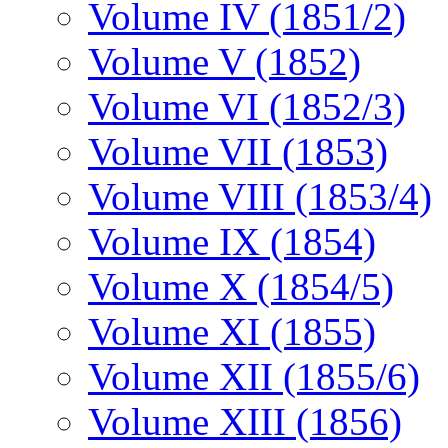
Volume IV (1851/2)
Volume V (1852)
Volume VI (1852/3)
Volume VII (1853)
Volume VIII (1853/4)
Volume IX (1854)
Volume X (1854/5)
Volume XI (1855)
Volume XII (1855/6)
Volume XIII (1856)