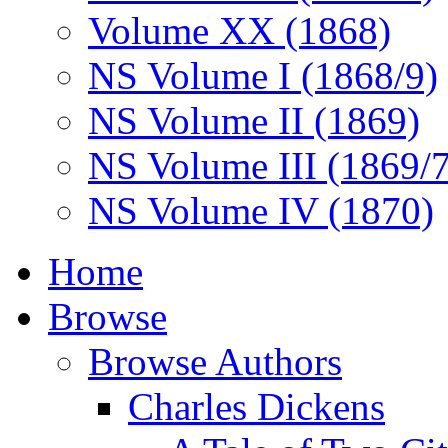
Volume XX (1868)
NS Volume I (1868/9)
NS Volume II (1869)
NS Volume III (1869/
NS Volume IV (1870)
Home
Browse
Browse Authors
Charles Dickens