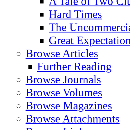
A Tale of Two Cit
Hard Times
The Uncommercial
Great Expectatio
Browse Articles
Further Reading
Browse Journals
Browse Volumes
Browse Magazines
Browse Attachments