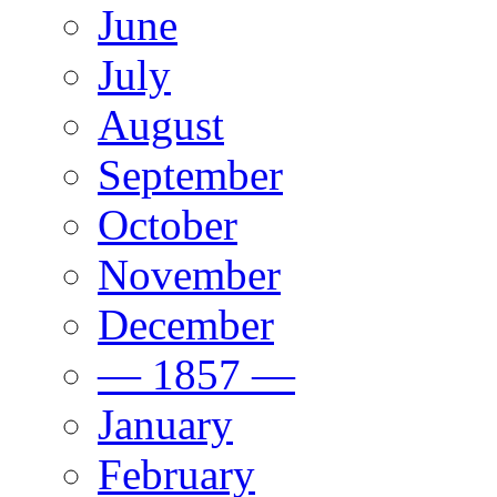
June
July
August
September
October
November
December
— 1857 —
January
February