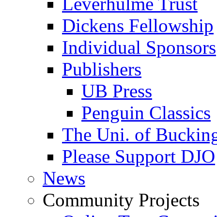
Leverhulme Trust
Dickens Fellowship
Individual Sponsors
Publishers
UB Press
Penguin Classics
The Uni. of Bucki
Please Support DJO
News
Community Projects