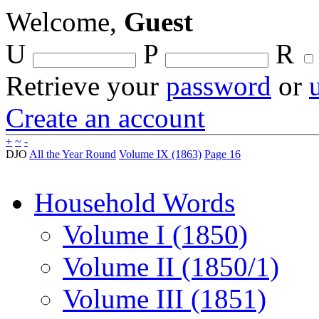
Welcome,
Guest
U
P
R
Retrieve your
password
or
Create an account
+
~
-
DJO
All the Year Round
Volume IX (1863)
Page 16
Household Words
Volume I (1850)
Volume II (1850/1)
Volume III (1851)