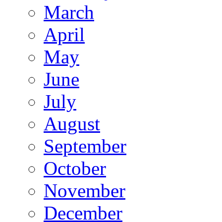
March
April
May
June
July
August
September
October
November
December