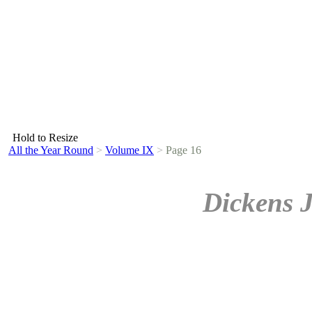
Hold to Resize
All the Year Round
>
Volume IX
>
Page 16
Dickens 