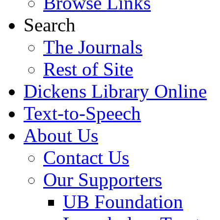
Browse Links
Search
The Journals
Rest of Site
Dickens Library Online
Text-to-Speech
About Us
Contact Us
Our Supporters
UB Foundation