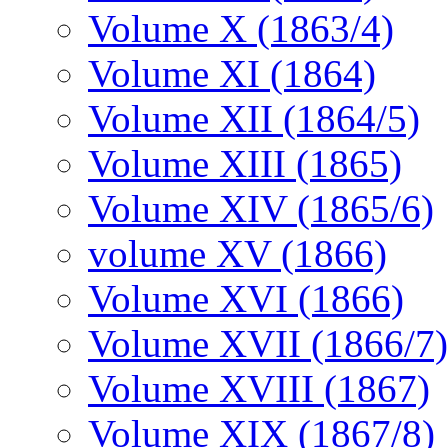
Volume X (1863/4)
Volume XI (1864)
Volume XII (1864/5)
Volume XIII (1865)
Volume XIV (1865/6)
volume XV (1866)
Volume XVI (1866)
Volume XVII (1866/7)
Volume XVIII (1867)
Volume XIX (1867/8)