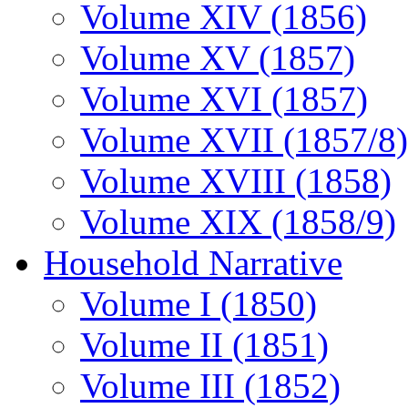
Volume XIV (1856)
Volume XV (1857)
Volume XVI (1857)
Volume XVII (1857/8)
Volume XVIII (1858)
Volume XIX (1858/9)
Household Narrative
Volume I (1850)
Volume II (1851)
Volume III (1852)