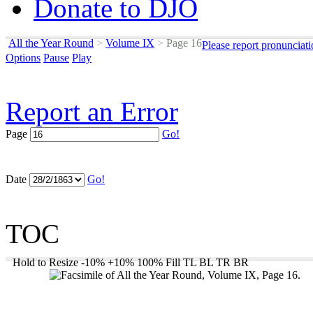
Donate to DJO
All the Year Round
>
Volume IX
>
Page 16
Please report pronunciat
Options
Pause
Play
Report an Error
Page
Go!
Date
Go!
TOC
Hold to Resize
-10%
+10%
100%
Fill
TL
BL
TR
BR