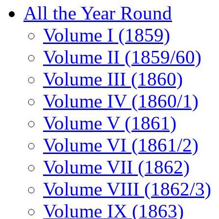
All the Year Round
Volume I (1859)
Volume II (1859/60)
Volume III (1860)
Volume IV (1860/1)
Volume V (1861)
Volume VI (1861/2)
Volume VII (1862)
Volume VIII (1862/3)
Volume IX (1863)