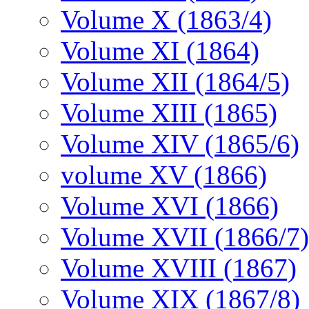
Volume X (1863/4)
Volume XI (1864)
Volume XII (1864/5)
Volume XIII (1865)
Volume XIV (1865/6)
volume XV (1866)
Volume XVI (1866)
Volume XVII (1866/7)
Volume XVIII (1867)
Volume XIX (1867/8)