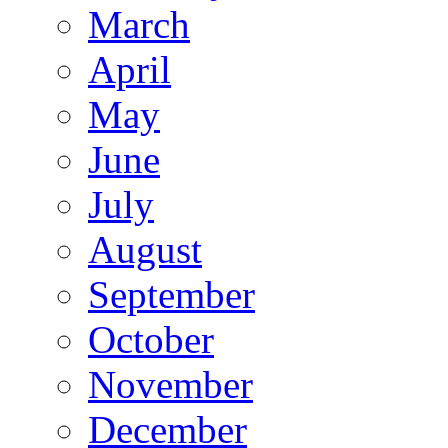
March
April
May
June
July
August
September
October
November
December