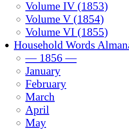
Volume IV (1853)
Volume V (1854)
Volume VI (1855)
Household Words Alman
— 1856 —
January
February
March
April
May