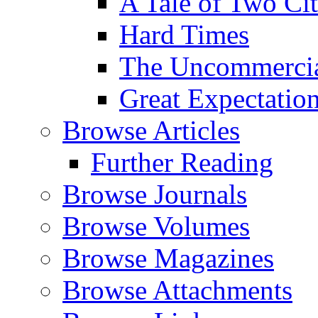
A Tale of Two Cit
Hard Times
The Uncommercial
Great Expectatio
Browse Articles
Further Reading
Browse Journals
Browse Volumes
Browse Magazines
Browse Attachments