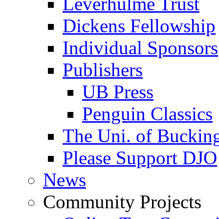
Leverhulme Trust
Dickens Fellowship
Individual Sponsors
Publishers
UB Press
Penguin Classics
The Uni. of Bucki
Please Support DJO
News
Community Projects