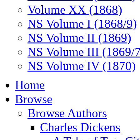
Volume XX (1868)
NS Volume I (1868/9)
NS Volume II (1869)
NS Volume III (1869/
NS Volume IV (1870)
Home
Browse
Browse Authors
Charles Dickens