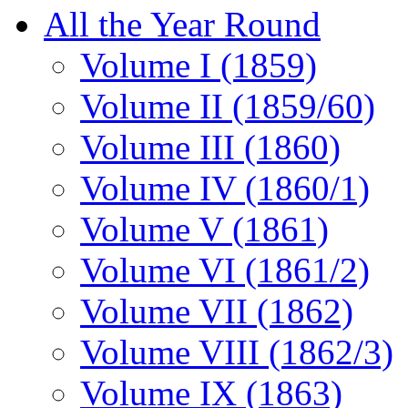
All the Year Round
Volume I (1859)
Volume II (1859/60)
Volume III (1860)
Volume IV (1860/1)
Volume V (1861)
Volume VI (1861/2)
Volume VII (1862)
Volume VIII (1862/3)
Volume IX (1863)