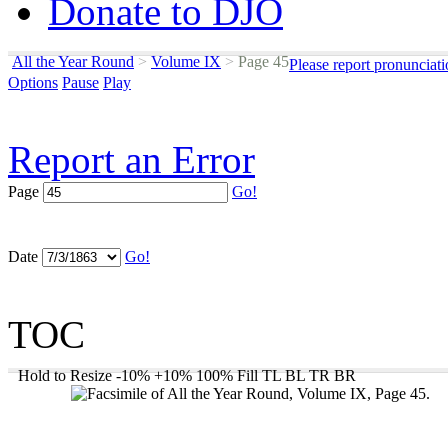
Donate to DJO
All the Year Round
>
Volume IX
>
Page 45
Please report pronunciat
Options
Pause
Play
Report an Error
Page
Go!
Date
Go!
TOC
Hold to Resize
-10%
+10%
100%
Fill
TL
BL
TR
BR