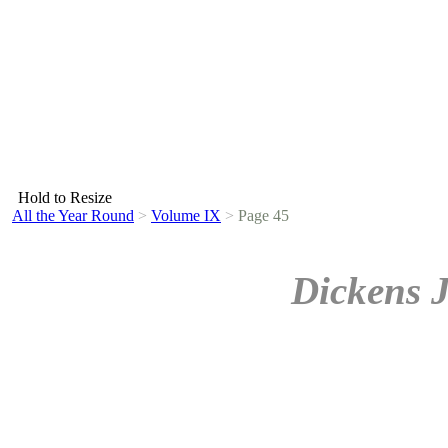
Hold to Resize
All the Year Round
>
Volume IX
>
Page 45
Dickens 