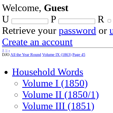
Welcome,
Guest
U
P
R
Retrieve your
password
or
Create an account
+
~
-
DJO
All the Year Round
Volume IX (1863)
Page 45
Household Words
Volume I (1850)
Volume II (1850/1)
Volume III (1851)