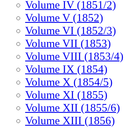
Volume IV (1851/2)
Volume V (1852)
Volume VI (1852/3)
Volume VII (1853)
Volume VIII (1853/4)
Volume IX (1854)
Volume X (1854/5)
Volume XI (1855)
Volume XII (1855/6)
Volume XIII (1856)