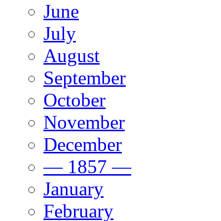
June
July
August
September
October
November
December
— 1857 —
January
February