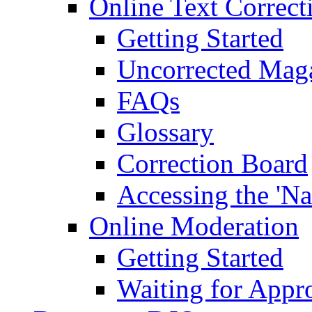
Online Text Correct
Getting Started
Uncorrected Mag
FAQs
Glossary
Correction Board
Accessing the 'Na
Online Moderation
Getting Started
Waiting for Appr