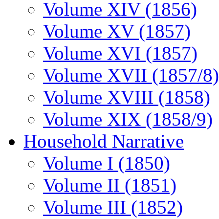
Volume XIV (1856)
Volume XV (1857)
Volume XVI (1857)
Volume XVII (1857/8)
Volume XVIII (1858)
Volume XIX (1858/9)
Household Narrative
Volume I (1850)
Volume II (1851)
Volume III (1852)