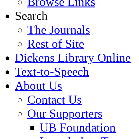
Browse Links
Search
The Journals
Rest of Site
Dickens Library Online
Text-to-Speech
About Us
Contact Us
Our Supporters
UB Foundation