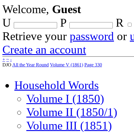
Welcome,
Guest
U
P
R
Retrieve your
password
or
Create an account
+
~
-
DJO
All the Year Round
Volume V (1861)
Page 330
Household Words
Volume I (1850)
Volume II (1850/1)
Volume III (1851)