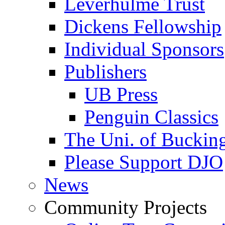
Leverhulme Trust
Dickens Fellowship
Individual Sponsors
Publishers
UB Press
Penguin Classics
The Uni. of Bucki
Please Support DJO
News
Community Projects