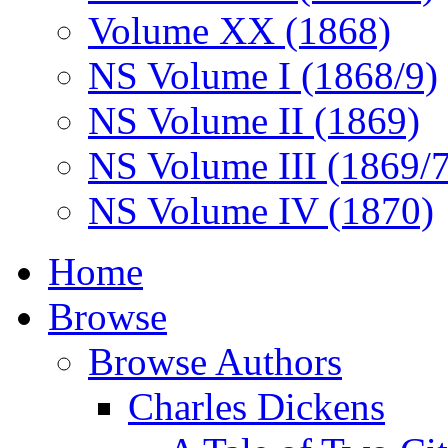
Volume XX (1868)
NS Volume I (1868/9)
NS Volume II (1869)
NS Volume III (1869/
NS Volume IV (1870)
Home
Browse
Browse Authors
Charles Dickens