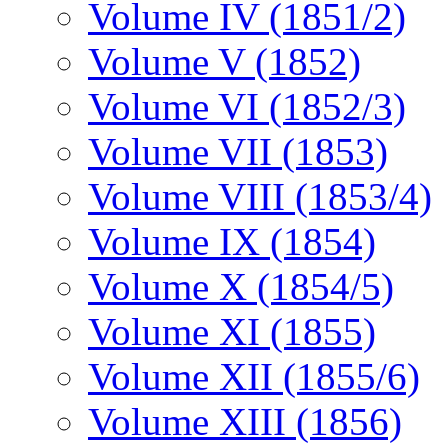
Volume IV (1851/2)
Volume V (1852)
Volume VI (1852/3)
Volume VII (1853)
Volume VIII (1853/4)
Volume IX (1854)
Volume X (1854/5)
Volume XI (1855)
Volume XII (1855/6)
Volume XIII (1856)