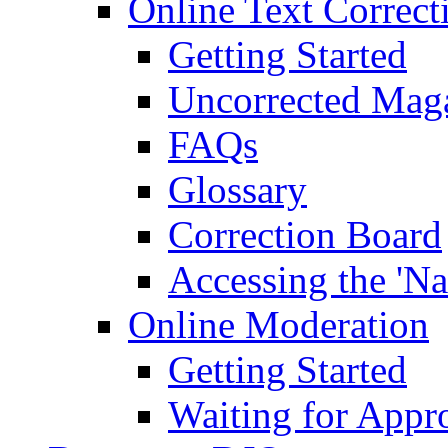
Online Text Correct
Getting Started
Uncorrected Mag
FAQs
Glossary
Correction Board
Accessing the 'Na
Online Moderation
Getting Started
Waiting for Appr