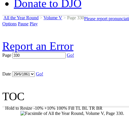
Donate to DJO
All the Year Round
>
Volume V
>
Page 330
Please report pronunciat
Options
Pause
Play
Report an Error
Page
Go!
Date
Go!
TOC
Hold to Resize
-10%
+10%
100%
Fill
TL
BL
TR
BR