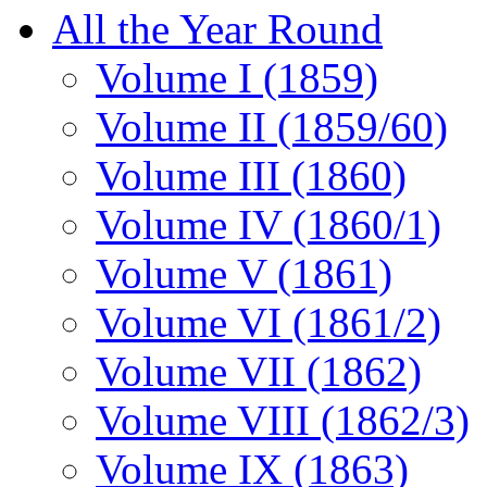
All the Year Round
Volume I (1859)
Volume II (1859/60)
Volume III (1860)
Volume IV (1860/1)
Volume V (1861)
Volume VI (1861/2)
Volume VII (1862)
Volume VIII (1862/3)
Volume IX (1863)