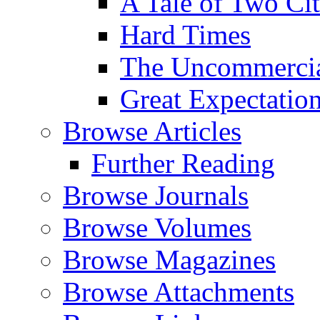
A Tale of Two Cit
Hard Times
The Uncommercial
Great Expectatio
Browse Articles
Further Reading
Browse Journals
Browse Volumes
Browse Magazines
Browse Attachments