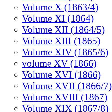
Volume X (1863/4)
Volume XI (1864)
Volume XII (1864/5)
Volume XIII (1865)
Volume XIV (1865/6)
volume XV (1866)
Volume XVI (1866)
Volume XVII (1866/7)
Volume XVIII (1867)
Volume XIX (1867/8)