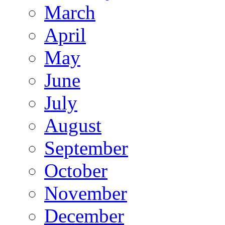
March
April
May
June
July
August
September
October
November
December