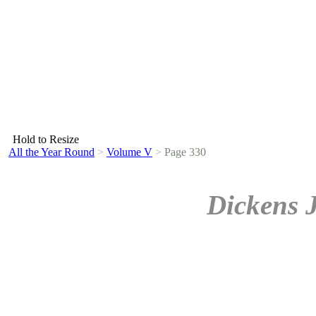
Hold to Resize
All the Year Round
>
Volume V
>
Page 330
Dickens 