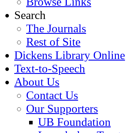
Browse Links
Search
The Journals
Rest of Site
Dickens Library Online
Text-to-Speech
About Us
Contact Us
Our Supporters
UB Foundation