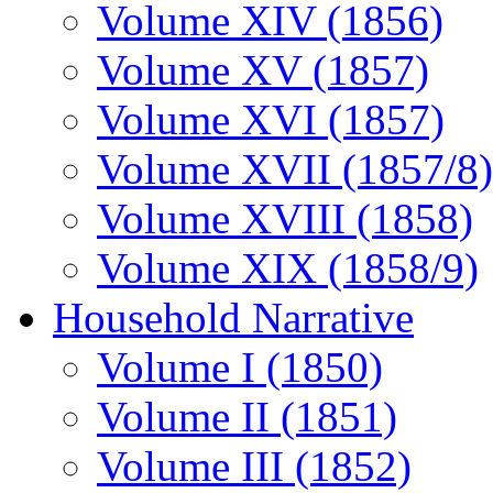
Volume XIV (1856)
Volume XV (1857)
Volume XVI (1857)
Volume XVII (1857/8)
Volume XVIII (1858)
Volume XIX (1858/9)
Household Narrative
Volume I (1850)
Volume II (1851)
Volume III (1852)