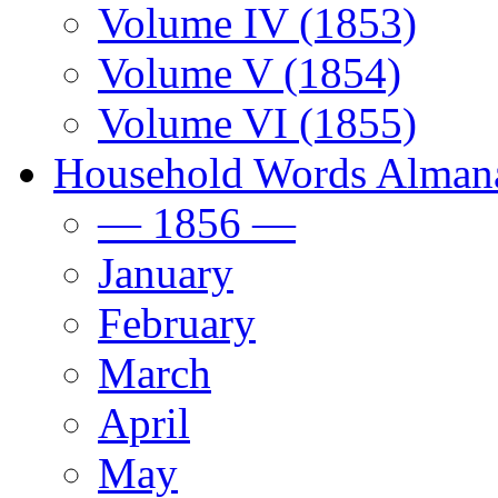
Volume IV (1853)
Volume V (1854)
Volume VI (1855)
Household Words Alman
— 1856 —
January
February
March
April
May