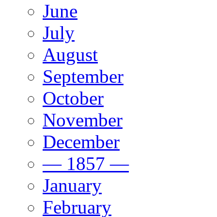
June
July
August
September
October
November
December
— 1857 —
January
February