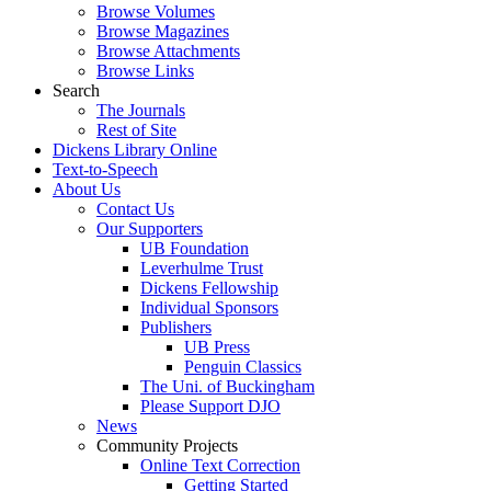
Browse Volumes
Browse Magazines
Browse Attachments
Browse Links
Search
The Journals
Rest of Site
Dickens Library Online
Text-to-Speech
About Us
Contact Us
Our Supporters
UB Foundation
Leverhulme Trust
Dickens Fellowship
Individual Sponsors
Publishers
UB Press
Penguin Classics
The Uni. of Buckingham
Please Support DJO
News
Community Projects
Online Text Correction
Getting Started