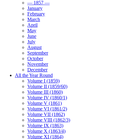
— 1857 —
January
February
March
April
May
June
July
August
September
October
November
December
All the Year Round
Volume I (1859)
Volume II (1859/60)
Volume III (1860)
Volume IV (1860/1)
Volume V (1861)
Volume VI (1861/2)
Volume VII (1862)
Volume VIII (1862/3)
Volume IX (1863)
Volume X (1863/4)
Volume XI (1864)