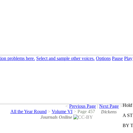
tion problems here.
Select and sample other voices.
Options
Pause
Play
Hold 
<
Previous Page
|
Next Page
>
All the Year Round
>
Volume VI
>
Page 457
Dickens
A
S
Journals Online
BY