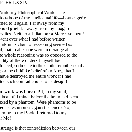
PTER
LXXIV
.
Work
,
my
Philosophical
Work
—
the
ious
hope
of
my
intellectual
life
—
how
eagerly
rned
to
it
again
!
Far
away
from
my
ehold
grief
,
far
away
from
my
haggard
exities
.
Neither
a
Lilian
nor
a
Margrave
there
!
went
over
what
I
had
before
written
,
link
in
its
chain
of
reasoning
seemed
so
ed
,
that
to
alter
one
were
to
derange
all
:
he
whole
reasoning
was
so
opposed
to
the
ility
of
the
wonders
I
myself
had
ienced
,
so
hostile
to
the
subtle
hypotheses
of
a
,
or
the
childlike
belief
of
an
Amy
,
that
I
have
destroyed
the
entire
work
if
I
had
ted
such
contradictions
to
its
design
!
he
work
was
I
myself
!
I
,
in
my
solid
,
,
healthful
mind
,
before
the
brain
had
been
exed
by
a
phantom
.
Were
phantoms
to
be
wed
as
testimonies
against
science
?
No
;
urning
to
my
Book
,
I
returned
to
my
r
Me
!
strange
is
that
contradiction
between
our