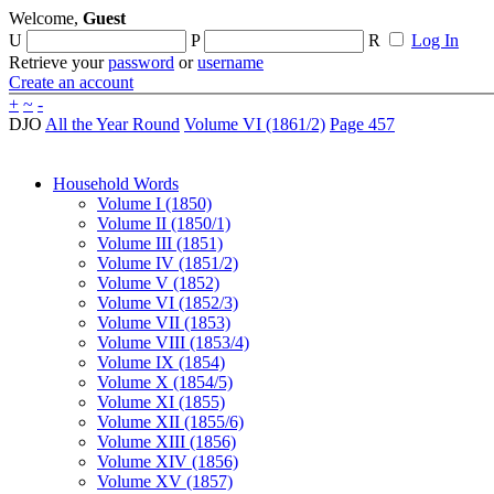
Welcome,
Guest
U
P
R
Log In
Retrieve your
password
or
username
Create an account
+
~
-
DJO
All the Year Round
Volume VI (1861/2)
Page 457
Household Words
Volume I (1850)
Volume II (1850/1)
Volume III (1851)
Volume IV (1851/2)
Volume V (1852)
Volume VI (1852/3)
Volume VII (1853)
Volume VIII (1853/4)
Volume IX (1854)
Volume X (1854/5)
Volume XI (1855)
Volume XII (1855/6)
Volume XIII (1856)
Volume XIV (1856)
Volume XV (1857)