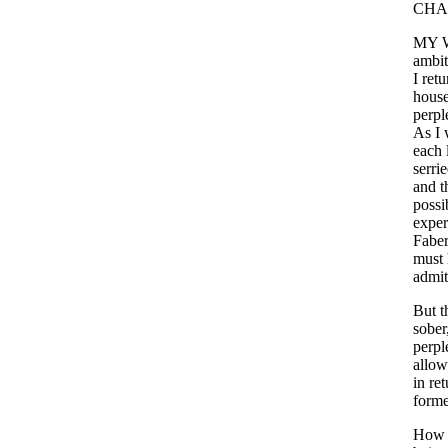
CHA
MY
ambit
I
retu
hous
perpl
As
I
each
serri
and
t
possib
exper
Faber
must
admit
But
t
sober
perpl
allo
in
ret
forme
How