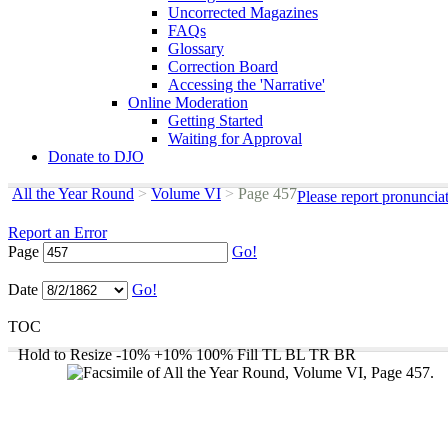
Uncorrected Magazines
FAQs
Glossary
Correction Board
Accessing the 'Narrative'
Online Moderation
Getting Started
Waiting for Approval
Donate to DJO
All the Year Round
>
Volume VI
>
Page 457
Please report pronuncia
Report an Error
Page
Go!
Date
Go!
TOC
Hold to Resize
-10%
+10%
100%
Fill
TL
BL
TR
BR