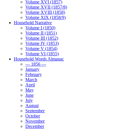
Volume XVI (1857)
Volume XVII (1857/8)
Volume XVIII (1858)
Volume XIX (1858/9)
Household Narrative
Volume I (1850)
Volume II (1851)
Volume III (1852)
Volume IV (1853)
Volume V (1854)
Volume VI (1855)
Household Words Almanac
— 1856 —
January
February
March
April
May
June
July
August
September
October
November
December