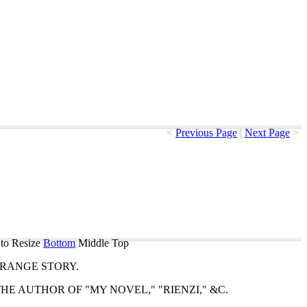
<
Previous Page
|
Next Page
>
to Resize
Bottom
Middle
Top
TRANGE
STORY
.
THE
AUTHOR
OF
"
MY
NOVEL
," "
RIENZI
," &
C
.