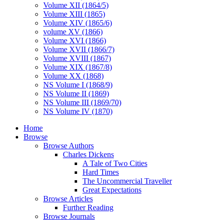
Volume XII (1864/5)
Volume XIII (1865)
Volume XIV (1865/6)
volume XV (1866)
Volume XVI (1866)
Volume XVII (1866/7)
Volume XVIII (1867)
Volume XIX (1867/8)
Volume XX (1868)
NS Volume I (1868/9)
NS Volume II (1869)
NS Volume III (1869/70)
NS Volume IV (1870)
Home
Browse
Browse Authors
Charles Dickens
A Tale of Two Cities
Hard Times
The Uncommercial Traveller
Great Expectations
Browse Articles
Further Reading
Browse Journals