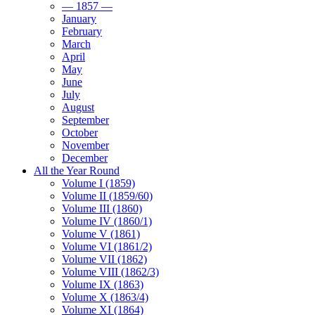
— 1857 —
January
February
March
April
May
June
July
August
September
October
November
December
All the Year Round
Volume I (1859)
Volume II (1859/60)
Volume III (1860)
Volume IV (1860/1)
Volume V (1861)
Volume VI (1861/2)
Volume VII (1862)
Volume VIII (1862/3)
Volume IX (1863)
Volume X (1863/4)
Volume XI (1864)