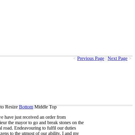
<
Previous Page
|
Next Page
>
to Resize
Bottom
Middle
Top
we
have
just
received
an
order
from
ieur
the
mayor
to
go
and
break
stones
on
the
al
road
.
Endeavouring
to
fulfil
our
duties
izens
to
the
utmost
of
our
ability
,
I
and
my