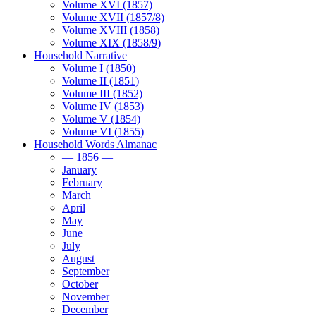
Volume XVI (1857)
Volume XVII (1857/8)
Volume XVIII (1858)
Volume XIX (1858/9)
Household Narrative
Volume I (1850)
Volume II (1851)
Volume III (1852)
Volume IV (1853)
Volume V (1854)
Volume VI (1855)
Household Words Almanac
— 1856 —
January
February
March
April
May
June
July
August
September
October
November
December