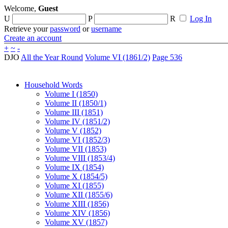
Welcome,
Guest
U
P
R
Log In
Retrieve your
password
or
username
Create an account
+
~
-
DJO
All the Year Round
Volume VI (1861/2)
Page 536
Household Words
Volume I (1850)
Volume II (1850/1)
Volume III (1851)
Volume IV (1851/2)
Volume V (1852)
Volume VI (1852/3)
Volume VII (1853)
Volume VIII (1853/4)
Volume IX (1854)
Volume X (1854/5)
Volume XI (1855)
Volume XII (1855/6)
Volume XIII (1856)
Volume XIV (1856)
Volume XV (1857)