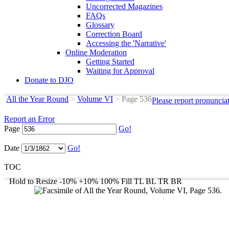
Uncorrected Magazines
FAQs
Glossary
Correction Board
Accessing the 'Narrative'
Online Moderation
Getting Started
Waiting for Approval
Donate to DJO
All the Year Round
>
Volume VI
>
Page 536
Please report pronuncia
Report an Error
Page
Go!
Date
Go!
TOC
Hold to Resize
-10%
+10%
100%
Fill
TL
BL
TR
BR