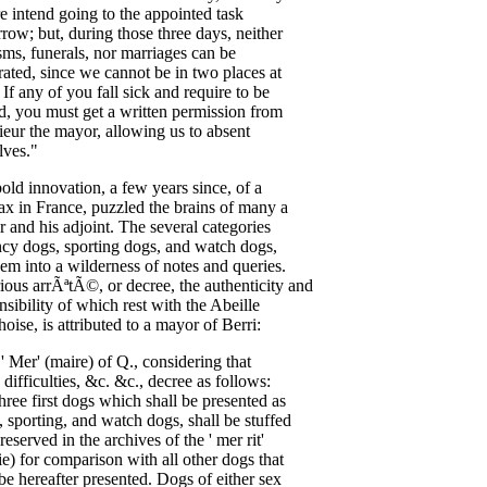
re
intend
going
to
the
appointed
task
rrow
;
but
,
during
those
three
days
,
neither
sms
,
funerals
,
nor
marriages
can
be
rated
,
since
we
cannot
be
in
two
places
at
.
If
any
of
you
fall
sick
and
require
to
be
ed
,
you
must
get
a
written
permission
from
ieur
the
mayor
,
allowing
us
to
absent
lves
."
bold
innovation
,
a
few
years
since
,
of
a
ax
in
France
,
puzzled
the
brains
of
many
a
r
and
his
adjoint
.
The
several
categories
ncy
dogs
,
sporting
dogs
,
and
watch
dogs
,
hem
into
a
wilderness
of
notes
and
queries
.
ious
arr
ÃªtÃ©,
or
decree
,
the
authenticity
and
nsibility
of
which
rest
with
the
Abeille
hoise
,
is
attributed
to
a
mayor
of
Berri
:
,
'
Mer'
(
maire
)
of
Q
.,
considering
that
difficulties
, &
c
. &
c
.,
decree
as
follows
:
three
first
dogs
which
shall
be
presented
as
,
sporting
,
and
watch
dogs
,
shall
be
stuffed
reserved
in
the
archives
of
the
'
mer
rit'
ie
)
for
comparison
with
all
other
dogs
that
be
hereafter
presented
.
Dogs
of
either
sex