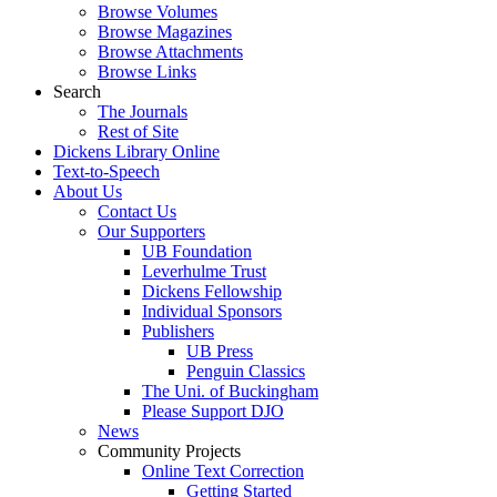
Browse Volumes
Browse Magazines
Browse Attachments
Browse Links
Search
The Journals
Rest of Site
Dickens Library Online
Text-to-Speech
About Us
Contact Us
Our Supporters
UB Foundation
Leverhulme Trust
Dickens Fellowship
Individual Sponsors
Publishers
UB Press
Penguin Classics
The Uni. of Buckingham
Please Support DJO
News
Community Projects
Online Text Correction
Getting Started