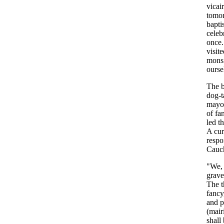
vicai
tomo
bapti
celeb
once
visit
mons
ourse
The
dog-t
mayo
of
fa
led
t
A
cur
respo
Cauc
"
We
grave
The
fancy
and
p
(
mair
shall