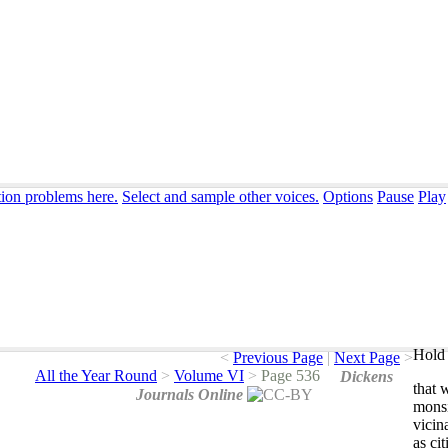
tion problems here.
Select and sample other voices.
Options
Pause
Play
Hold 
<
Previous Page
|
Next Page
>
All the Year Round
>
Volume VI
>
Page 536
Dickens
that
Journals Online
mons
vicin
as
cit