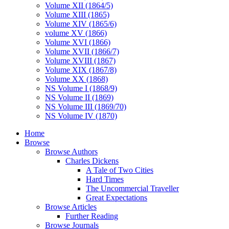
Volume XII (1864/5)
Volume XIII (1865)
Volume XIV (1865/6)
volume XV (1866)
Volume XVI (1866)
Volume XVII (1866/7)
Volume XVIII (1867)
Volume XIX (1867/8)
Volume XX (1868)
NS Volume I (1868/9)
NS Volume II (1869)
NS Volume III (1869/70)
NS Volume IV (1870)
Home
Browse
Browse Authors
Charles Dickens
A Tale of Two Cities
Hard Times
The Uncommercial Traveller
Great Expectations
Browse Articles
Further Reading
Browse Journals