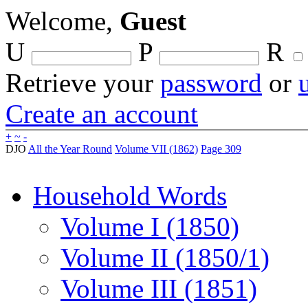
Welcome,
Guest
U
P
R
Retrieve your
password
or
Create an account
+
~
-
DJO
All the Year Round
Volume VII (1862)
Page 309
Household Words
Volume I (1850)
Volume II (1850/1)
Volume III (1851)