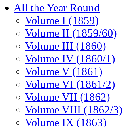
All the Year Round
Volume I (1859)
Volume II (1859/60)
Volume III (1860)
Volume IV (1860/1)
Volume V (1861)
Volume VI (1861/2)
Volume VII (1862)
Volume VIII (1862/3)
Volume IX (1863)