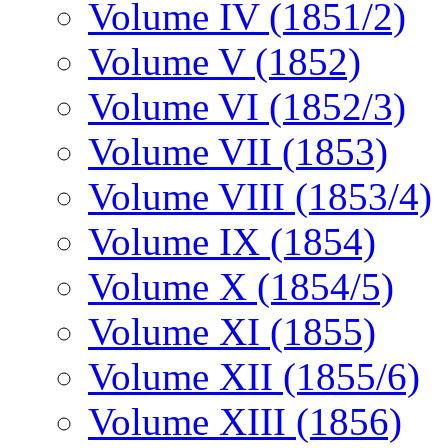
Volume IV (1851/2)
Volume V (1852)
Volume VI (1852/3)
Volume VII (1853)
Volume VIII (1853/4)
Volume IX (1854)
Volume X (1854/5)
Volume XI (1855)
Volume XII (1855/6)
Volume XIII (1856)