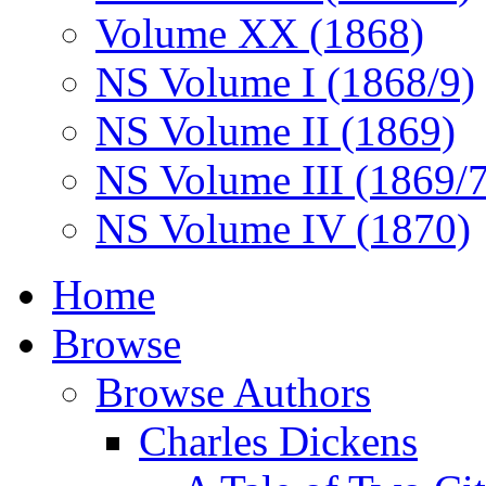
Volume XX (1868)
NS Volume I (1868/9)
NS Volume II (1869)
NS Volume III (1869/
NS Volume IV (1870)
Home
Browse
Browse Authors
Charles Dickens