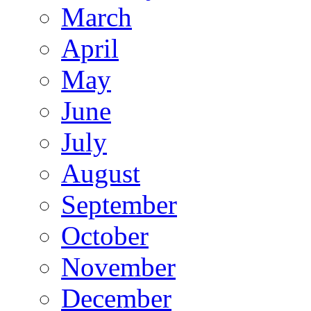
March
April
May
June
July
August
September
October
November
December