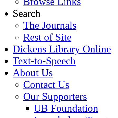
Browse Links
Search
The Journals
Rest of Site
Dickens Library Online
Text-to-Speech
About Us
Contact Us
Our Supporters
UB Foundation