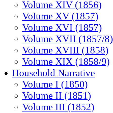
Volume XIV (1856)
Volume XV (1857)
Volume XVI (1857)
Volume XVII (1857/8)
Volume XVIII (1858)
Volume XIX (1858/9)
Household Narrative
Volume I (1850)
Volume II (1851)
Volume III (1852)