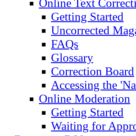
Online Text Correct
Getting Started
Uncorrected Mag
FAQs
Glossary
Correction Board
Accessing the 'Na
Online Moderation
Getting Started
Waiting for Appr