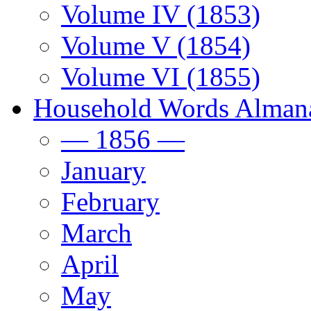
Volume IV (1853)
Volume V (1854)
Volume VI (1855)
Household Words Alman
— 1856 —
January
February
March
April
May