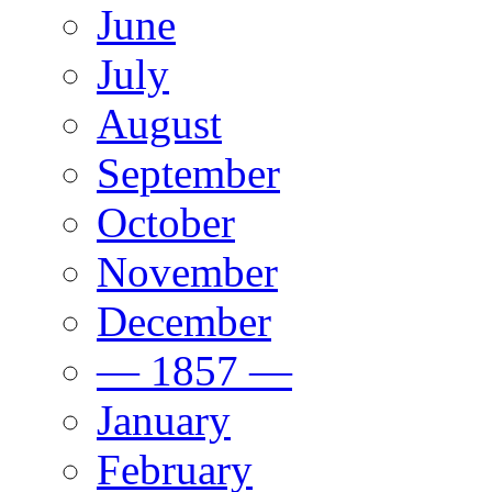
June
July
August
September
October
November
December
— 1857 —
January
February