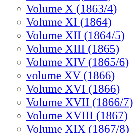
Volume X (1863/4)
Volume XI (1864)
Volume XII (1864/5)
Volume XIII (1865)
Volume XIV (1865/6)
volume XV (1866)
Volume XVI (1866)
Volume XVII (1866/7)
Volume XVIII (1867)
Volume XIX (1867/8)