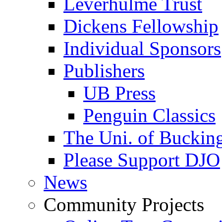
Leverhulme Trust
Dickens Fellowship
Individual Sponsors
Publishers
UB Press
Penguin Classics
The Uni. of Bucki
Please Support DJO
News
Community Projects