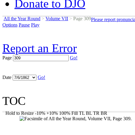
Donate to DJO
All the Year Round
>
Volume VII
>
Page 309
Please report pronunci
Options
Pause
Play
Report an Error
Page
Go!
Date
Go!
TOC
Hold to Resize
-10%
+10%
100%
Fill
TL
BL
TR
BR