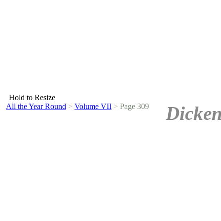
Hold to Resize
All the Year Round
>
Volume VII
>
Page 309
Dicken