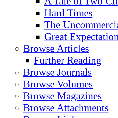
A Tale of Two Cit
Hard Times
The Uncommercial
Great Expectatio
Browse Articles
Further Reading
Browse Journals
Browse Volumes
Browse Magazines
Browse Attachments