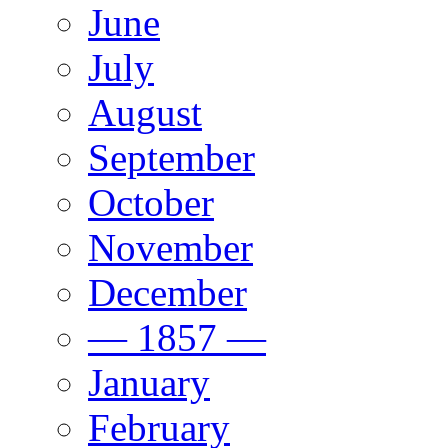
June
July
August
September
October
November
December
— 1857 —
January
February