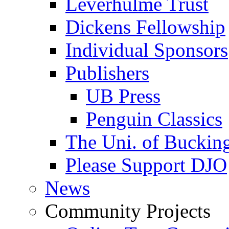
Leverhulme Trust
Dickens Fellowship
Individual Sponsors
Publishers
UB Press
Penguin Classics
The Uni. of Bucki
Please Support DJO
News
Community Projects