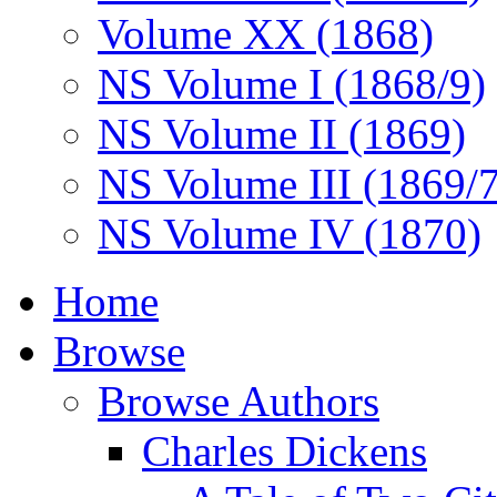
Volume XX (1868)
NS Volume I (1868/9)
NS Volume II (1869)
NS Volume III (1869/
NS Volume IV (1870)
Home
Browse
Browse Authors
Charles Dickens