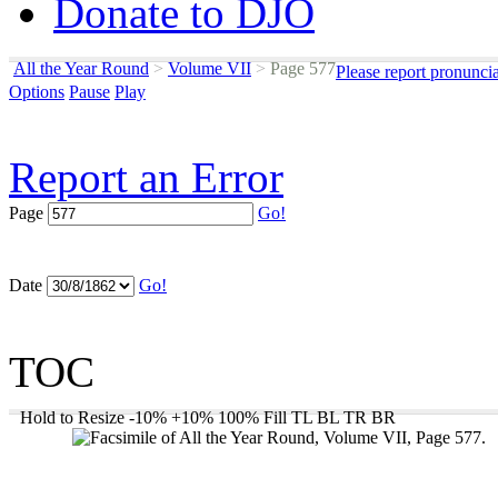
Donate to DJO
All the Year Round
>
Volume VII
>
Page 577
Please report pronunci
Options
Pause
Play
Report an Error
Page
Go!
Date
Go!
TOC
Hold to Resize
-10%
+10%
100%
Fill
TL
BL
TR
BR