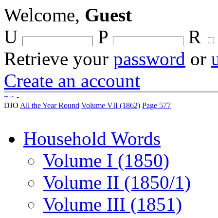
Welcome,
Guest
U
P
R
Retrieve your
password
or
Create an account
+
~
-
DJO
All the Year Round
Volume VII (1862)
Page 577
Household Words
Volume I (1850)
Volume II (1850/1)
Volume III (1851)