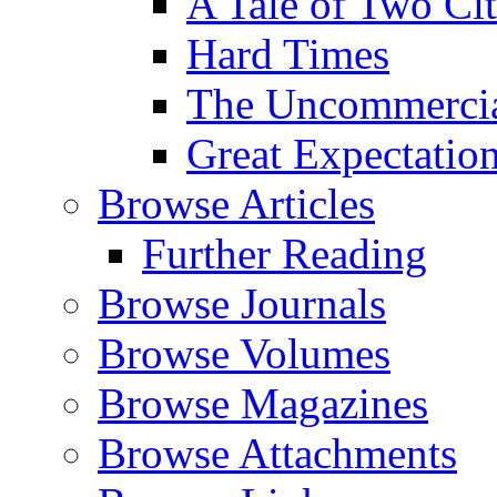
A Tale of Two Cit
Hard Times
The Uncommercial
Great Expectatio
Browse Articles
Further Reading
Browse Journals
Browse Volumes
Browse Magazines
Browse Attachments