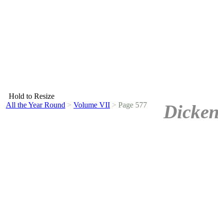
Hold to Resize
All the Year Round
>
Volume VII
>
Page 577
Dicken