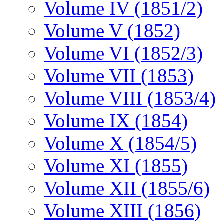
Volume IV (1851/2)
Volume V (1852)
Volume VI (1852/3)
Volume VII (1853)
Volume VIII (1853/4)
Volume IX (1854)
Volume X (1854/5)
Volume XI (1855)
Volume XII (1855/6)
Volume XIII (1856)