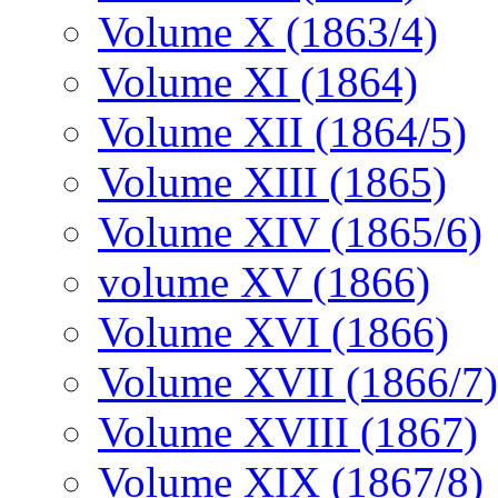
Volume X (1863/4)
Volume XI (1864)
Volume XII (1864/5)
Volume XIII (1865)
Volume XIV (1865/6)
volume XV (1866)
Volume XVI (1866)
Volume XVII (1866/7)
Volume XVIII (1867)
Volume XIX (1867/8)