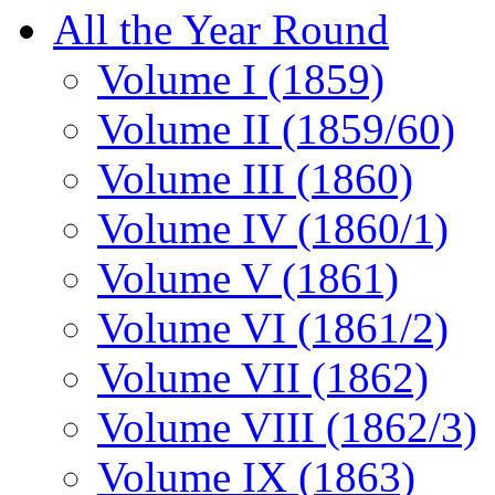
All the Year Round
Volume I (1859)
Volume II (1859/60)
Volume III (1860)
Volume IV (1860/1)
Volume V (1861)
Volume VI (1861/2)
Volume VII (1862)
Volume VIII (1862/3)
Volume IX (1863)