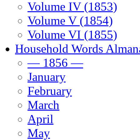
Volume IV (1853)
Volume V (1854)
Volume VI (1855)
Household Words Alman
— 1856 —
January
February
March
April
May