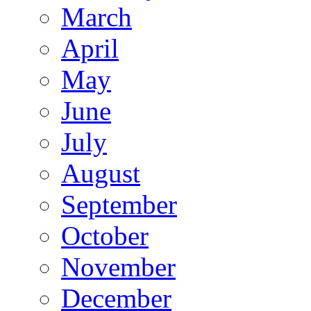
March
April
May
June
July
August
September
October
November
December