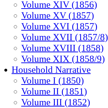
Volume XIV (1856)
Volume XV (1857)
Volume XVI (1857)
Volume XVII (1857/8)
Volume XVIII (1858)
Volume XIX (1858/9)
Household Narrative
Volume I (1850)
Volume II (1851)
Volume III (1852)