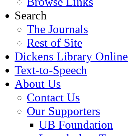
Browse Links
Search
The Journals
Rest of Site
Dickens Library Online
Text-to-Speech
About Us
Contact Us
Our Supporters
UB Foundation