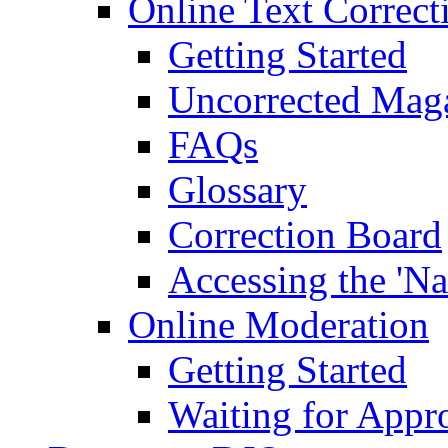
Online Text Correct
Getting Started
Uncorrected Mag
FAQs
Glossary
Correction Board
Accessing the 'Na
Online Moderation
Getting Started
Waiting for Appr