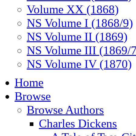
Volume XX (1868)
NS Volume I (1868/9)
NS Volume II (1869)
NS Volume III (1869/
NS Volume IV (1870)
Home
Browse
Browse Authors
Charles Dickens