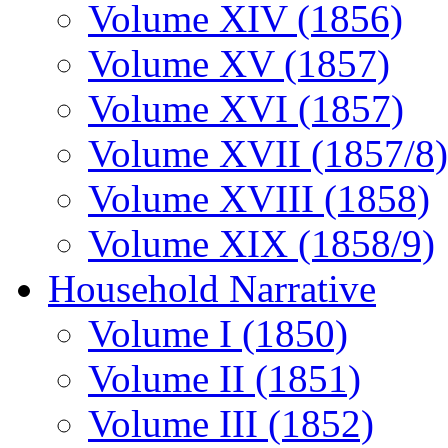
Volume XIV (1856)
Volume XV (1857)
Volume XVI (1857)
Volume XVII (1857/8)
Volume XVIII (1858)
Volume XIX (1858/9)
Household Narrative
Volume I (1850)
Volume II (1851)
Volume III (1852)