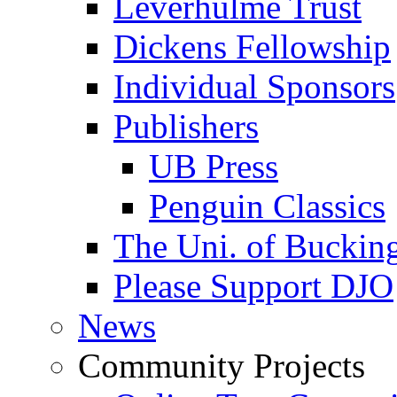
Leverhulme Trust
Dickens Fellowship
Individual Sponsors
Publishers
UB Press
Penguin Classics
The Uni. of Bucki
Please Support DJO
News
Community Projects