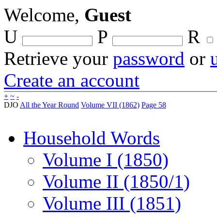
Welcome,
Guest
U
P
R
Retrieve your
password
or
Create an account
+
~
-
DJO
All the Year Round
Volume VII (1862)
Page 58
Household Words
Volume I (1850)
Volume II (1850/1)
Volume III (1851)