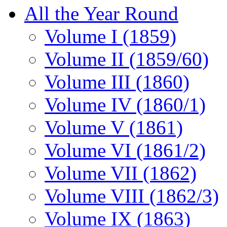
All the Year Round
Volume I (1859)
Volume II (1859/60)
Volume III (1860)
Volume IV (1860/1)
Volume V (1861)
Volume VI (1861/2)
Volume VII (1862)
Volume VIII (1862/3)
Volume IX (1863)