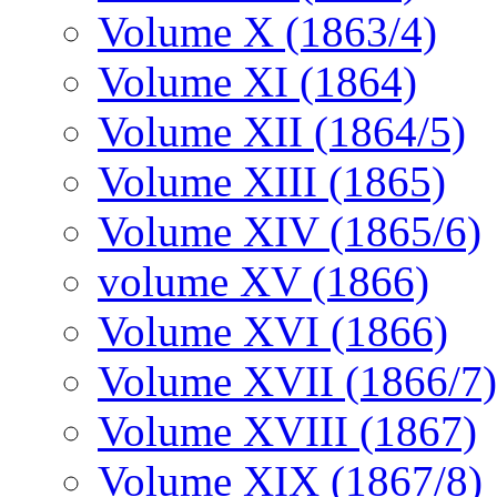
Volume X (1863/4)
Volume XI (1864)
Volume XII (1864/5)
Volume XIII (1865)
Volume XIV (1865/6)
volume XV (1866)
Volume XVI (1866)
Volume XVII (1866/7)
Volume XVIII (1867)
Volume XIX (1867/8)