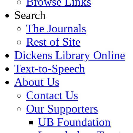
Browse Links
Search
The Journals
Rest of Site
Dickens Library Online
Text-to-Speech
About Us
Contact Us
Our Supporters
UB Foundation