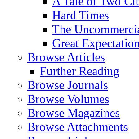
A Tale of Two Cit
Hard Times
The Uncommercial
Great Expectatio
Browse Articles
Further Reading
Browse Journals
Browse Volumes
Browse Magazines
Browse Attachments