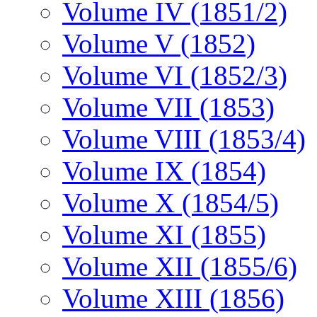
Volume IV (1851/2)
Volume V (1852)
Volume VI (1852/3)
Volume VII (1853)
Volume VIII (1853/4)
Volume IX (1854)
Volume X (1854/5)
Volume XI (1855)
Volume XII (1855/6)
Volume XIII (1856)