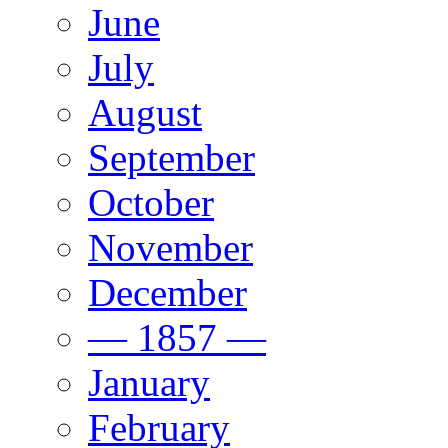
June
July
August
September
October
November
December
— 1857 —
January
February