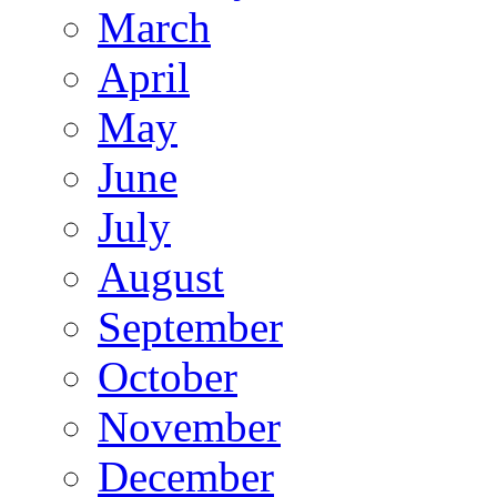
March
April
May
June
July
August
September
October
November
December