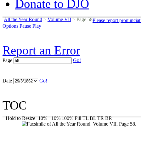
Donate to DJO
All the Year Round
>
Volume VII
>
Page 58
Please report pronunciat
Options
Pause
Play
Report an Error
Page
Go!
Date
Go!
TOC
Hold to Resize
-10%
+10%
100%
Fill
TL
BL
TR
BR