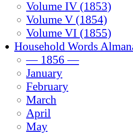
Volume IV (1853)
Volume V (1854)
Volume VI (1855)
Household Words Alman
— 1856 —
January
February
March
April
May