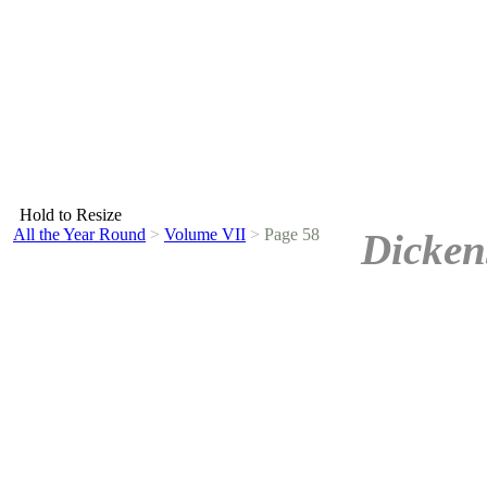
Hold to Resize
All the Year Round
>
Volume VII
>
Page 58
Dicken