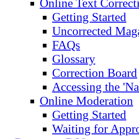
Online Text Correct
Getting Started
Uncorrected Mag
FAQs
Glossary
Correction Board
Accessing the 'Na
Online Moderation
Getting Started
Waiting for Appr