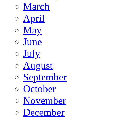
March
April
May
June
July
August
September
October
November
December