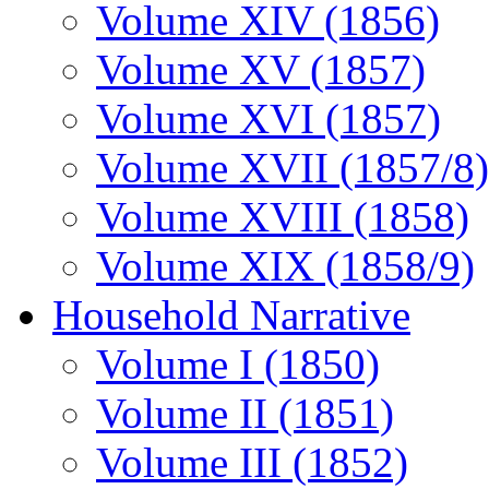
Volume XIV (1856)
Volume XV (1857)
Volume XVI (1857)
Volume XVII (1857/8)
Volume XVIII (1858)
Volume XIX (1858/9)
Household Narrative
Volume I (1850)
Volume II (1851)
Volume III (1852)