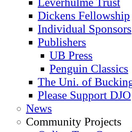
Leverhulme Trust
Dickens Fellowship
Individual Sponsors
Publishers
UB Press
Penguin Classics
The Uni. of Bucki
Please Support DJO
News
Community Projects