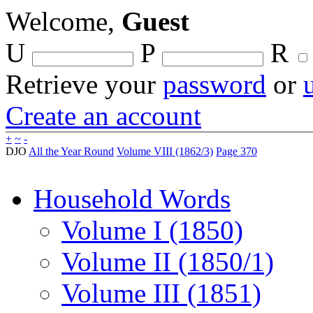
Welcome,
Guest
U
P
R
Retrieve your
password
or
Create an account
+
~
-
DJO
All the Year Round
Volume VIII (1862/3)
Page 370
Household Words
Volume I (1850)
Volume II (1850/1)
Volume III (1851)