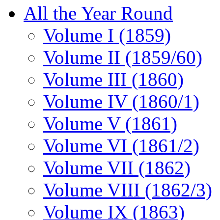
All the Year Round
Volume I (1859)
Volume II (1859/60)
Volume III (1860)
Volume IV (1860/1)
Volume V (1861)
Volume VI (1861/2)
Volume VII (1862)
Volume VIII (1862/3)
Volume IX (1863)