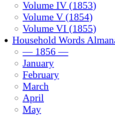
Volume IV (1853)
Volume V (1854)
Volume VI (1855)
Household Words Alman
— 1856 —
January
February
March
April
May