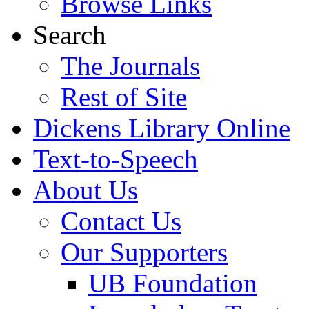
Browse Links
Search
The Journals
Rest of Site
Dickens Library Online
Text-to-Speech
About Us
Contact Us
Our Supporters
UB Foundation