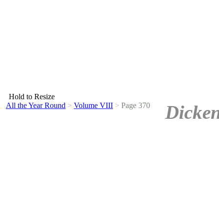
Hold to Resize
All the Year Round
>
Volume VIII
>
Page 370
Dicken