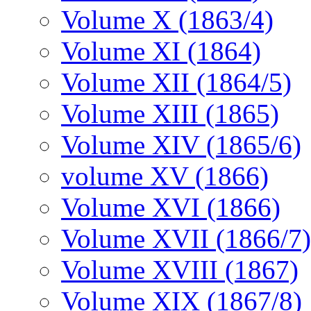
Volume X (1863/4)
Volume XI (1864)
Volume XII (1864/5)
Volume XIII (1865)
Volume XIV (1865/6)
volume XV (1866)
Volume XVI (1866)
Volume XVII (1866/7)
Volume XVIII (1867)
Volume XIX (1867/8)