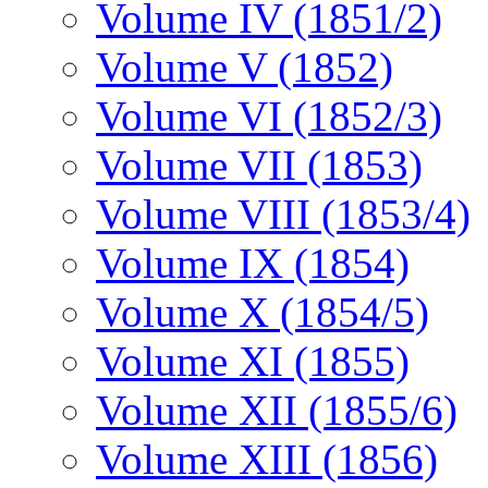
Volume IV (1851/2)
Volume V (1852)
Volume VI (1852/3)
Volume VII (1853)
Volume VIII (1853/4)
Volume IX (1854)
Volume X (1854/5)
Volume XI (1855)
Volume XII (1855/6)
Volume XIII (1856)