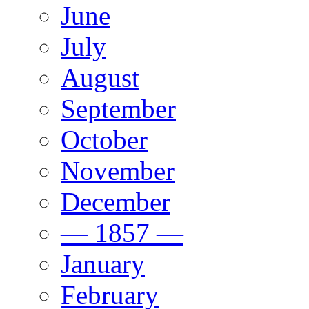
June
July
August
September
October
November
December
— 1857 —
January
February