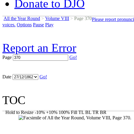
Donate to DJO
All the Year Round
>
Volume VIII
>
Page 370
Please report pronunci
voices.
Options
Pause
Play
Report an Error
Page
Go!
Date
Go!
TOC
Hold to Resize
-10%
+10%
100%
Fill
TL
BL
TR
BR