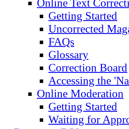
Online Text Correct
Getting Started
Uncorrected Mag
FAQs
Glossary
Correction Board
Accessing the 'Na
Online Moderation
Getting Started
Waiting for Appr