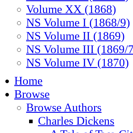
Volume XX (1868)
NS Volume I (1868/9)
NS Volume II (1869)
NS Volume III (1869/
NS Volume IV (1870)
Home
Browse
Browse Authors
Charles Dickens