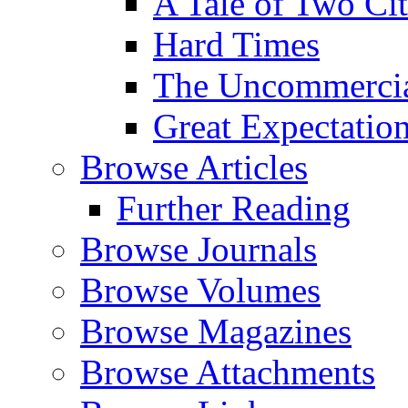
A Tale of Two Cit
Hard Times
The Uncommercial
Great Expectatio
Browse Articles
Further Reading
Browse Journals
Browse Volumes
Browse Magazines
Browse Attachments