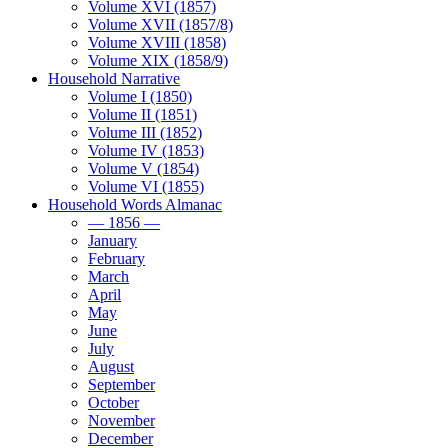
Volume XVI (1857)
Volume XVII (1857/8)
Volume XVIII (1858)
Volume XIX (1858/9)
Household Narrative
Volume I (1850)
Volume II (1851)
Volume III (1852)
Volume IV (1853)
Volume V (1854)
Volume VI (1855)
Household Words Almanac
— 1856 —
January
February
March
April
May
June
July
August
September
October
November
December