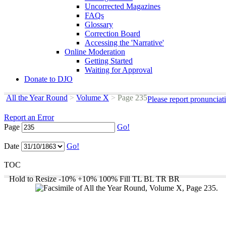
Uncorrected Magazines
FAQs
Glossary
Correction Board
Accessing the 'Narrative'
Online Moderation
Getting Started
Waiting for Approval
Donate to DJO
All the Year Round
>
Volume X
>
Page 235
Please report pronunciat
Report an Error
Page
Go!
Date
Go!
TOC
Hold to Resize
-10%
+10%
100%
Fill
TL
BL
TR
BR