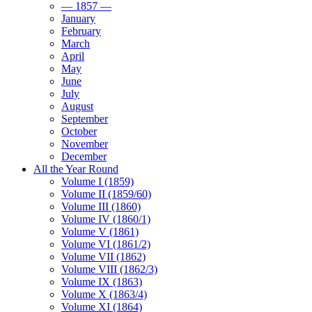
— 1857 —
January
February
March
April
May
June
July
August
September
October
November
December
All the Year Round
Volume I (1859)
Volume II (1859/60)
Volume III (1860)
Volume IV (1860/1)
Volume V (1861)
Volume VI (1861/2)
Volume VII (1862)
Volume VIII (1862/3)
Volume IX (1863)
Volume X (1863/4)
Volume XI (1864)