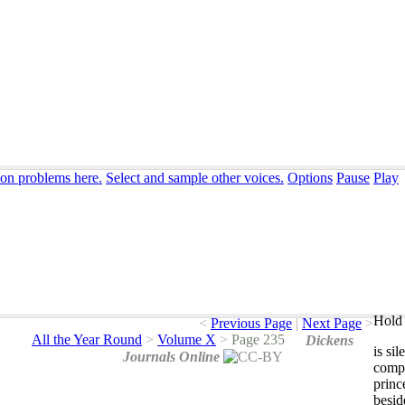
ion problems here.
Select and sample other voices.
Options
Pause
Play
Hold 
<
Previous Page
|
Next Page
>
All the Year Round
>
Volume X
>
Page 235
Dickens
is
sil
Journals Online
comp
princ
besid