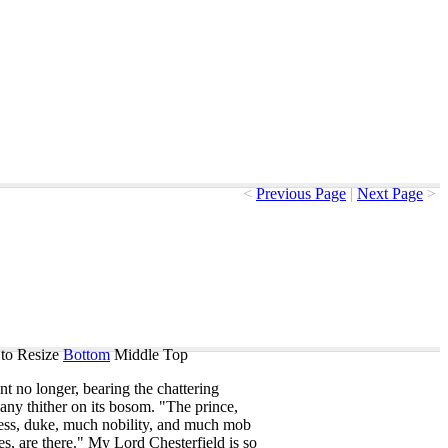
<
Previous Page
|
Next Page
>
to Resize
Bottom
Middle
Top
ent
no
longer
,
bearing
the
chattering
any
thither
on
its
bosom
. "
The
prince
,
ess
,
duke
,
much
nobility
,
and
much
mob
es
,
are
there
."
My
Lord
Chesterfield
is
so