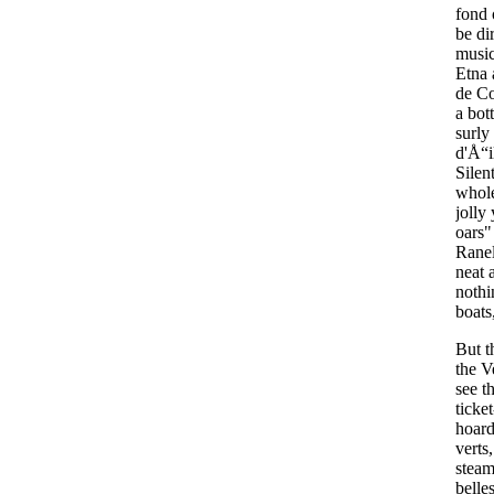
fond
be
di
musi
Etna
de
Co
a
bott
surly
d'
Å“i
Silen
whol
jolly
oars
Rane
neat
nothi
boats
But
t
the
V
see
t
ticket
hoard
verts
steam
belle