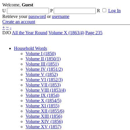
Welcome,
Guest
U
P
R
Log In
Retrieve your
password
or
username
Create an account
+
~
-
DJO
All the Year Round
Volume X (1863/4)
Page 235
Household Words
Volume I (1850)
Volume II (1850/1)
Volume III (1851)
Volume IV (1851/2)
Volume V (1852)
Volume VI (1852/3)
Volume VII (1853)
Volume VIII (1853/4)
Volume IX (1854)
Volume X (1854/5)
Volume XI (1855)
Volume XII (1855/6)
Volume XIII (1856)
Volume XIV (1856)
Volume XV (1857)