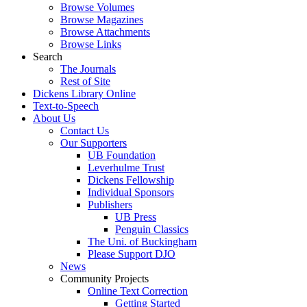
Browse Volumes
Browse Magazines
Browse Attachments
Browse Links
Search
The Journals
Rest of Site
Dickens Library Online
Text-to-Speech
About Us
Contact Us
Our Supporters
UB Foundation
Leverhulme Trust
Dickens Fellowship
Individual Sponsors
Publishers
UB Press
Penguin Classics
The Uni. of Buckingham
Please Support DJO
News
Community Projects
Online Text Correction
Getting Started