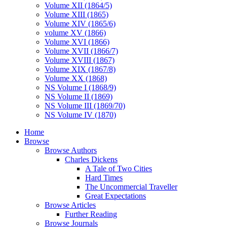
Volume XII (1864/5)
Volume XIII (1865)
Volume XIV (1865/6)
volume XV (1866)
Volume XVI (1866)
Volume XVII (1866/7)
Volume XVIII (1867)
Volume XIX (1867/8)
Volume XX (1868)
NS Volume I (1868/9)
NS Volume II (1869)
NS Volume III (1869/70)
NS Volume IV (1870)
Home
Browse
Browse Authors
Charles Dickens
A Tale of Two Cities
Hard Times
The Uncommercial Traveller
Great Expectations
Browse Articles
Further Reading
Browse Journals