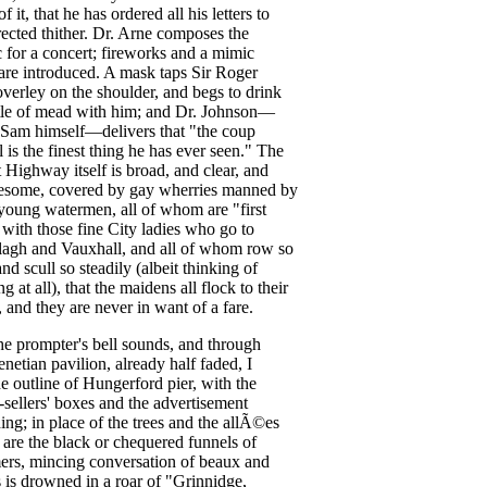
of
it
,
that
he
has
ordered
all
his
letters
to
rected
thither
.
Dr
.
Arne
composes
the
c
for
a
concert
;
fireworks
and
a
mimic
are
introduced
.
A
mask
taps
Sir
Roger
verley
on
the
shoulder
,
and
begs
to
drink
le
of
mead
with
him
;
and
Dr
.
Johnson
—
Sam
himself
—
delivers
that
"
the
coup
l
is
the
finest
thing
he
has
ever
seen
."
The
t
Highway
itself
is
broad
,
and
clear
,
and
esome
,
covered
by
gay
wherries
manned
by
young
watermen
,
all
of
whom
are
"
first
"
with
those
fine
City
ladies
who
go
to
lagh
and
Vauxhall
,
and
all
of
whom
row
so
and
scull
so
steadily
(
albeit
thinking
of
ng
at
all
),
that
the
maidens
all
flock
to
their
,
and
they
are
never
in
want
of
a
fare
.
he
prompter's
bell
sounds
,
and
through
enetian
pavilion
,
already
half
faded
,
I
he
outline
of
Hungerford
pier
,
with
the
-sellers'
boxes
and
the
advertisement
ing
;
in
place
of
the
trees
and
the
all
Ã©es
,
are
the
black
or
chequered
funnels
of
ers
,
mincing
conversation
of
beaux
and
s
is
drowned
in
a
roar
of
"
Grinnidge
,