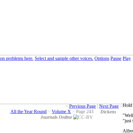
ion problems here.
Select and sample other voices.
Options
Pause
Play
Hold 
<
Previous Page
|
Next Page
>
All the Year Round
>
Volume X
>
Page 243
Dickens
"
Wel
Journals Online
"
just
Alfre