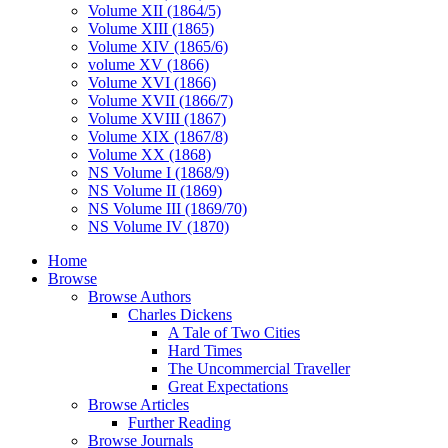
Volume XII (1864/5)
Volume XIII (1865)
Volume XIV (1865/6)
volume XV (1866)
Volume XVI (1866)
Volume XVII (1866/7)
Volume XVIII (1867)
Volume XIX (1867/8)
Volume XX (1868)
NS Volume I (1868/9)
NS Volume II (1869)
NS Volume III (1869/70)
NS Volume IV (1870)
Home
Browse
Browse Authors
Charles Dickens
A Tale of Two Cities
Hard Times
The Uncommercial Traveller
Great Expectations
Browse Articles
Further Reading
Browse Journals