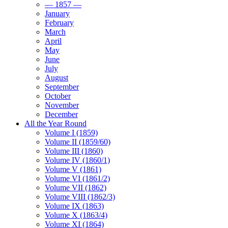
— 1857 —
January
February
March
April
May
June
July
August
September
October
November
December
All the Year Round
Volume I (1859)
Volume II (1859/60)
Volume III (1860)
Volume IV (1860/1)
Volume V (1861)
Volume VI (1861/2)
Volume VII (1862)
Volume VIII (1862/3)
Volume IX (1863)
Volume X (1863/4)
Volume XI (1864)