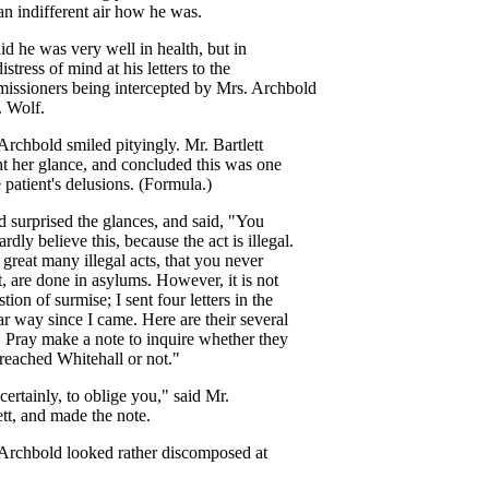
an
indifferent
air
how
he
was
.
aid
he
was
very
well
in
health
,
but
in
distress
of
mind
at
his
letters
to
the
issioners
being
intercepted
by
Mrs
.
Archbold
.
Wolf
.
Archbold
smiled
pityingly
.
Mr
.
Bartlett
t
her
glance
,
and
concluded
this
was
one
e
patient's
delusions
. (
Formula
.)
d
surprised
the
glances
,
and
said
, "
You
ardly
believe
this
,
because
the
act
is
illegal
.
great
many
illegal
acts
,
that
you
never
t
,
are
done
in
asylums
.
However
,
it
is
not
stion
of
surmise
;
I
sent
four
letters
in
the
ar
way
since
I
came
.
Here
are
their
several
.
Pray
make
a
note
to
inquire
whether
they
reached
Whitehall
or
not
."
certainly
,
to
oblige
you
,"
said
Mr
.
tt
,
and
made
the
note
.
Archbold
looked
rather
discomposed
at