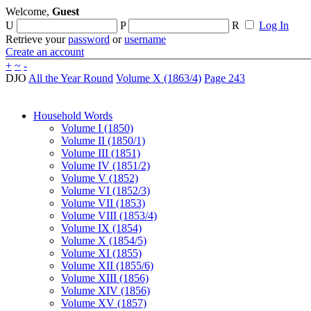
Welcome,
Guest
U
P
R
Log In
Retrieve your
password
or
username
Create an account
+
~
-
DJO
All the Year Round
Volume X (1863/4)
Page 243
Household Words
Volume I (1850)
Volume II (1850/1)
Volume III (1851)
Volume IV (1851/2)
Volume V (1852)
Volume VI (1852/3)
Volume VII (1853)
Volume VIII (1853/4)
Volume IX (1854)
Volume X (1854/5)
Volume XI (1855)
Volume XII (1855/6)
Volume XIII (1856)
Volume XIV (1856)
Volume XV (1857)