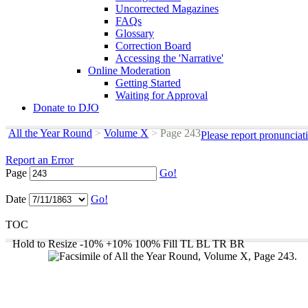
Uncorrected Magazines
FAQs
Glossary
Correction Board
Accessing the 'Narrative'
Online Moderation
Getting Started
Waiting for Approval
Donate to DJO
All the Year Round
>
Volume X
>
Page 243
Please report pronunciat
Report an Error
Page
Go!
Date
Go!
TOC
Hold to Resize
-10%
+10%
100%
Fill
TL
BL
TR
BR