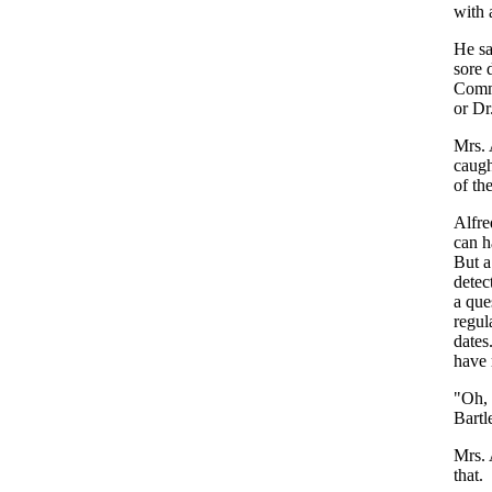
with
He
s
sore
Comm
or
Dr
Mrs
.
caugh
of
th
Alfre
can
h
But
a
detec
a
que
regul
dates
have
"
Oh
,
Bartle
Mrs
.
that
.