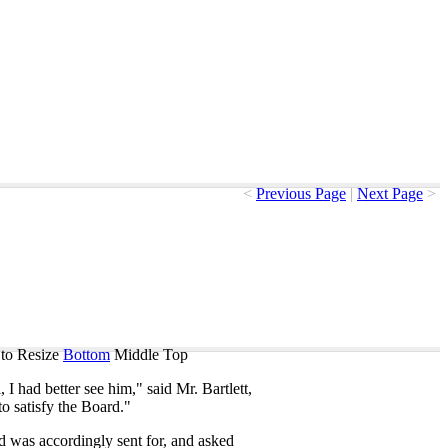
<
Previous Page
|
Next Page
>
to Resize
Bottom
Middle
Top
l
,
I
had
better
see
him
,"
said
Mr
.
Bartlett
,
to
satisfy
the
Board
."
d
was
accordingly
sent
for
,
and
asked