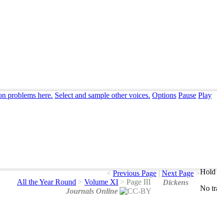
ion problems here.
Select and sample other voices.
Options
Pause
Play
Hold 
<
Previous Page
|
Next Page
>
All the Year Round
>
Volume XI
>
Page III
Dickens
No
t
Journals Online