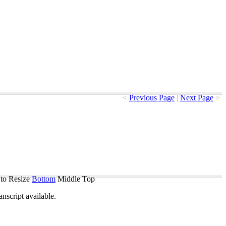
<
Previous Page
|
Next Page
>
to Resize
Bottom
Middle
Top
ranscript
available
.