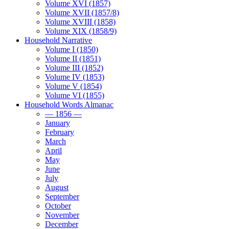
Volume XVI (1857)
Volume XVII (1857/8)
Volume XVIII (1858)
Volume XIX (1858/9)
Household Narrative
Volume I (1850)
Volume II (1851)
Volume III (1852)
Volume IV (1853)
Volume V (1854)
Volume VI (1855)
Household Words Almanac
— 1856 —
January
February
March
April
May
June
July
August
September
October
November
December