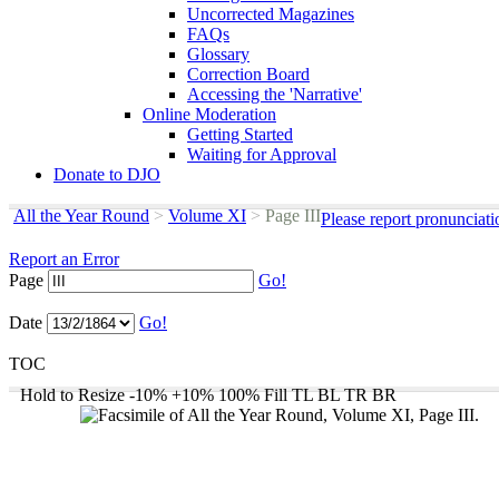
Uncorrected Magazines
FAQs
Glossary
Correction Board
Accessing the 'Narrative'
Online Moderation
Getting Started
Waiting for Approval
Donate to DJO
All the Year Round
>
Volume XI
>
Page III
Please report pronunciat
Report an Error
Page
Go!
Date
Go!
TOC
Hold to Resize
-10%
+10%
100%
Fill
TL
BL
TR
BR