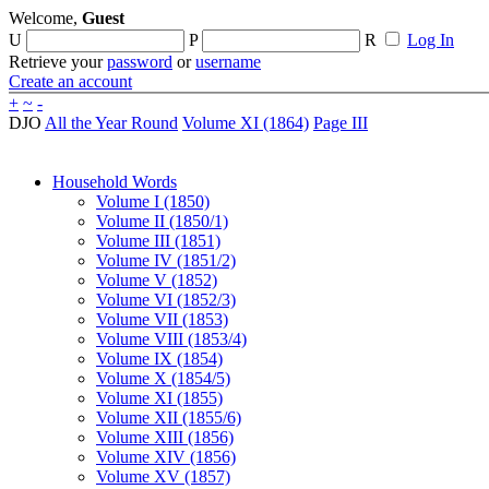
Welcome,
Guest
U
P
R
Log In
Retrieve your
password
or
username
Create an account
+
~
-
DJO
All the Year Round
Volume XI (1864)
Page III
Household Words
Volume I (1850)
Volume II (1850/1)
Volume III (1851)
Volume IV (1851/2)
Volume V (1852)
Volume VI (1852/3)
Volume VII (1853)
Volume VIII (1853/4)
Volume IX (1854)
Volume X (1854/5)
Volume XI (1855)
Volume XII (1855/6)
Volume XIII (1856)
Volume XIV (1856)
Volume XV (1857)