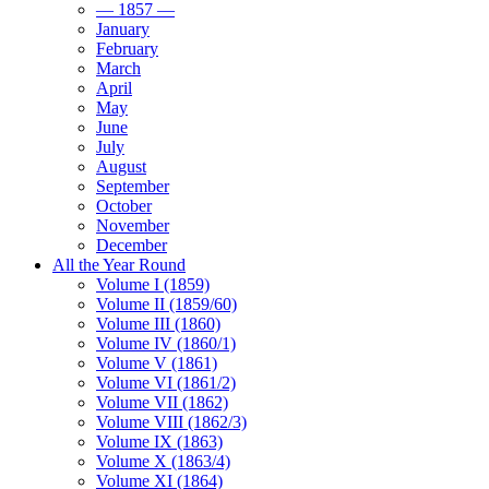
— 1857 —
January
February
March
April
May
June
July
August
September
October
November
December
All the Year Round
Volume I (1859)
Volume II (1859/60)
Volume III (1860)
Volume IV (1860/1)
Volume V (1861)
Volume VI (1861/2)
Volume VII (1862)
Volume VIII (1862/3)
Volume IX (1863)
Volume X (1863/4)
Volume XI (1864)