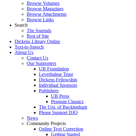
Browse Volumes
Browse Magazines
Browse Attachments
Browse Links
Search
The Journals
Rest of Site
Dickens Library Online
Text-to-Speech
About Us
Contact Us
Our Supporters
UB Foundation
Leverhulme Trust
Dickens Fellowship
Individual Sponsors
Publishers
UB Press
Penguin Classics
The Uni. of Buckingham
Please Support DJO
News
Community Projects
Online Text Correction
Getting Started