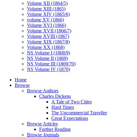
Volume XII (1864/5)
Volume XIII (1865)
Volume XIV (1865/6)
volume XV (1866)
Volume XVI (1866)
Volume XVII (1866/7)
Volume XVIII (1867)
Volume XIX (1867/8)
Volume XX (1868)
NS Volume I (1868/9)
NS Volume II (1869)
NS Volume III (1869/70)
NS Volume IV (1870)
Home
Browse
Browse Authors
Charles Dickens
A Tale of Two Cities
Hard Times
The Uncommercial Traveller
Great Expectations
Browse Articles
Further Reading
Browse Journals