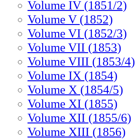
Volume IV (1851/2)
Volume V (1852)
Volume VI (1852/3)
Volume VII (1853)
Volume VIII (1853/4)
Volume IX (1854)
Volume X (1854/5)
Volume XI (1855)
Volume XII (1855/6)
Volume XIII (1856)