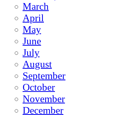
March
April
May
June
July
August
September
October
November
December