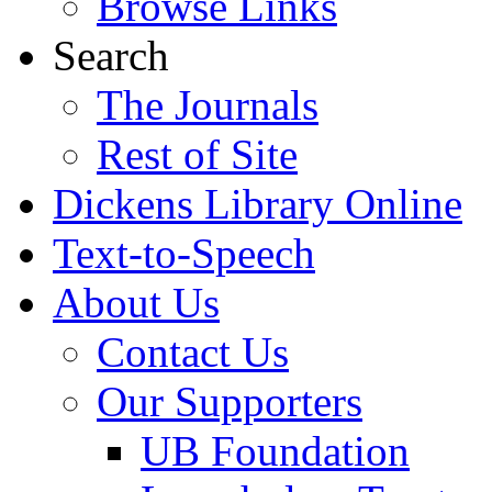
Browse Links
Search
The Journals
Rest of Site
Dickens Library Online
Text-to-Speech
About Us
Contact Us
Our Supporters
UB Foundation