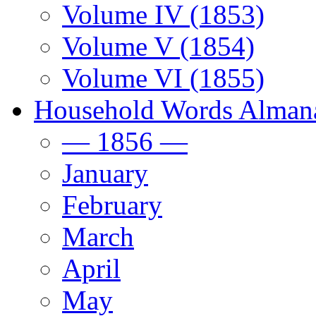
Volume IV (1853)
Volume V (1854)
Volume VI (1855)
Household Words Alman
— 1856 —
January
February
March
April
May