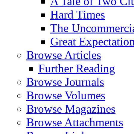
A Tale of Two Cit
Hard Times
The Uncommercial
Great Expectatio
Browse Articles
Further Reading
Browse Journals
Browse Volumes
Browse Magazines
Browse Attachments