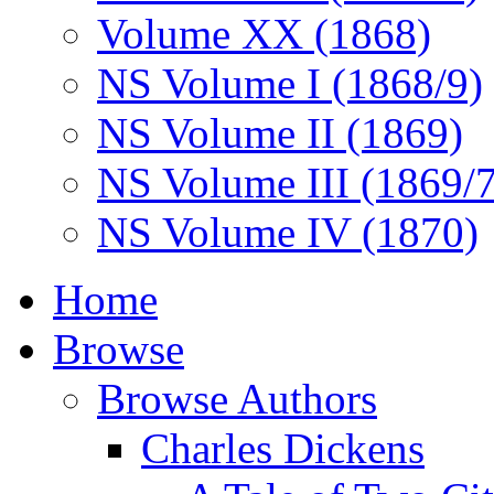
Volume XX (1868)
NS Volume I (1868/9)
NS Volume II (1869)
NS Volume III (1869/
NS Volume IV (1870)
Home
Browse
Browse Authors
Charles Dickens