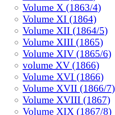
Volume X (1863/4)
Volume XI (1864)
Volume XII (1864/5)
Volume XIII (1865)
Volume XIV (1865/6)
volume XV (1866)
Volume XVI (1866)
Volume XVII (1866/7)
Volume XVIII (1867)
Volume XIX (1867/8)