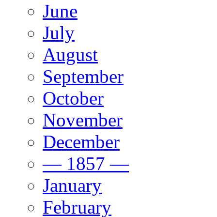
June
July
August
September
October
November
December
— 1857 —
January
February