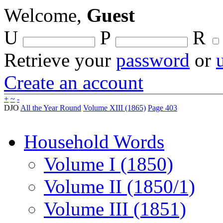
Welcome,
Guest
U
P
R
Retrieve your
password
or
Create an account
+
~
-
DJO
All the Year Round
Volume XIII (1865)
Page 403
Household Words
Volume I (1850)
Volume II (1850/1)
Volume III (1851)