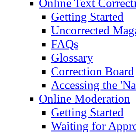
Online Text Correct
Getting Started
Uncorrected Mag
FAQs
Glossary
Correction Board
Accessing the 'Na
Online Moderation
Getting Started
Waiting for Appr