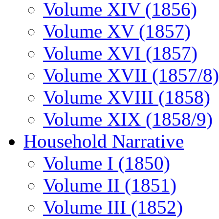
Volume XIV (1856)
Volume XV (1857)
Volume XVI (1857)
Volume XVII (1857/8)
Volume XVIII (1858)
Volume XIX (1858/9)
Household Narrative
Volume I (1850)
Volume II (1851)
Volume III (1852)