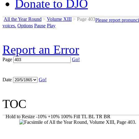
Donate to DJO
All the Year Round
>
Volume XIII
>
Page 403
Please report pronunci
voices.
Options
Pause
Play
Report an Error
Page
Go!
Date
Go!
TOC
Hold to Resize
-10%
+10%
100%
Fill
TL
BL
TR
BR