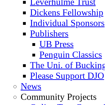
Leverhulme Trust
Dickens Fellowship
Individual Sponsors
Publishers
UB Press
Penguin Classics
The Uni. of Bucki
Please Support DJO
News
Community Projects