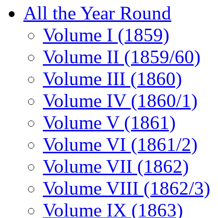
All the Year Round
Volume I (1859)
Volume II (1859/60)
Volume III (1860)
Volume IV (1860/1)
Volume V (1861)
Volume VI (1861/2)
Volume VII (1862)
Volume VIII (1862/3)
Volume IX (1863)