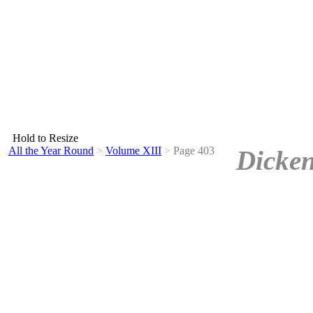
Hold to Resize
All the Year Round
>
Volume XIII
>
Page 403
Dicken