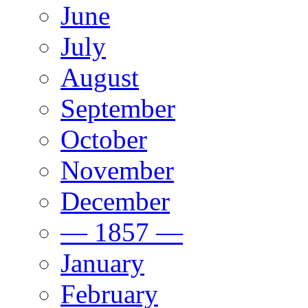
June
July
August
September
October
November
December
— 1857 —
January
February