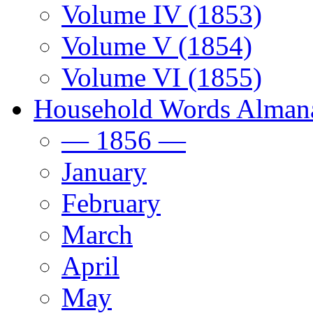
Volume IV (1853)
Volume V (1854)
Volume VI (1855)
Household Words Alman
— 1856 —
January
February
March
April
May