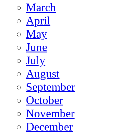
March
April
May
June
July
August
September
October
November
December