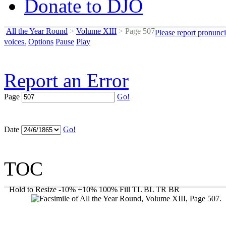
Donate to DJO
All the Year Round
>
Volume XIII
>
Page 507
Please report pronunci
voices.
Options
Pause
Play
Report an Error
Page
Go!
Date
Go!
TOC
Hold to Resize
-10%
+10%
100%
Fill
TL
BL
TR
BR