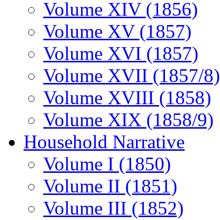
Volume XIV (1856)
Volume XV (1857)
Volume XVI (1857)
Volume XVII (1857/8)
Volume XVIII (1858)
Volume XIX (1858/9)
Household Narrative
Volume I (1850)
Volume II (1851)
Volume III (1852)