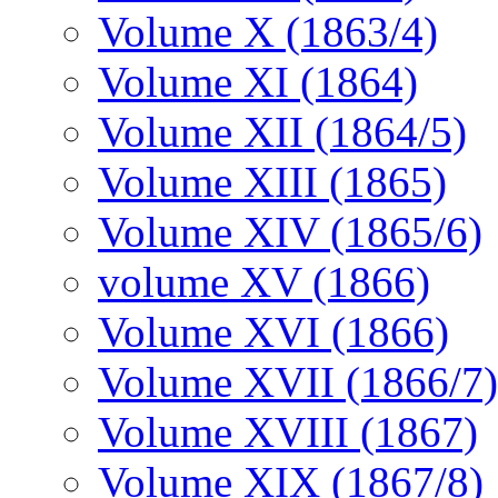
Volume X (1863/4)
Volume XI (1864)
Volume XII (1864/5)
Volume XIII (1865)
Volume XIV (1865/6)
volume XV (1866)
Volume XVI (1866)
Volume XVII (1866/7)
Volume XVIII (1867)
Volume XIX (1867/8)