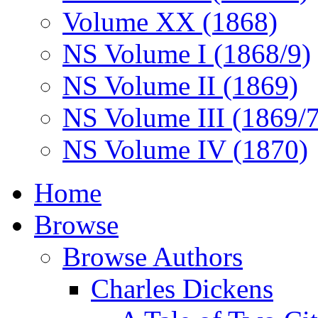
Volume XX (1868)
NS Volume I (1868/9)
NS Volume II (1869)
NS Volume III (1869/
NS Volume IV (1870)
Home
Browse
Browse Authors
Charles Dickens