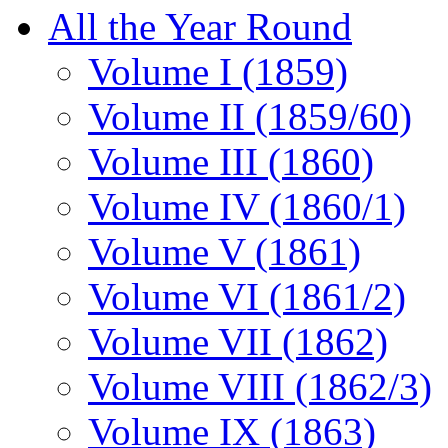
All the Year Round
Volume I (1859)
Volume II (1859/60)
Volume III (1860)
Volume IV (1860/1)
Volume V (1861)
Volume VI (1861/2)
Volume VII (1862)
Volume VIII (1862/3)
Volume IX (1863)