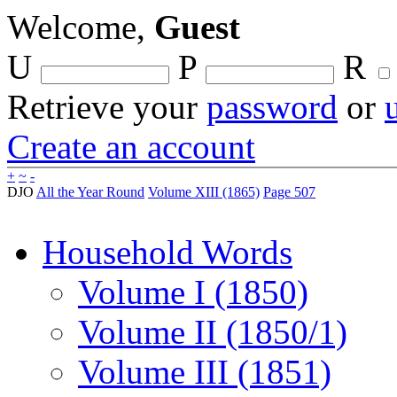
Welcome,
Guest
U
P
R
Retrieve your
password
or
Create an account
+
~
-
DJO
All the Year Round
Volume XIII (1865)
Page 507
Household Words
Volume I (1850)
Volume II (1850/1)
Volume III (1851)