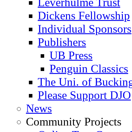
Leverhulme Trust
Dickens Fellowship
Individual Sponsors
Publishers
UB Press
Penguin Classics
The Uni. of Bucki
Please Support DJO
News
Community Projects