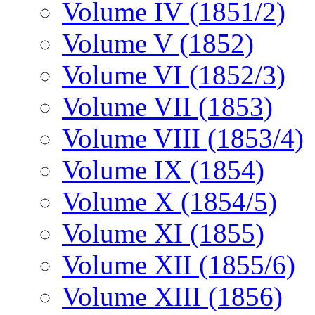
Volume IV (1851/2)
Volume V (1852)
Volume VI (1852/3)
Volume VII (1853)
Volume VIII (1853/4)
Volume IX (1854)
Volume X (1854/5)
Volume XI (1855)
Volume XII (1855/6)
Volume XIII (1856)