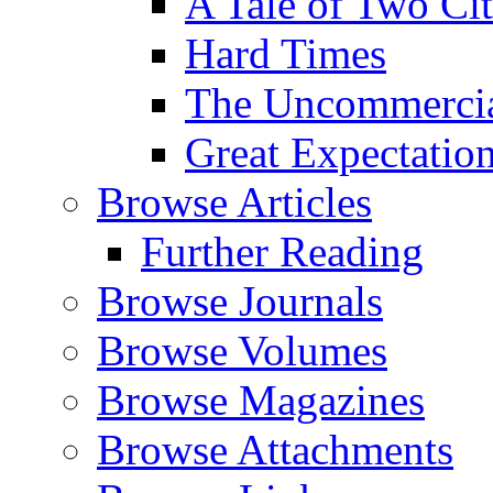
A Tale of Two Cit
Hard Times
The Uncommercial
Great Expectatio
Browse Articles
Further Reading
Browse Journals
Browse Volumes
Browse Magazines
Browse Attachments