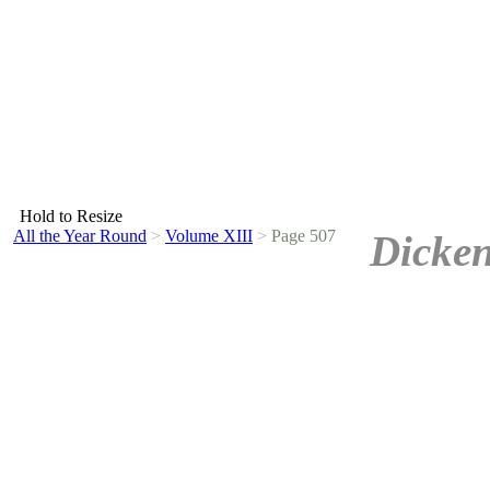
Hold to Resize
All the Year Round
>
Volume XIII
>
Page 507
Dicken