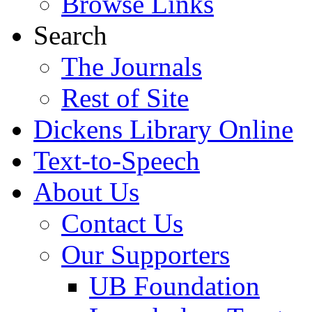
Browse Links
Search
The Journals
Rest of Site
Dickens Library Online
Text-to-Speech
About Us
Contact Us
Our Supporters
UB Foundation