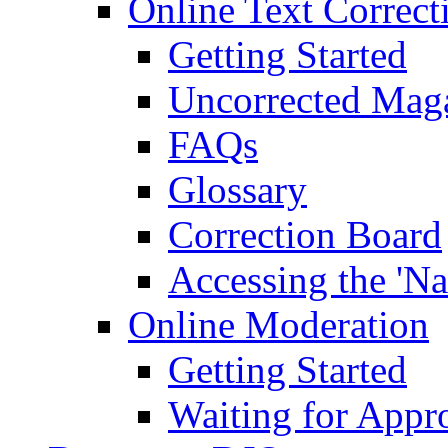
Online Text Correct
Getting Started
Uncorrected Mag
FAQs
Glossary
Correction Board
Accessing the 'Na
Online Moderation
Getting Started
Waiting for Appr