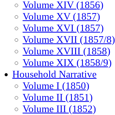
Volume XIV (1856)
Volume XV (1857)
Volume XVI (1857)
Volume XVII (1857/8)
Volume XVIII (1858)
Volume XIX (1858/9)
Household Narrative
Volume I (1850)
Volume II (1851)
Volume III (1852)