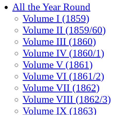
All the Year Round
Volume I (1859)
Volume II (1859/60)
Volume III (1860)
Volume IV (1860/1)
Volume V (1861)
Volume VI (1861/2)
Volume VII (1862)
Volume VIII (1862/3)
Volume IX (1863)