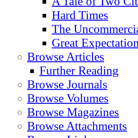
A Tale of Two Cit
Hard Times
The Uncommercial
Great Expectatio
Browse Articles
Further Reading
Browse Journals
Browse Volumes
Browse Magazines
Browse Attachments