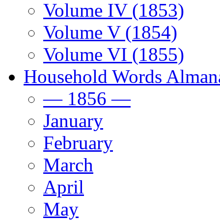
Volume IV (1853)
Volume V (1854)
Volume VI (1855)
Household Words Alman
— 1856 —
January
February
March
April
May