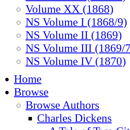
Volume XX (1868)
NS Volume I (1868/9)
NS Volume II (1869)
NS Volume III (1869/
NS Volume IV (1870)
Home
Browse
Browse Authors
Charles Dickens