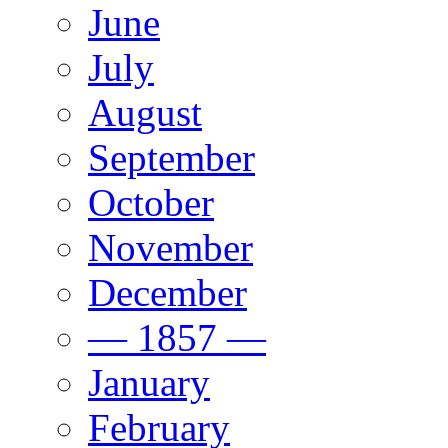
June
July
August
September
October
November
December
— 1857 —
January
February