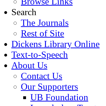
Browse Links
Search
The Journals
Rest of Site
Dickens Library Online
Text-to-Speech
About Us
Contact Us
Our Supporters
UB Foundation