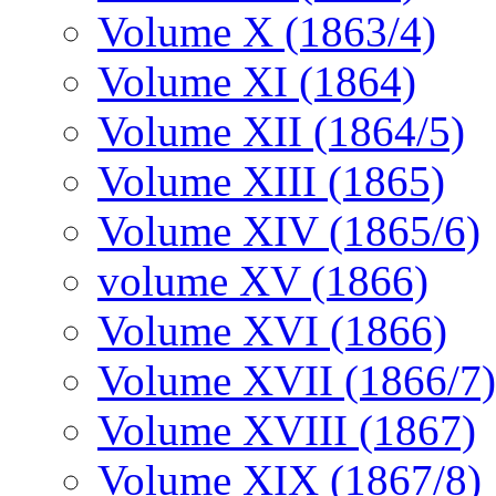
Volume X (1863/4)
Volume XI (1864)
Volume XII (1864/5)
Volume XIII (1865)
Volume XIV (1865/6)
volume XV (1866)
Volume XVI (1866)
Volume XVII (1866/7)
Volume XVIII (1867)
Volume XIX (1867/8)