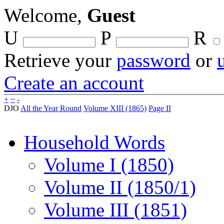
Welcome,
Guest
U
P
R
Retrieve your
password
or
Create an account
+
~
-
DJO
All the Year Round
Volume XIII (1865)
Page II
Household Words
Volume I (1850)
Volume II (1850/1)
Volume III (1851)