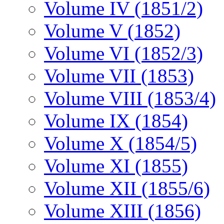
Volume IV (1851/2)
Volume V (1852)
Volume VI (1852/3)
Volume VII (1853)
Volume VIII (1853/4)
Volume IX (1854)
Volume X (1854/5)
Volume XI (1855)
Volume XII (1855/6)
Volume XIII (1856)