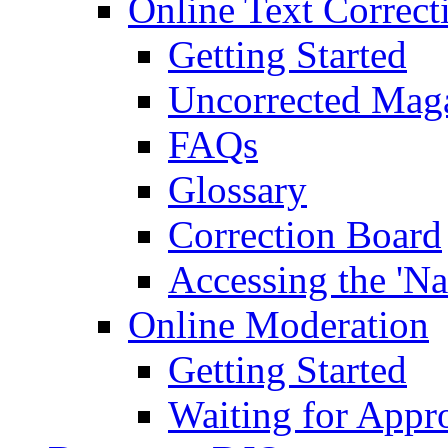
Online Text Correct
Getting Started
Uncorrected Mag
FAQs
Glossary
Correction Board
Accessing the 'Na
Online Moderation
Getting Started
Waiting for Appr