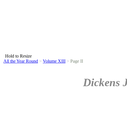
Hold to Resize
All the Year Round
>
Volume XIII
>
Page II
Dickens 