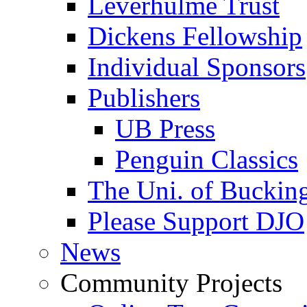
Leverhulme Trust
Dickens Fellowship
Individual Sponsors
Publishers
UB Press
Penguin Classics
The Uni. of Bucki
Please Support DJO
News
Community Projects