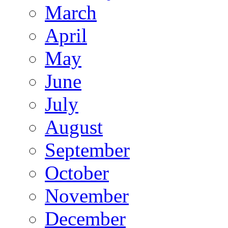
March
April
May
June
July
August
September
October
November
December