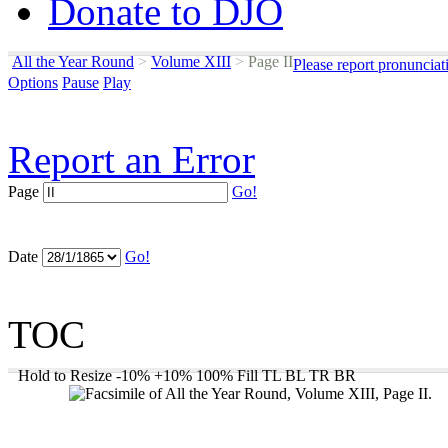
Donate to DJO
All the Year Round
>
Volume XIII
>
Page II
Please report pronunciat
Options
Pause
Play
Report an Error
Page
Go!
Date
Go!
TOC
Hold to Resize
-10%
+10%
100%
Fill
TL
BL
TR
BR