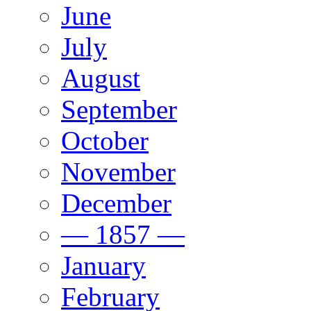
June
July
August
September
October
November
December
— 1857 —
January
February