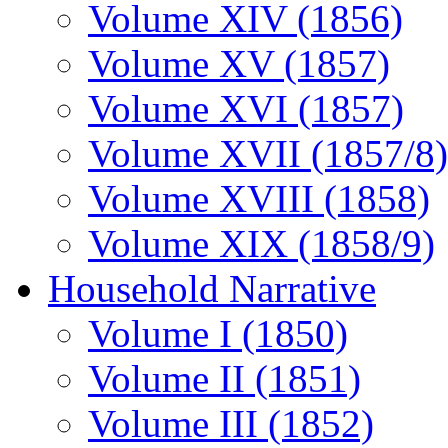
Volume XIV (1856)
Volume XV (1857)
Volume XVI (1857)
Volume XVII (1857/8)
Volume XVIII (1858)
Volume XIX (1858/9)
Household Narrative
Volume I (1850)
Volume II (1851)
Volume III (1852)