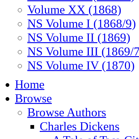
Volume XX (1868)
NS Volume I (1868/9)
NS Volume II (1869)
NS Volume III (1869/
NS Volume IV (1870)
Home
Browse
Browse Authors
Charles Dickens