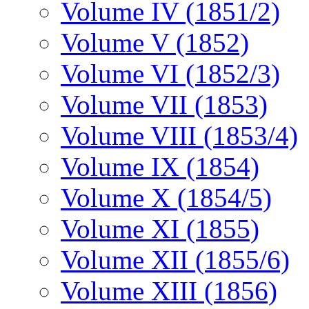
Volume IV (1851/2)
Volume V (1852)
Volume VI (1852/3)
Volume VII (1853)
Volume VIII (1853/4)
Volume IX (1854)
Volume X (1854/5)
Volume XI (1855)
Volume XII (1855/6)
Volume XIII (1856)