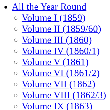
All the Year Round
Volume I (1859)
Volume II (1859/60)
Volume III (1860)
Volume IV (1860/1)
Volume V (1861)
Volume VI (1861/2)
Volume VII (1862)
Volume VIII (1862/3)
Volume IX (1863)