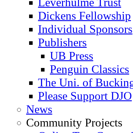
Leverhulme Trust
Dickens Fellowship
Individual Sponsors
Publishers
UB Press
Penguin Classics
The Uni. of Bucki
Please Support DJO
News
Community Projects