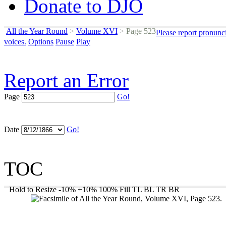
Donate to DJO
All the Year Round
>
Volume XVI
>
Page 523
Please report pronunc
voices.
Options
Pause
Play
Report an Error
Page
Go!
Date
Go!
TOC
Hold to Resize
-10%
+10%
100%
Fill
TL
BL
TR
BR