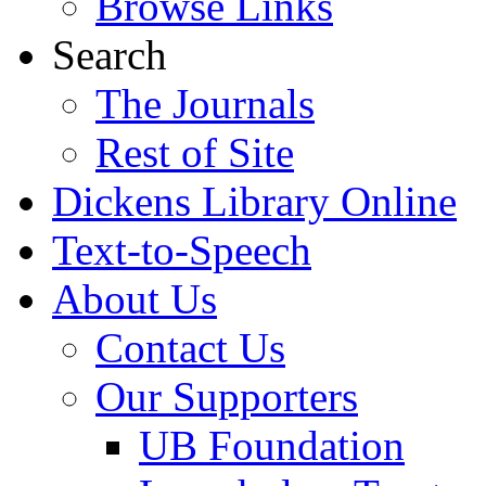
Browse Links
Search
The Journals
Rest of Site
Dickens Library Online
Text-to-Speech
About Us
Contact Us
Our Supporters
UB Foundation