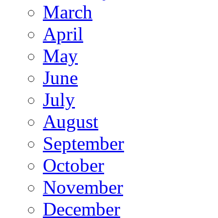
March
April
May
June
July
August
September
October
November
December