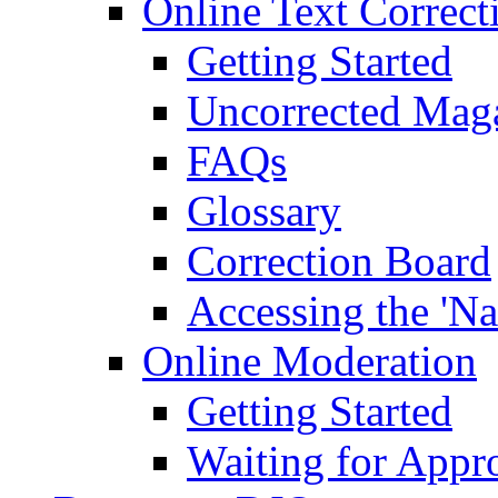
Online Text Correct
Getting Started
Uncorrected Mag
FAQs
Glossary
Correction Board
Accessing the 'Na
Online Moderation
Getting Started
Waiting for Appr