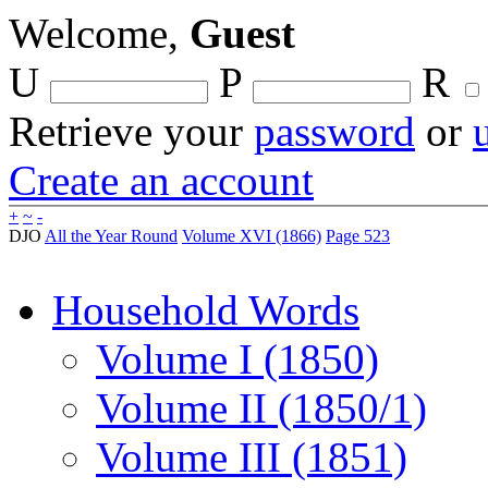
Welcome,
Guest
U
P
R
Retrieve your
password
or
Create an account
+
~
-
DJO
All the Year Round
Volume XVI (1866)
Page 523
Household Words
Volume I (1850)
Volume II (1850/1)
Volume III (1851)