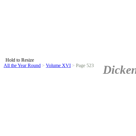
Hold to Resize
All the Year Round
>
Volume XVI
>
Page 523
Dicken