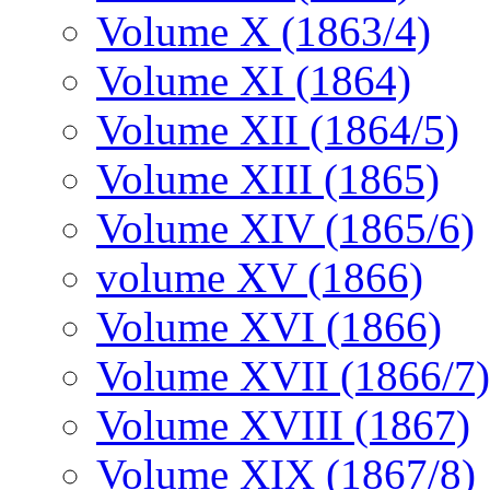
Volume X (1863/4)
Volume XI (1864)
Volume XII (1864/5)
Volume XIII (1865)
Volume XIV (1865/6)
volume XV (1866)
Volume XVI (1866)
Volume XVII (1866/7)
Volume XVIII (1867)
Volume XIX (1867/8)