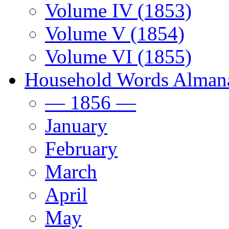
Volume IV (1853)
Volume V (1854)
Volume VI (1855)
Household Words Alman
— 1856 —
January
February
March
April
May