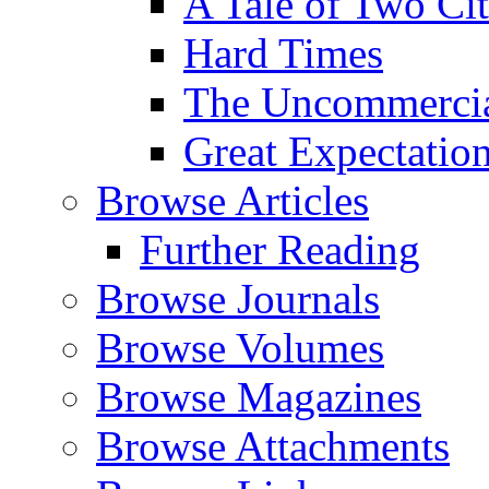
A Tale of Two Cit
Hard Times
The Uncommercial
Great Expectatio
Browse Articles
Further Reading
Browse Journals
Browse Volumes
Browse Magazines
Browse Attachments