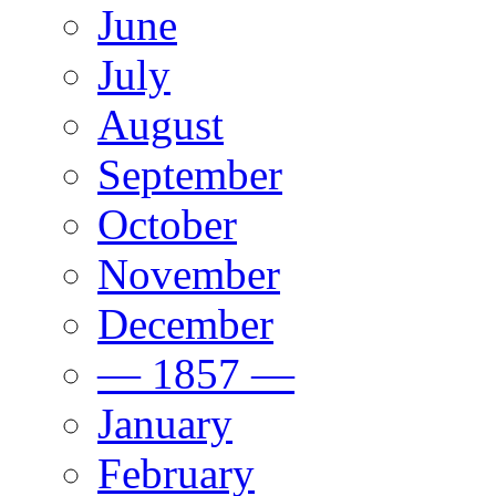
June
July
August
September
October
November
December
— 1857 —
January
February