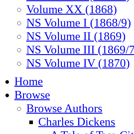
Volume XX (1868)
NS Volume I (1868/9)
NS Volume II (1869)
NS Volume III (1869/
NS Volume IV (1870)
Home
Browse
Browse Authors
Charles Dickens