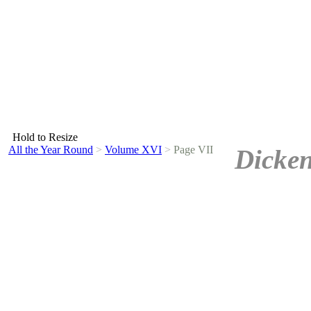
Hold to Resize
All the Year Round
>
Volume XVI
>
Page VII
Dicken