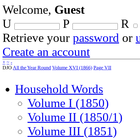
Welcome,
Guest
U
P
R
Retrieve your
password
or
Create an account
+
~
-
DJO
All the Year Round
Volume XVI (1866)
Page VII
Household Words
Volume I (1850)
Volume II (1850/1)
Volume III (1851)