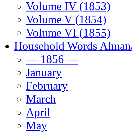
Volume IV (1853)
Volume V (1854)
Volume VI (1855)
Household Words Alman
— 1856 —
January
February
March
April
May