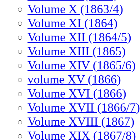
Volume X (1863/4)
Volume XI (1864)
Volume XII (1864/5)
Volume XIII (1865)
Volume XIV (1865/6)
volume XV (1866)
Volume XVI (1866)
Volume XVII (1866/7)
Volume XVIII (1867)
Volume XIX (1867/8)