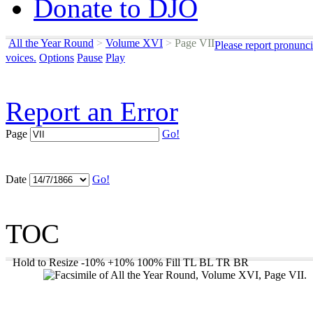
Donate to DJO
All the Year Round
>
Volume XVI
>
Page VII
Please report pronunci
voices.
Options
Pause
Play
Report an Error
Page
Go!
Date
Go!
TOC
Hold to Resize
-10%
+10%
100%
Fill
TL
BL
TR
BR