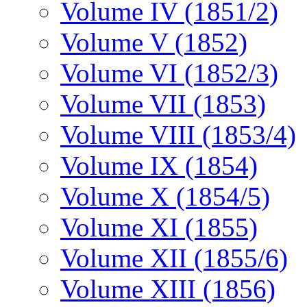
Volume IV (1851/2)
Volume V (1852)
Volume VI (1852/3)
Volume VII (1853)
Volume VIII (1853/4)
Volume IX (1854)
Volume X (1854/5)
Volume XI (1855)
Volume XII (1855/6)
Volume XIII (1856)