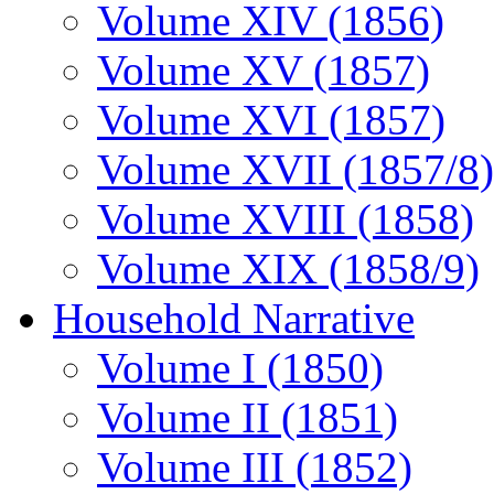
Volume XIV (1856)
Volume XV (1857)
Volume XVI (1857)
Volume XVII (1857/8)
Volume XVIII (1858)
Volume XIX (1858/9)
Household Narrative
Volume I (1850)
Volume II (1851)
Volume III (1852)