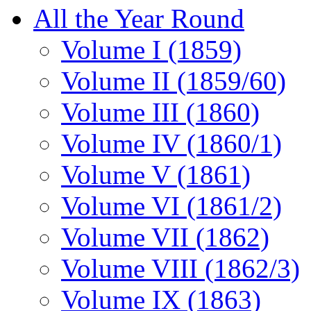
All the Year Round
Volume I (1859)
Volume II (1859/60)
Volume III (1860)
Volume IV (1860/1)
Volume V (1861)
Volume VI (1861/2)
Volume VII (1862)
Volume VIII (1862/3)
Volume IX (1863)