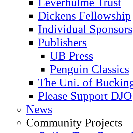
Leverhulme Trust
Dickens Fellowship
Individual Sponsors
Publishers
UB Press
Penguin Classics
The Uni. of Bucki
Please Support DJO
News
Community Projects