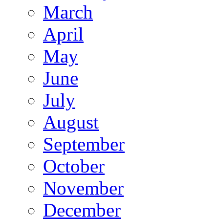
March
April
May
June
July
August
September
October
November
December