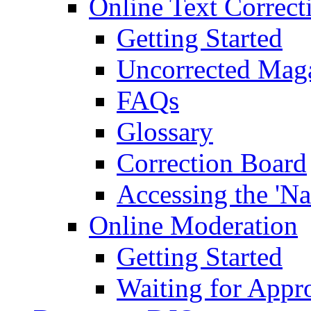
Online Text Correct
Getting Started
Uncorrected Mag
FAQs
Glossary
Correction Board
Accessing the 'Na
Online Moderation
Getting Started
Waiting for Appr