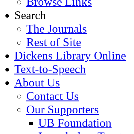
Browse Links
Search
The Journals
Rest of Site
Dickens Library Online
Text-to-Speech
About Us
Contact Us
Our Supporters
UB Foundation