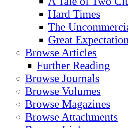
A Tale of Two Cit
Hard Times
The Uncommercial
Great Expectatio
Browse Articles
Further Reading
Browse Journals
Browse Volumes
Browse Magazines
Browse Attachments