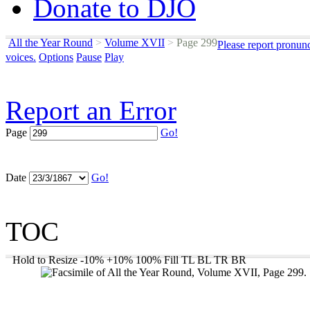
Donate to DJO
All the Year Round
>
Volume XVII
>
Page 299
Please report pronun
voices.
Options
Pause
Play
Report an Error
Page
Go!
Date
Go!
TOC
Hold to Resize
-10%
+10%
100%
Fill
TL
BL
TR
BR