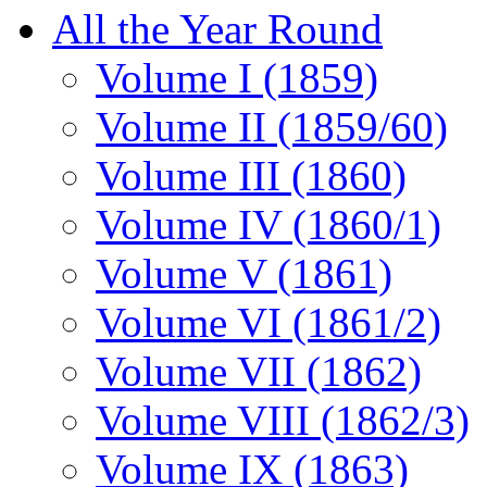
All the Year Round
Volume I (1859)
Volume II (1859/60)
Volume III (1860)
Volume IV (1860/1)
Volume V (1861)
Volume VI (1861/2)
Volume VII (1862)
Volume VIII (1862/3)
Volume IX (1863)