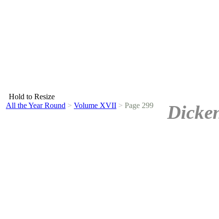
Hold to Resize
All the Year Round
>
Volume XVII
>
Page 299
Dicken