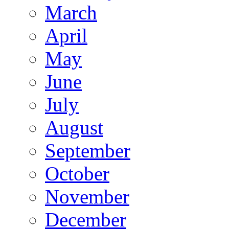
March
April
May
June
July
August
September
October
November
December