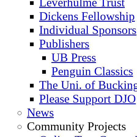
Leverhulme Trust
Dickens Fellowship
Individual Sponsors
Publishers
UB Press
Penguin Classics
The Uni. of Bucki
Please Support DJO
News
Community Projects