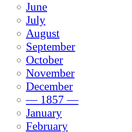
June
July
August
September
October
November
December
— 1857 —
January
February