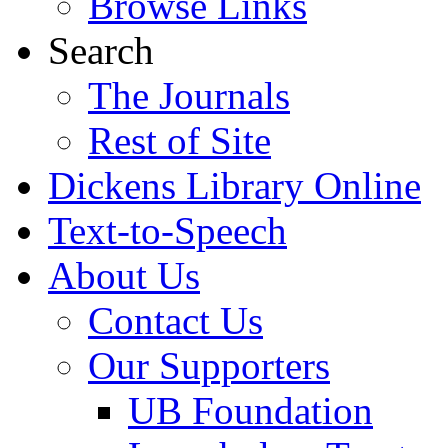
Browse Links
Search
The Journals
Rest of Site
Dickens Library Online
Text-to-Speech
About Us
Contact Us
Our Supporters
UB Foundation