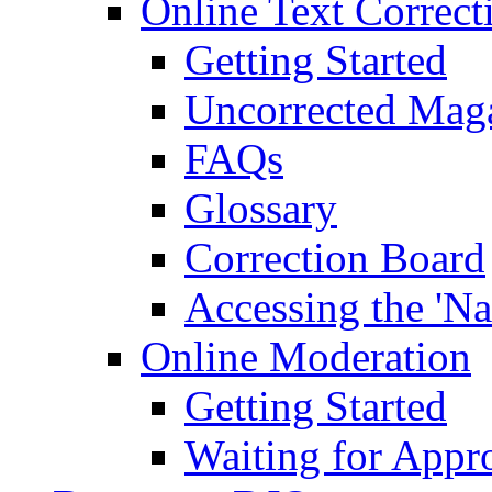
Online Text Correct
Getting Started
Uncorrected Mag
FAQs
Glossary
Correction Board
Accessing the 'Na
Online Moderation
Getting Started
Waiting for Appr