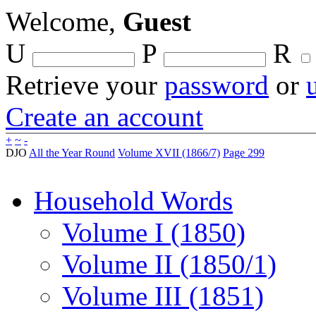
Welcome,
Guest
U
P
R
Retrieve your
password
or
Create an account
+
~
-
DJO
All the Year Round
Volume XVII (1866/7)
Page 299
Household Words
Volume I (1850)
Volume II (1850/1)
Volume III (1851)