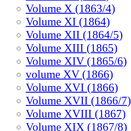
Volume X (1863/4)
Volume XI (1864)
Volume XII (1864/5)
Volume XIII (1865)
Volume XIV (1865/6)
volume XV (1866)
Volume XVI (1866)
Volume XVII (1866/7)
Volume XVIII (1867)
Volume XIX (1867/8)