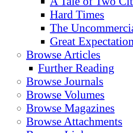
A Tale of Two Cit
Hard Times
The Uncommercial
Great Expectatio
Browse Articles
Further Reading
Browse Journals
Browse Volumes
Browse Magazines
Browse Attachments