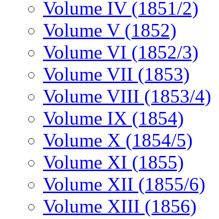
Volume IV (1851/2)
Volume V (1852)
Volume VI (1852/3)
Volume VII (1853)
Volume VIII (1853/4)
Volume IX (1854)
Volume X (1854/5)
Volume XI (1855)
Volume XII (1855/6)
Volume XIII (1856)