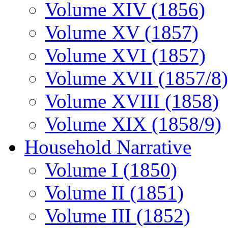
Volume XIV (1856)
Volume XV (1857)
Volume XVI (1857)
Volume XVII (1857/8)
Volume XVIII (1858)
Volume XIX (1858/9)
Household Narrative
Volume I (1850)
Volume II (1851)
Volume III (1852)