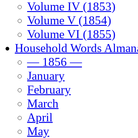
Volume IV (1853)
Volume V (1854)
Volume VI (1855)
Household Words Alman
— 1856 —
January
February
March
April
May