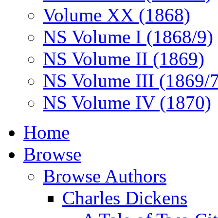
Volume XX (1868)
NS Volume I (1868/9)
NS Volume II (1869)
NS Volume III (1869/
NS Volume IV (1870)
Home
Browse
Browse Authors
Charles Dickens