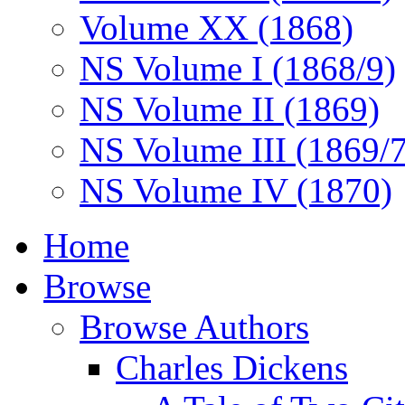
Volume XX (1868)
NS Volume I (1868/9)
NS Volume II (1869)
NS Volume III (1869/
NS Volume IV (1870)
Home
Browse
Browse Authors
Charles Dickens