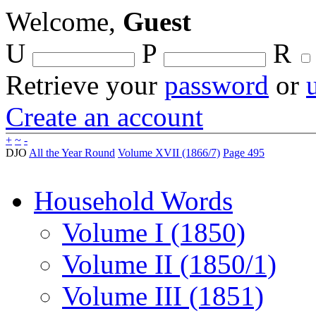
Welcome,
Guest
U
P
R
Retrieve your
password
or
Create an account
+
~
-
DJO
All the Year Round
Volume XVII (1866/7)
Page 495
Household Words
Volume I (1850)
Volume II (1850/1)
Volume III (1851)