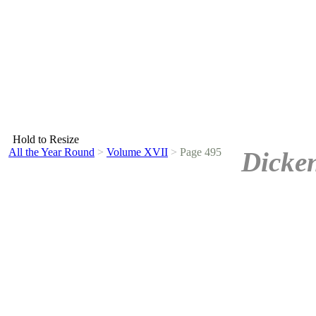
Hold to Resize
All the Year Round
>
Volume XVII
>
Page 495
Dicken