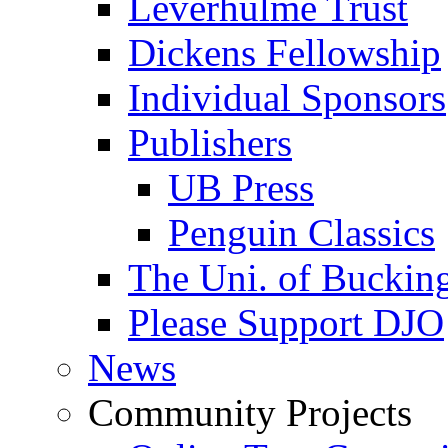
Leverhulme Trust
Dickens Fellowship
Individual Sponsors
Publishers
UB Press
Penguin Classics
The Uni. of Bucki
Please Support DJO
News
Community Projects