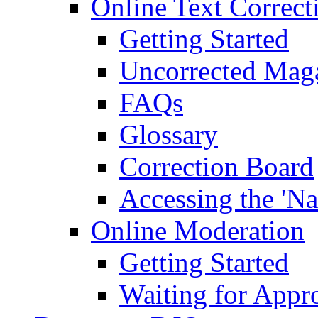
Online Text Correct
Getting Started
Uncorrected Mag
FAQs
Glossary
Correction Board
Accessing the 'Na
Online Moderation
Getting Started
Waiting for Appr