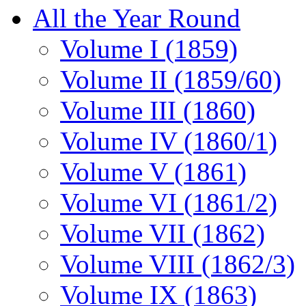
All the Year Round
Volume I (1859)
Volume II (1859/60)
Volume III (1860)
Volume IV (1860/1)
Volume V (1861)
Volume VI (1861/2)
Volume VII (1862)
Volume VIII (1862/3)
Volume IX (1863)