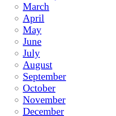
March
April
May
June
July
August
September
October
November
December