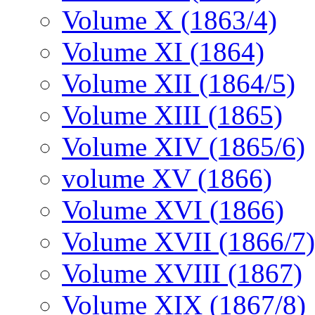
Volume X (1863/4)
Volume XI (1864)
Volume XII (1864/5)
Volume XIII (1865)
Volume XIV (1865/6)
volume XV (1866)
Volume XVI (1866)
Volume XVII (1866/7)
Volume XVIII (1867)
Volume XIX (1867/8)