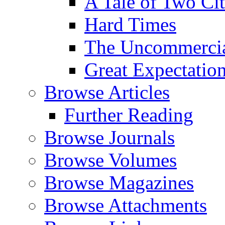
A Tale of Two Cit
Hard Times
The Uncommercial
Great Expectatio
Browse Articles
Further Reading
Browse Journals
Browse Volumes
Browse Magazines
Browse Attachments