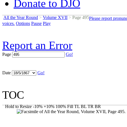
Donate to DJO
All the Year Round
>
Volume XVII
>
Page 495
Please report pronun
voices.
Options
Pause
Play
Report an Error
Page
Go!
Date
Go!
TOC
Hold to Resize
-10%
+10%
100%
Fill
TL
BL
TR
BR