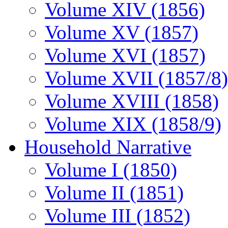
Volume XIV (1856)
Volume XV (1857)
Volume XVI (1857)
Volume XVII (1857/8)
Volume XVIII (1858)
Volume XIX (1858/9)
Household Narrative
Volume I (1850)
Volume II (1851)
Volume III (1852)