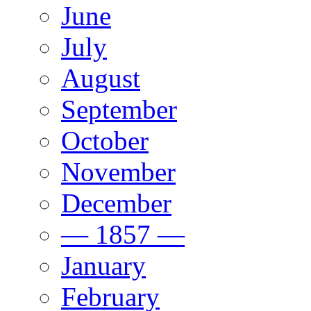
June
July
August
September
October
November
December
— 1857 —
January
February