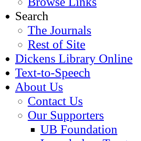
Browse Links
Search
The Journals
Rest of Site
Dickens Library Online
Text-to-Speech
About Us
Contact Us
Our Supporters
UB Foundation