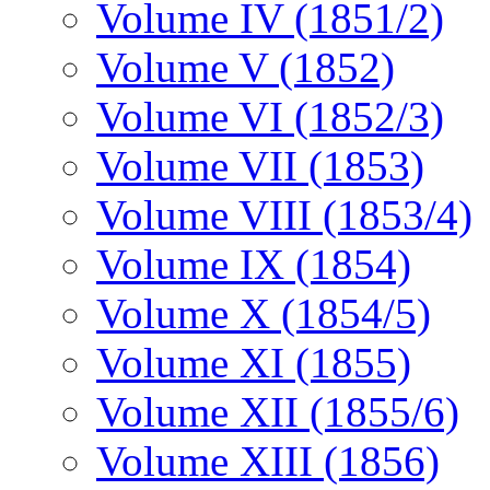
Volume IV (1851/2)
Volume V (1852)
Volume VI (1852/3)
Volume VII (1853)
Volume VIII (1853/4)
Volume IX (1854)
Volume X (1854/5)
Volume XI (1855)
Volume XII (1855/6)
Volume XIII (1856)