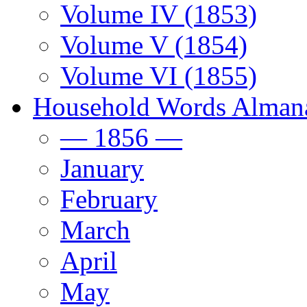
Volume IV (1853)
Volume V (1854)
Volume VI (1855)
Household Words Alman
— 1856 —
January
February
March
April
May