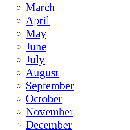
March
April
May
June
July
August
September
October
November
December