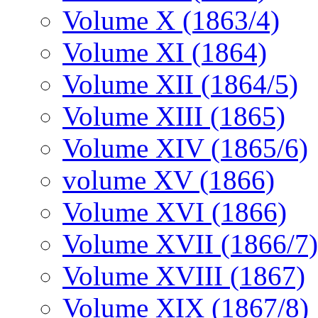
Volume X (1863/4)
Volume XI (1864)
Volume XII (1864/5)
Volume XIII (1865)
Volume XIV (1865/6)
volume XV (1866)
Volume XVI (1866)
Volume XVII (1866/7)
Volume XVIII (1867)
Volume XIX (1867/8)