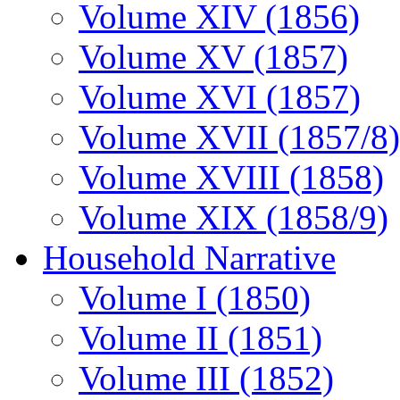
Volume XIV (1856)
Volume XV (1857)
Volume XVI (1857)
Volume XVII (1857/8)
Volume XVIII (1858)
Volume XIX (1858/9)
Household Narrative
Volume I (1850)
Volume II (1851)
Volume III (1852)