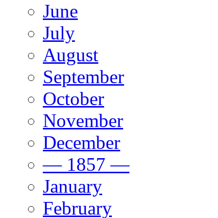
June
July
August
September
October
November
December
— 1857 —
January
February