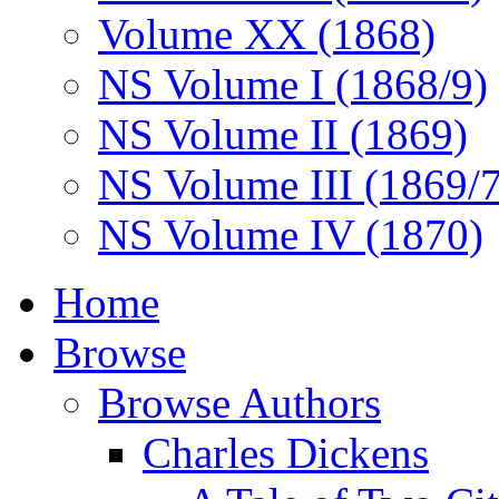
Volume XX (1868)
NS Volume I (1868/9)
NS Volume II (1869)
NS Volume III (1869/
NS Volume IV (1870)
Home
Browse
Browse Authors
Charles Dickens