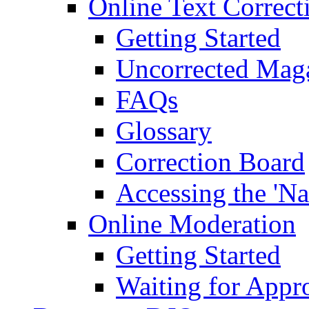
Online Text Correct
Getting Started
Uncorrected Mag
FAQs
Glossary
Correction Board
Accessing the 'Na
Online Moderation
Getting Started
Waiting for Appr