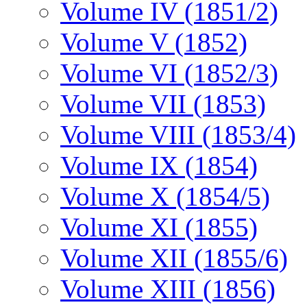
Volume IV (1851/2)
Volume V (1852)
Volume VI (1852/3)
Volume VII (1853)
Volume VIII (1853/4)
Volume IX (1854)
Volume X (1854/5)
Volume XI (1855)
Volume XII (1855/6)
Volume XIII (1856)