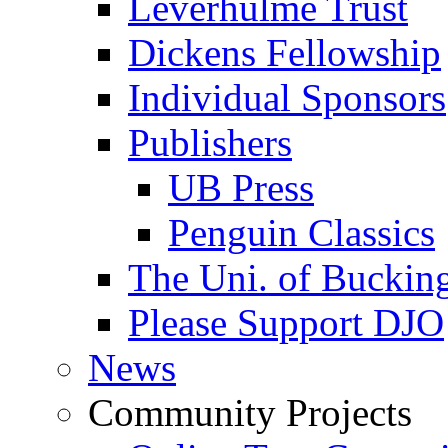
Leverhulme Trust
Dickens Fellowship
Individual Sponsors
Publishers
UB Press
Penguin Classics
The Uni. of Bucki
Please Support DJO
News
Community Projects