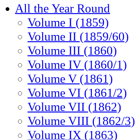
All the Year Round
Volume I (1859)
Volume II (1859/60)
Volume III (1860)
Volume IV (1860/1)
Volume V (1861)
Volume VI (1861/2)
Volume VII (1862)
Volume VIII (1862/3)
Volume IX (1863)