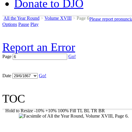
Donate to DJO
All the Year Round
>
Volume XVIII
>
Page 6
Please report pronunci
Options
Pause
Play
Report an Error
Page
Go!
Date
Go!
TOC
Hold to Resize
-10%
+10%
100%
Fill
TL
BL
TR
BR