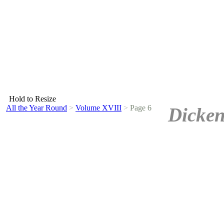
Hold to Resize
All the Year Round
>
Volume XVIII
>
Page 6
Dicken