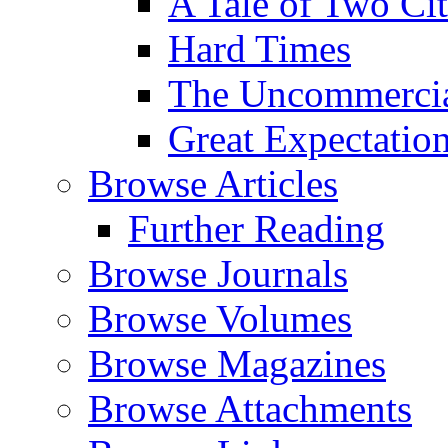
A Tale of Two Cit
Hard Times
The Uncommercial
Great Expectatio
Browse Articles
Further Reading
Browse Journals
Browse Volumes
Browse Magazines
Browse Attachments