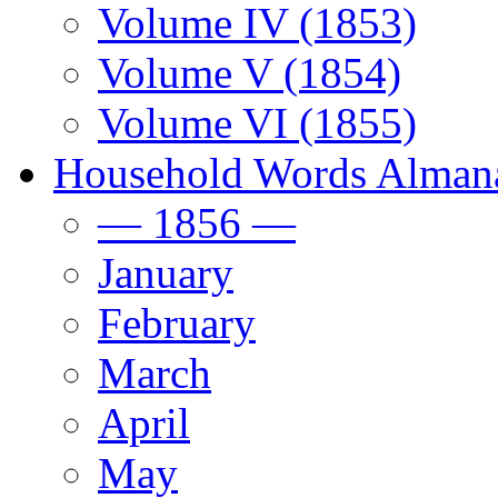
Volume IV (1853)
Volume V (1854)
Volume VI (1855)
Household Words Alman
— 1856 —
January
February
March
April
May