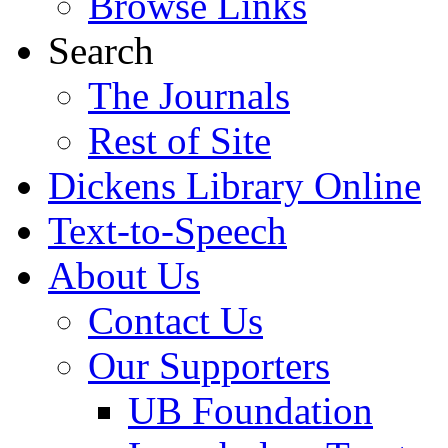
Browse Links
Search
The Journals
Rest of Site
Dickens Library Online
Text-to-Speech
About Us
Contact Us
Our Supporters
UB Foundation