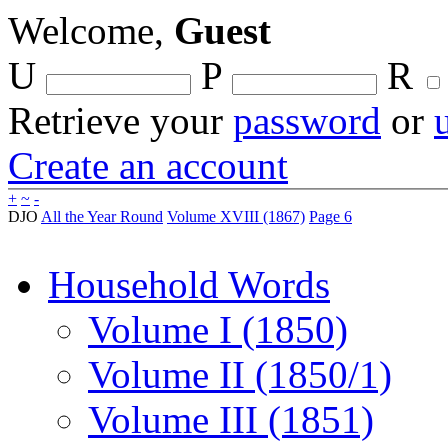
Welcome,
Guest
U
P
R
Retrieve your
password
or
Create an account
+
~
-
DJO
All the Year Round
Volume XVIII (1867)
Page 6
Household Words
Volume I (1850)
Volume II (1850/1)
Volume III (1851)