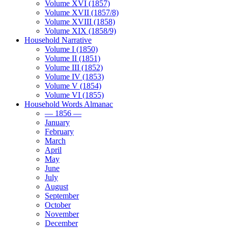
Volume XVI (1857)
Volume XVII (1857/8)
Volume XVIII (1858)
Volume XIX (1858/9)
Household Narrative
Volume I (1850)
Volume II (1851)
Volume III (1852)
Volume IV (1853)
Volume V (1854)
Volume VI (1855)
Household Words Almanac
— 1856 —
January
February
March
April
May
June
July
August
September
October
November
December