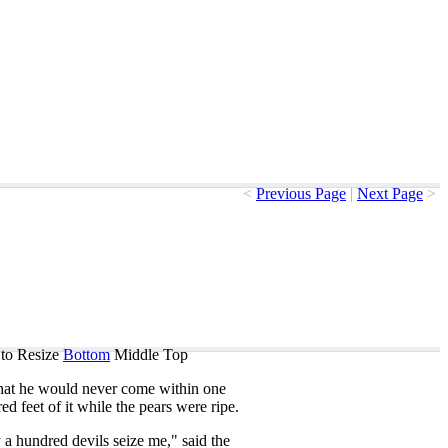
<
Previous Page
|
Next Page
>
to Resize
Bottom
Middle
Top
hat
he
would
never
come
within
one
red
feet
of
it
while
the
pears
were
ripe
.
y
a
hundred
devils
seize
me
,"
said
the