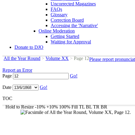
Uncorrected Magazines
FAQs
Glossary
Correction Board
Accessing the 'Narrative'
Online Moderation
Getting Started
Waiting for Approval
Donate to DJO
All the Year Round
>
Volume XX
>
Page 12
Please report pronuncia
Report an Error
Page
Go!
Date
Go!
TOC
Hold to Resize
-10%
+10%
100%
Fill
TL
BL
TR
BR