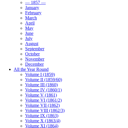
— 1857 —
January
February
March
April
May
June
July
August
September
October
November
December
All the Year Round
Volume I (1859)
Volume II (1859/60)
Volume III (1860)
Volume IV (1860/1)
Volume V (1861)
Volume VI (1861/2)
Volume VII (1862)
Volume VIII (1862/3)
Volume IX (1863)
Volume X (1863/4)
Volume XI (1864)