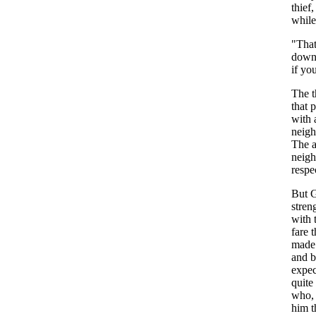
thief
,
while
"
Tha
dow
if
yo
The
t
that
p
with
neigh
The
neig
respe
But
stren
with
fare
t
made
and
b
expec
quite
who
him
t