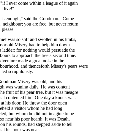
 "
if
I
ever
come
within
a
league
of
it
again
I
live
!"
t
is
enough
,"
said
the
Goodman
. "
Come
n
,
neighbour
;
you
are
free
,
but
never
return
,
u
please
."
hief
was
so
stiff
and
swollen
in
his
limbs
,
oor
old
Misery
had
to
help
him
down
a
ladder
;
for
nothing
would
persuade
the
bours
to
approach
the
tree
a
second
time
.
adventure
made
a
great
noise
in
the
hbourhood
,
and
thenceforth
Misery's
pears
were
cted
scrupulously
.
Goodman
Misery
was
old
,
and
his
gth
was
waning
daily
.
He
was
content
the
fruit
of
his
pear-tree
,
but
it
was
meagre
hat
contented
him
.
One
day
a
knock
was
at
his
door
.
He
threw
the
door
open
eheld
a
visitor
whom
he
had
long
ted
,
but
whom
he
did
not
imagine
to
be
so
near
his
poor
hearth
.
It
was
Death
,
,
on
his
rounds
,
had
stepped
aside
to
tell
hat
his
hour
was
near
.