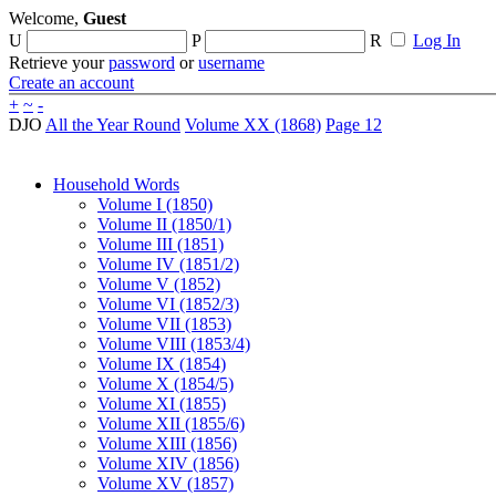
Welcome,
Guest
U
P
R
Log In
Retrieve your
password
or
username
Create an account
+
~
-
DJO
All the Year Round
Volume XX (1868)
Page 12
Household Words
Volume I (1850)
Volume II (1850/1)
Volume III (1851)
Volume IV (1851/2)
Volume V (1852)
Volume VI (1852/3)
Volume VII (1853)
Volume VIII (1853/4)
Volume IX (1854)
Volume X (1854/5)
Volume XI (1855)
Volume XII (1855/6)
Volume XIII (1856)
Volume XIV (1856)
Volume XV (1857)