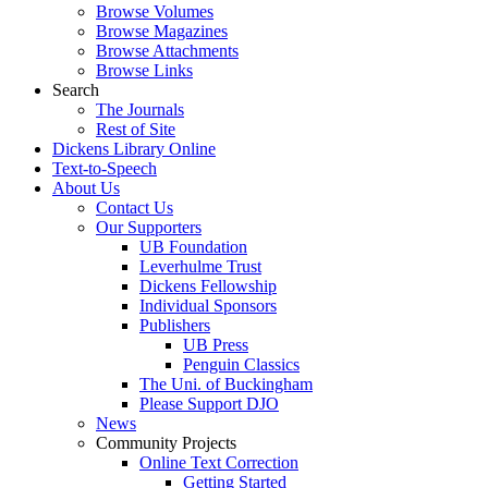
Browse Volumes
Browse Magazines
Browse Attachments
Browse Links
Search
The Journals
Rest of Site
Dickens Library Online
Text-to-Speech
About Us
Contact Us
Our Supporters
UB Foundation
Leverhulme Trust
Dickens Fellowship
Individual Sponsors
Publishers
UB Press
Penguin Classics
The Uni. of Buckingham
Please Support DJO
News
Community Projects
Online Text Correction
Getting Started