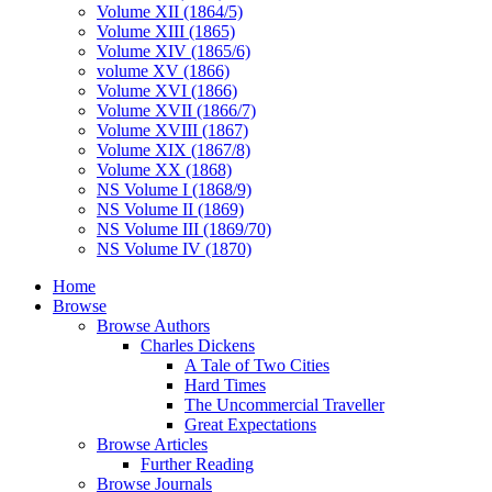
Volume XII (1864/5)
Volume XIII (1865)
Volume XIV (1865/6)
volume XV (1866)
Volume XVI (1866)
Volume XVII (1866/7)
Volume XVIII (1867)
Volume XIX (1867/8)
Volume XX (1868)
NS Volume I (1868/9)
NS Volume II (1869)
NS Volume III (1869/70)
NS Volume IV (1870)
Home
Browse
Browse Authors
Charles Dickens
A Tale of Two Cities
Hard Times
The Uncommercial Traveller
Great Expectations
Browse Articles
Further Reading
Browse Journals