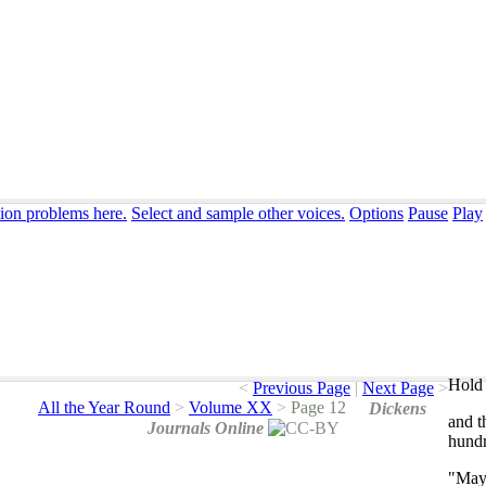
tion problems here.
Select and sample other voices.
Options
Pause
Play
Hold 
<
Previous Page
|
Next Page
>
All the Year Round
>
Volume XX
>
Page 12
Dickens
and
t
Journals Online
hund
"
Ma