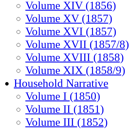
Volume XIV (1856)
Volume XV (1857)
Volume XVI (1857)
Volume XVII (1857/8)
Volume XVIII (1858)
Volume XIX (1858/9)
Household Narrative
Volume I (1850)
Volume II (1851)
Volume III (1852)