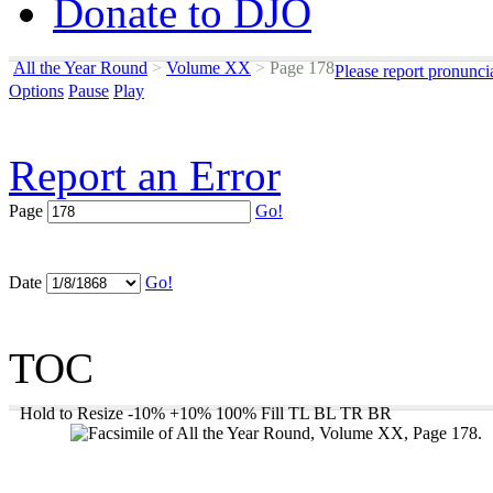
Donate to DJO
All the Year Round
>
Volume XX
>
Page 178
Please report pronunci
Options
Pause
Play
Report an Error
Page
Go!
Date
Go!
TOC
Hold to Resize
-10%
+10%
100%
Fill
TL
BL
TR
BR