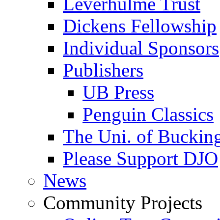
Leverhulme Trust
Dickens Fellowship
Individual Sponsors
Publishers
UB Press
Penguin Classics
The Uni. of Bucki
Please Support DJO
News
Community Projects