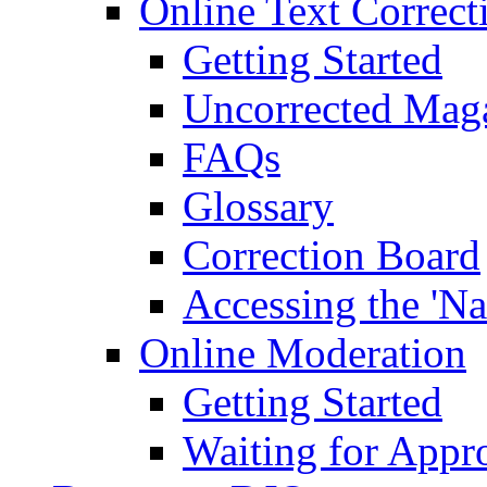
Online Text Correct
Getting Started
Uncorrected Mag
FAQs
Glossary
Correction Board
Accessing the 'Na
Online Moderation
Getting Started
Waiting for Appr