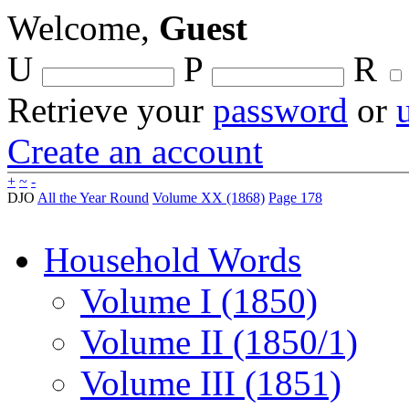
Welcome,
Guest
U
P
R
Retrieve your
password
or
Create an account
+
~
-
DJO
All the Year Round
Volume XX (1868)
Page 178
Household Words
Volume I (1850)
Volume II (1850/1)
Volume III (1851)