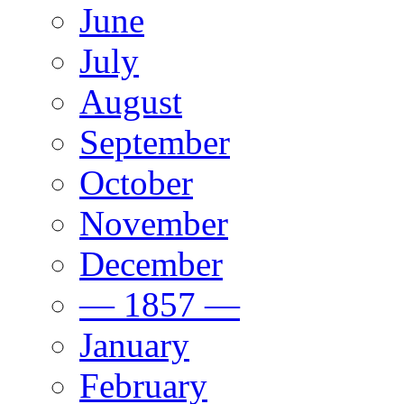
June
July
August
September
October
November
December
— 1857 —
January
February