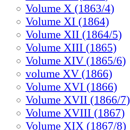
Volume X (1863/4)
Volume XI (1864)
Volume XII (1864/5)
Volume XIII (1865)
Volume XIV (1865/6)
volume XV (1866)
Volume XVI (1866)
Volume XVII (1866/7)
Volume XVIII (1867)
Volume XIX (1867/8)