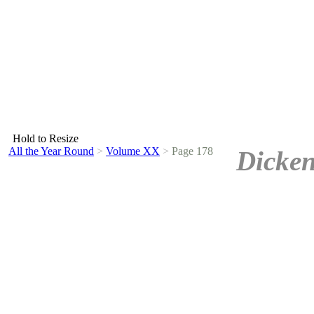
Hold to Resize
All the Year Round
>
Volume XX
>
Page 178
Dicken