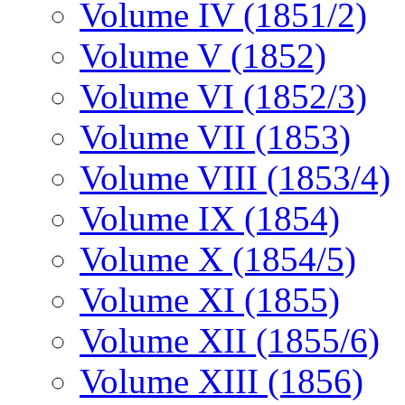
Volume IV (1851/2)
Volume V (1852)
Volume VI (1852/3)
Volume VII (1853)
Volume VIII (1853/4)
Volume IX (1854)
Volume X (1854/5)
Volume XI (1855)
Volume XII (1855/6)
Volume XIII (1856)