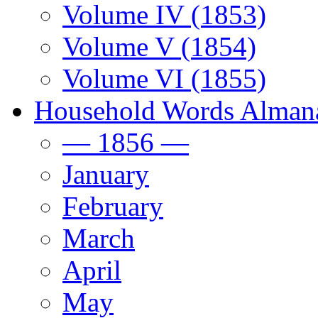
Volume IV (1853)
Volume V (1854)
Volume VI (1855)
Household Words Alman
— 1856 —
January
February
March
April
May