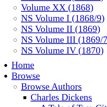
Volume XX (1868)
NS Volume I (1868/9)
NS Volume II (1869)
NS Volume III (1869/
NS Volume IV (1870)
Home
Browse
Browse Authors
Charles Dickens