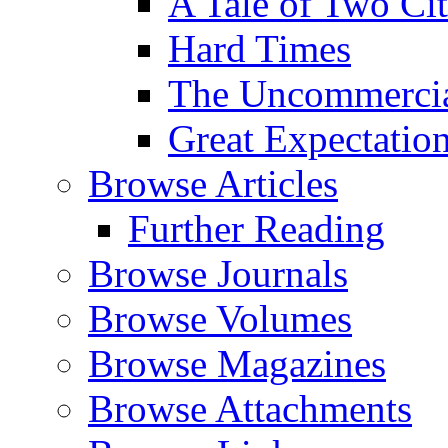
A Tale of Two Cit
Hard Times
The Uncommercial
Great Expectatio
Browse Articles
Further Reading
Browse Journals
Browse Volumes
Browse Magazines
Browse Attachments