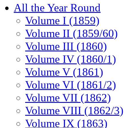
All the Year Round
Volume I (1859)
Volume II (1859/60)
Volume III (1860)
Volume IV (1860/1)
Volume V (1861)
Volume VI (1861/2)
Volume VII (1862)
Volume VIII (1862/3)
Volume IX (1863)