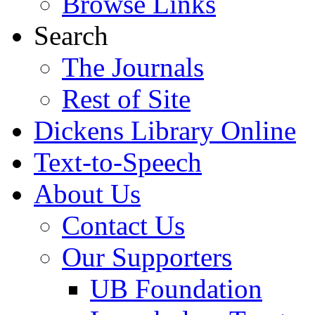
Browse Links
Search
The Journals
Rest of Site
Dickens Library Online
Text-to-Speech
About Us
Contact Us
Our Supporters
UB Foundation