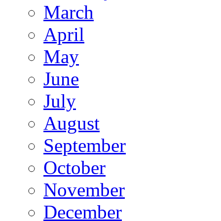
March
April
May
June
July
August
September
October
November
December