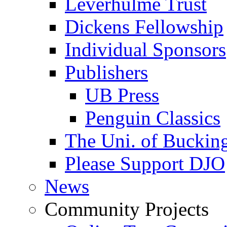
Leverhulme Trust
Dickens Fellowship
Individual Sponsors
Publishers
UB Press
Penguin Classics
The Uni. of Bucki
Please Support DJO
News
Community Projects