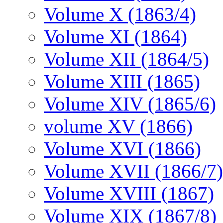
Volume X (1863/4)
Volume XI (1864)
Volume XII (1864/5)
Volume XIII (1865)
Volume XIV (1865/6)
volume XV (1866)
Volume XVI (1866)
Volume XVII (1866/7)
Volume XVIII (1867)
Volume XIX (1867/8)