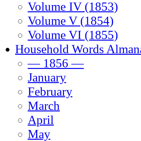
Volume IV (1853)
Volume V (1854)
Volume VI (1855)
Household Words Alman
— 1856 —
January
February
March
April
May