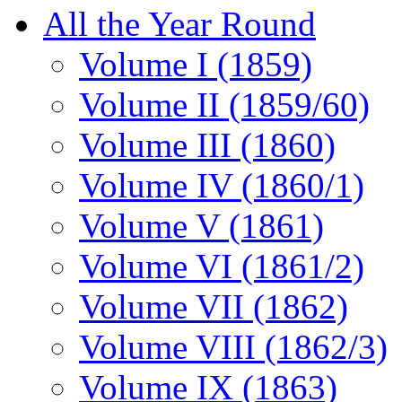
All the Year Round
Volume I (1859)
Volume II (1859/60)
Volume III (1860)
Volume IV (1860/1)
Volume V (1861)
Volume VI (1861/2)
Volume VII (1862)
Volume VIII (1862/3)
Volume IX (1863)