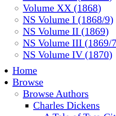
Volume XX (1868)
NS Volume I (1868/9)
NS Volume II (1869)
NS Volume III (1869/
NS Volume IV (1870)
Home
Browse
Browse Authors
Charles Dickens