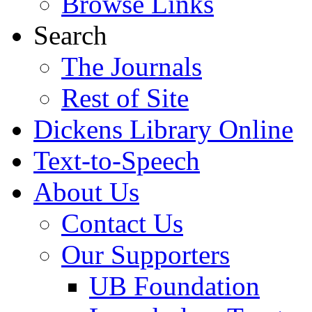
Browse Links
Search
The Journals
Rest of Site
Dickens Library Online
Text-to-Speech
About Us
Contact Us
Our Supporters
UB Foundation