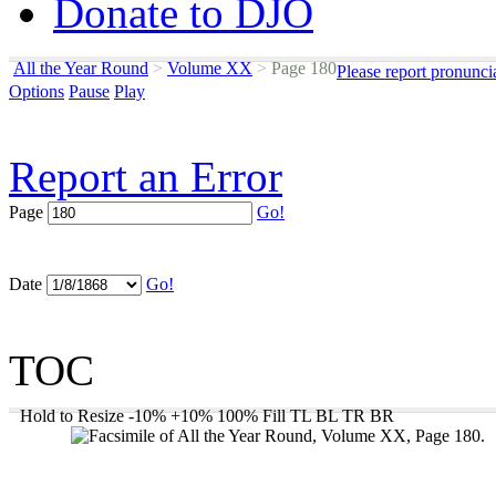
Donate to DJO
All the Year Round
>
Volume XX
>
Page 180
Please report pronunci
Options
Pause
Play
Report an Error
Page
Go!
Date
Go!
TOC
Hold to Resize
-10%
+10%
100%
Fill
TL
BL
TR
BR