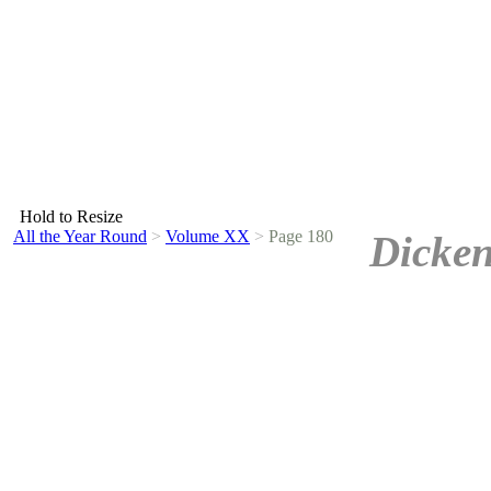
Hold to Resize
All the Year Round
>
Volume XX
>
Page 180
Dicken