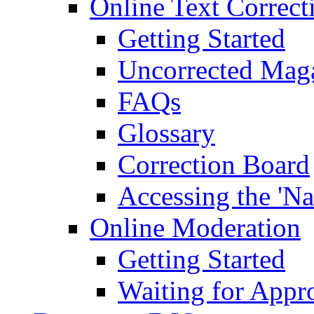
Online Text Correct
Getting Started
Uncorrected Mag
FAQs
Glossary
Correction Board
Accessing the 'Na
Online Moderation
Getting Started
Waiting for Appr