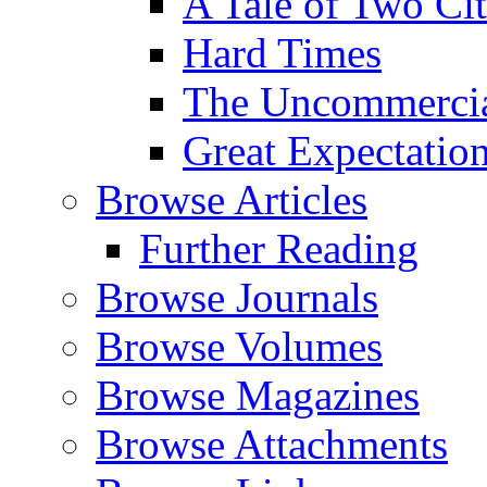
A Tale of Two Cit
Hard Times
The Uncommercial
Great Expectatio
Browse Articles
Further Reading
Browse Journals
Browse Volumes
Browse Magazines
Browse Attachments