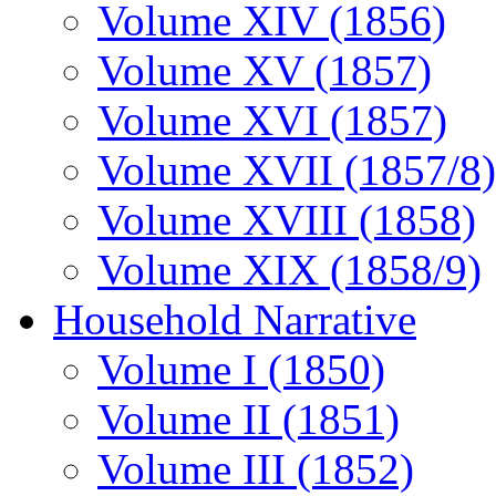
Volume XIV (1856)
Volume XV (1857)
Volume XVI (1857)
Volume XVII (1857/8)
Volume XVIII (1858)
Volume XIX (1858/9)
Household Narrative
Volume I (1850)
Volume II (1851)
Volume III (1852)