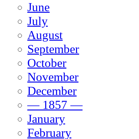
June
July
August
September
October
November
December
— 1857 —
January
February