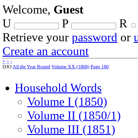
Welcome,
Guest
U
P
R
Retrieve your
password
or
Create an account
+
~
-
DJO
All the Year Round
Volume XX (1868)
Page 180
Household Words
Volume I (1850)
Volume II (1850/1)
Volume III (1851)