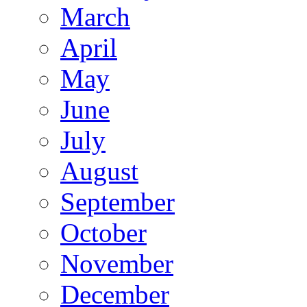
March
April
May
June
July
August
September
October
November
December