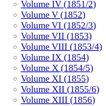
Volume IV (1851/2)
Volume V (1852)
Volume VI (1852/3)
Volume VII (1853)
Volume VIII (1853/4)
Volume IX (1854)
Volume X (1854/5)
Volume XI (1855)
Volume XII (1855/6)
Volume XIII (1856)