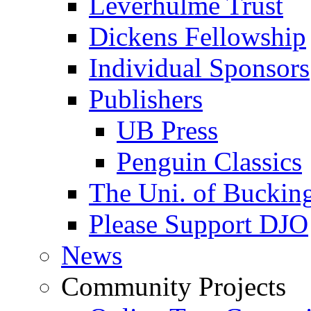
Leverhulme Trust
Dickens Fellowship
Individual Sponsors
Publishers
UB Press
Penguin Classics
The Uni. of Bucki
Please Support DJO
News
Community Projects