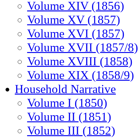
Volume XIV (1856)
Volume XV (1857)
Volume XVI (1857)
Volume XVII (1857/8)
Volume XVIII (1858)
Volume XIX (1858/9)
Household Narrative
Volume I (1850)
Volume II (1851)
Volume III (1852)