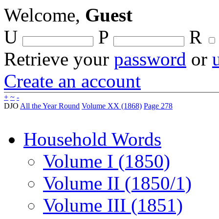
Welcome,
Guest
U
P
R
Retrieve your
password
or
Create an account
+
~
-
DJO
All the Year Round
Volume XX (1868)
Page 278
Household Words
Volume I (1850)
Volume II (1850/1)
Volume III (1851)