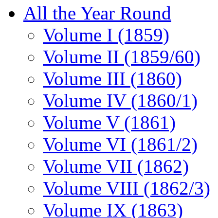
All the Year Round
Volume I (1859)
Volume II (1859/60)
Volume III (1860)
Volume IV (1860/1)
Volume V (1861)
Volume VI (1861/2)
Volume VII (1862)
Volume VIII (1862/3)
Volume IX (1863)