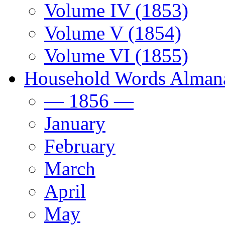
Volume IV (1853)
Volume V (1854)
Volume VI (1855)
Household Words Alman
— 1856 —
January
February
March
April
May