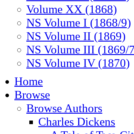
Volume XX (1868)
NS Volume I (1868/9)
NS Volume II (1869)
NS Volume III (1869/
NS Volume IV (1870)
Home
Browse
Browse Authors
Charles Dickens