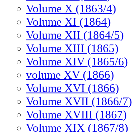
Volume X (1863/4)
Volume XI (1864)
Volume XII (1864/5)
Volume XIII (1865)
Volume XIV (1865/6)
volume XV (1866)
Volume XVI (1866)
Volume XVII (1866/7)
Volume XVIII (1867)
Volume XIX (1867/8)