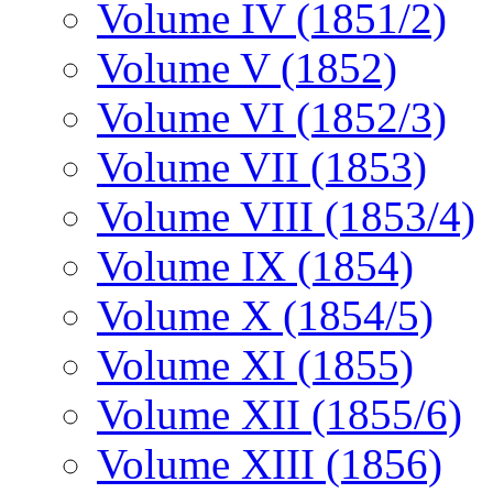
Volume IV (1851/2)
Volume V (1852)
Volume VI (1852/3)
Volume VII (1853)
Volume VIII (1853/4)
Volume IX (1854)
Volume X (1854/5)
Volume XI (1855)
Volume XII (1855/6)
Volume XIII (1856)