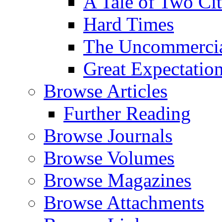
A Tale of Two Cit
Hard Times
The Uncommercial
Great Expectatio
Browse Articles
Further Reading
Browse Journals
Browse Volumes
Browse Magazines
Browse Attachments