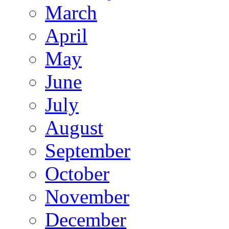
March
April
May
June
July
August
September
October
November
December