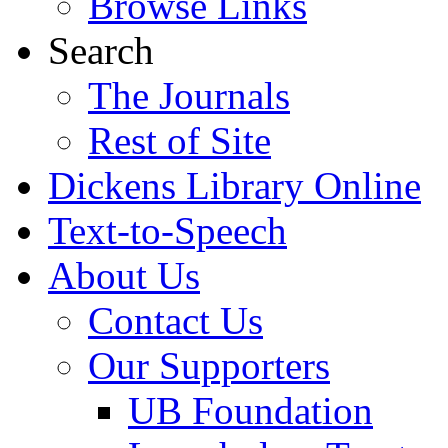
Browse Links
Search
The Journals
Rest of Site
Dickens Library Online
Text-to-Speech
About Us
Contact Us
Our Supporters
UB Foundation