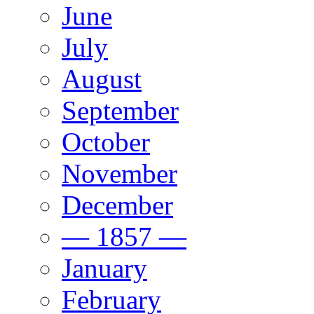
June
July
August
September
October
November
December
— 1857 —
January
February