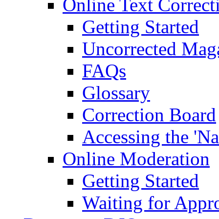
Online Text Correct
Getting Started
Uncorrected Mag
FAQs
Glossary
Correction Board
Accessing the 'Na
Online Moderation
Getting Started
Waiting for Appr