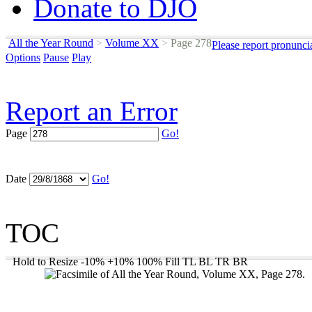
Donate to DJO
All the Year Round
>
Volume XX
>
Page 278
Please report pronunci
Options
Pause
Play
Report an Error
Page
Go!
Date
Go!
TOC
Hold to Resize
-10%
+10%
100%
Fill
TL
BL
TR
BR