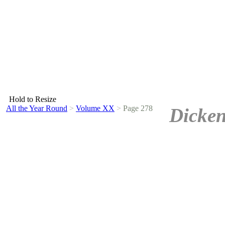
Hold to Resize
All the Year Round
>
Volume XX
>
Page 278
Dicken