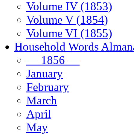
Volume IV (1853)
Volume V (1854)
Volume VI (1855)
Household Words Alman
— 1856 —
January
February
March
April
May