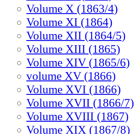
Volume X (1863/4)
Volume XI (1864)
Volume XII (1864/5)
Volume XIII (1865)
Volume XIV (1865/6)
volume XV (1866)
Volume XVI (1866)
Volume XVII (1866/7)
Volume XVIII (1867)
Volume XIX (1867/8)