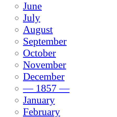
June
July
August
September
October
November
December
— 1857 —
January
February