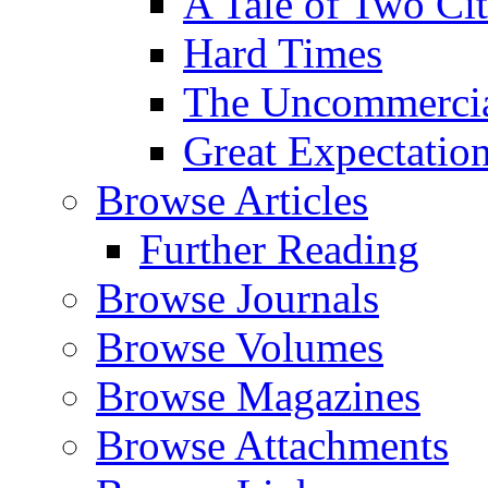
A Tale of Two Cit
Hard Times
The Uncommercial
Great Expectatio
Browse Articles
Further Reading
Browse Journals
Browse Volumes
Browse Magazines
Browse Attachments