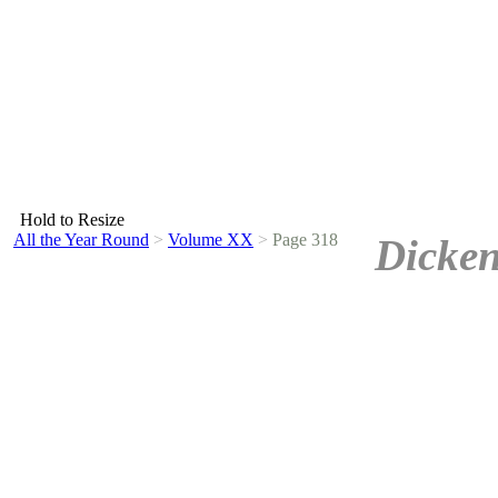
Hold to Resize
All the Year Round
>
Volume XX
>
Page 318
Dicken