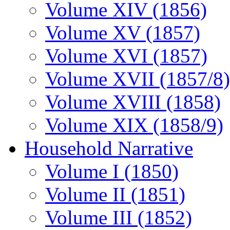
Volume XIV (1856)
Volume XV (1857)
Volume XVI (1857)
Volume XVII (1857/8)
Volume XVIII (1858)
Volume XIX (1858/9)
Household Narrative
Volume I (1850)
Volume II (1851)
Volume III (1852)