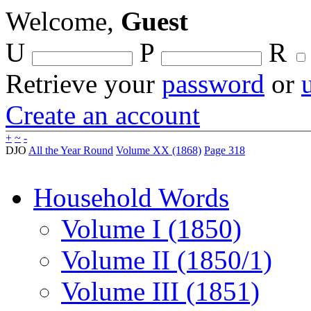
Welcome,
Guest
U
P
R
Retrieve your
password
or
Create an account
+
~
-
DJO
All the Year Round
Volume XX (1868)
Page 318
Household Words
Volume I (1850)
Volume II (1850/1)
Volume III (1851)