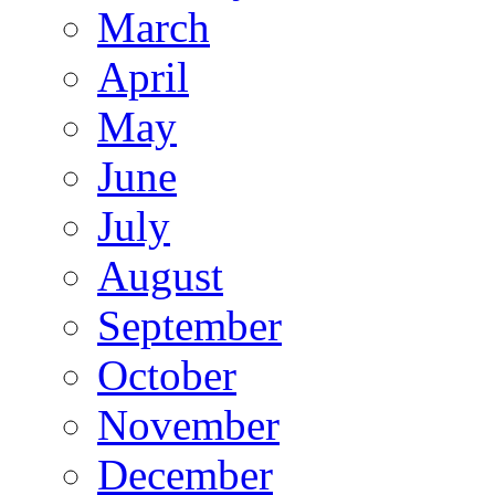
March
April
May
June
July
August
September
October
November
December