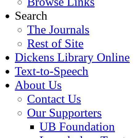
Browse Links
Search
The Journals
Rest of Site
Dickens Library Online
Text-to-Speech
About Us
Contact Us
Our Supporters
UB Foundation