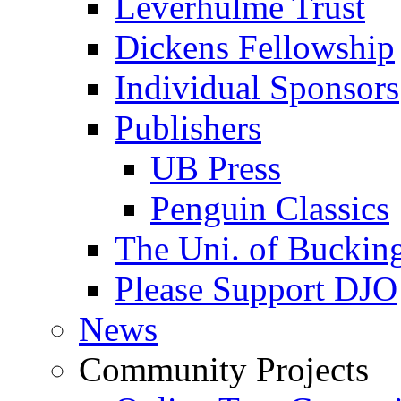
Leverhulme Trust
Dickens Fellowship
Individual Sponsors
Publishers
UB Press
Penguin Classics
The Uni. of Bucki
Please Support DJO
News
Community Projects