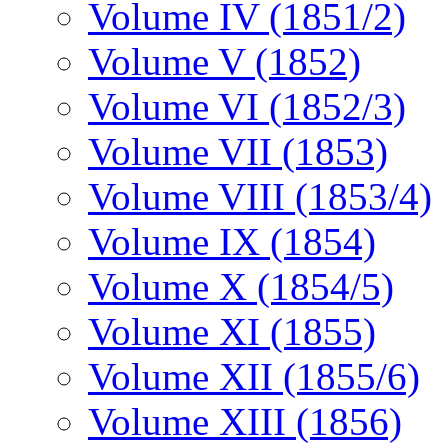
Volume IV (1851/2)
Volume V (1852)
Volume VI (1852/3)
Volume VII (1853)
Volume VIII (1853/4)
Volume IX (1854)
Volume X (1854/5)
Volume XI (1855)
Volume XII (1855/6)
Volume XIII (1856)