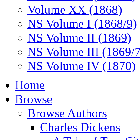
Volume XX (1868)
NS Volume I (1868/9)
NS Volume II (1869)
NS Volume III (1869/
NS Volume IV (1870)
Home
Browse
Browse Authors
Charles Dickens