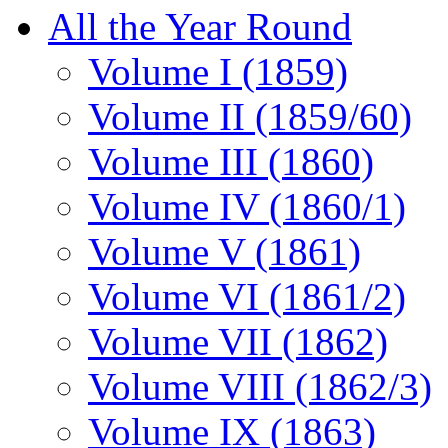
All the Year Round
Volume I (1859)
Volume II (1859/60)
Volume III (1860)
Volume IV (1860/1)
Volume V (1861)
Volume VI (1861/2)
Volume VII (1862)
Volume VIII (1862/3)
Volume IX (1863)