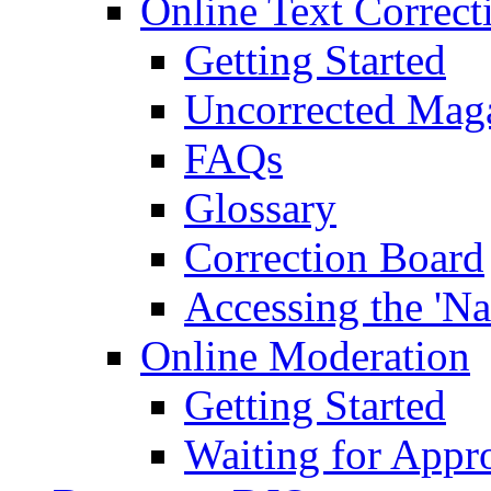
Online Text Correct
Getting Started
Uncorrected Mag
FAQs
Glossary
Correction Board
Accessing the 'Na
Online Moderation
Getting Started
Waiting for Appr