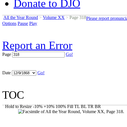
Donate to DJO
All the Year Round
>
Volume XX
>
Page 318
Please report pronunci
Options
Pause
Play
Report an Error
Page
Go!
Date
Go!
TOC
Hold to Resize
-10%
+10%
100%
Fill
TL
BL
TR
BR