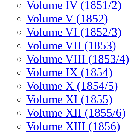
Volume IV (1851/2)
Volume V (1852)
Volume VI (1852/3)
Volume VII (1853)
Volume VIII (1853/4)
Volume IX (1854)
Volume X (1854/5)
Volume XI (1855)
Volume XII (1855/6)
Volume XIII (1856)