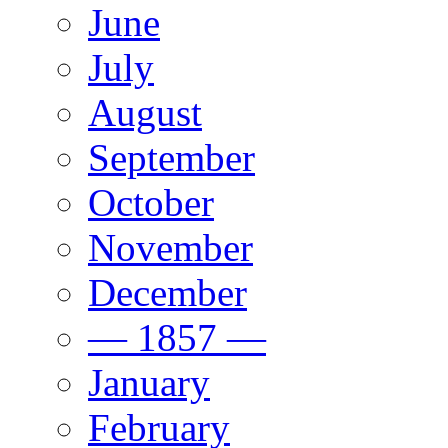
June
July
August
September
October
November
December
— 1857 —
January
February