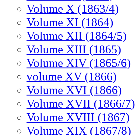
Volume X (1863/4)
Volume XI (1864)
Volume XII (1864/5)
Volume XIII (1865)
Volume XIV (1865/6)
volume XV (1866)
Volume XVI (1866)
Volume XVII (1866/7)
Volume XVIII (1867)
Volume XIX (1867/8)