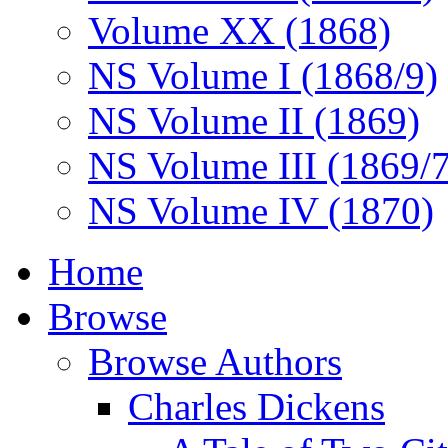
Volume XX (1868)
NS Volume I (1868/9)
NS Volume II (1869)
NS Volume III (1869/
NS Volume IV (1870)
Home
Browse
Browse Authors
Charles Dickens