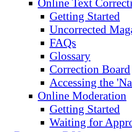
Online Text Correct
Getting Started
Uncorrected Mag
FAQs
Glossary
Correction Board
Accessing the 'Na
Online Moderation
Getting Started
Waiting for Appr