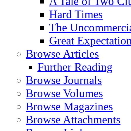
A Tale of Two Cit
Hard Times
The Uncommercial
Great Expectatio
Browse Articles
Further Reading
Browse Journals
Browse Volumes
Browse Magazines
Browse Attachments