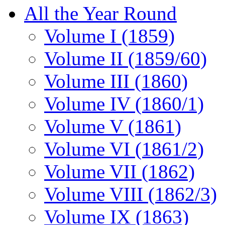
All the Year Round
Volume I (1859)
Volume II (1859/60)
Volume III (1860)
Volume IV (1860/1)
Volume V (1861)
Volume VI (1861/2)
Volume VII (1862)
Volume VIII (1862/3)
Volume IX (1863)