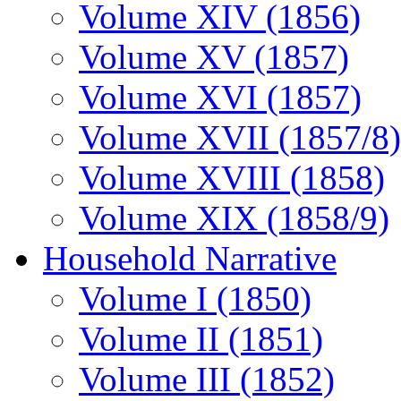
Volume XIV (1856)
Volume XV (1857)
Volume XVI (1857)
Volume XVII (1857/8)
Volume XVIII (1858)
Volume XIX (1858/9)
Household Narrative
Volume I (1850)
Volume II (1851)
Volume III (1852)