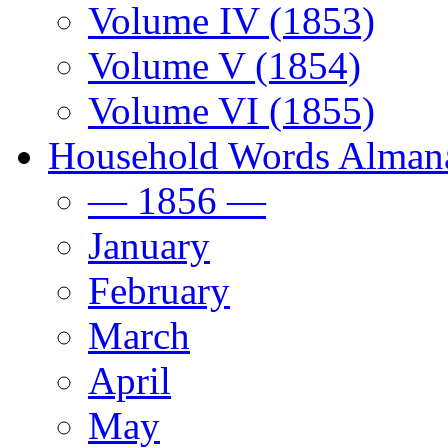
Volume IV (1853)
Volume V (1854)
Volume VI (1855)
Household Words Alman
— 1856 —
January
February
March
April
May