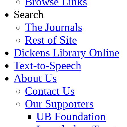
Browse Links
Search
The Journals
Rest of Site
Dickens Library Online
Text-to-Speech
About Us
Contact Us
Our Supporters
UB Foundation