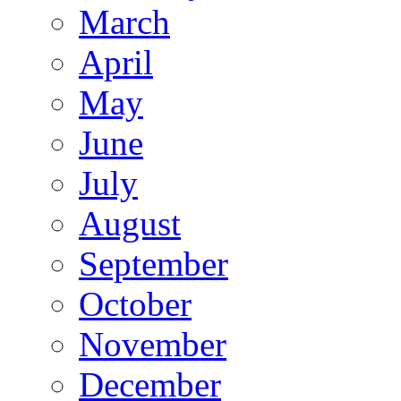
March
April
May
June
July
August
September
October
November
December