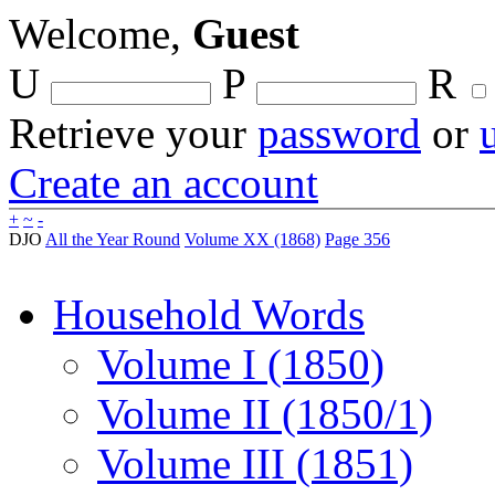
Welcome,
Guest
U
P
R
Retrieve your
password
or
Create an account
+
~
-
DJO
All the Year Round
Volume XX (1868)
Page 356
Household Words
Volume I (1850)
Volume II (1850/1)
Volume III (1851)