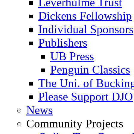
Leverhulme Trust
Dickens Fellowship
Individual Sponsors
Publishers
UB Press
Penguin Classics
The Uni. of Bucki
Please Support DJO
News
Community Projects