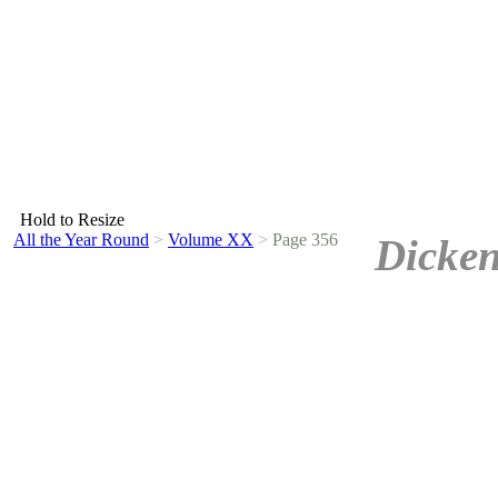
Hold to Resize
All the Year Round
>
Volume XX
>
Page 356
Dicken