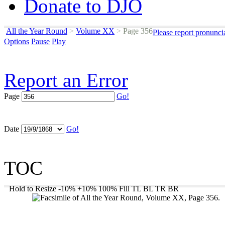
Donate to DJO
All the Year Round
>
Volume XX
>
Page 356
Please report pronunci
Options
Pause
Play
Report an Error
Page
Go!
Date
Go!
TOC
Hold to Resize
-10%
+10%
100%
Fill
TL
BL
TR
BR